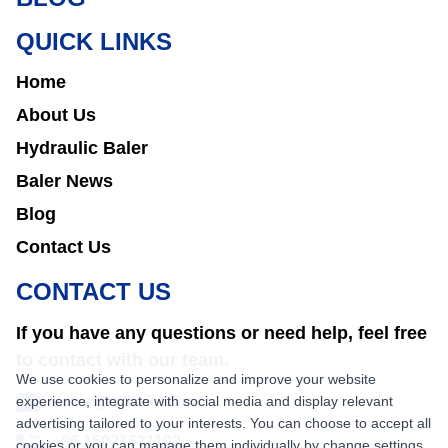
QUICK LINKS
Home
About Us
Hydraulic Baler
Baler News
Blog
Contact Us
CONTACT US
If you have any questions or need help, feel free
to contact with our team.
We use cookies to personalize and improve your website
experience, integrate with social media and display relevant
sales@nkbaler.com
advertising tailored to your interests. You can choose to accept all
+86 15021631102
cookies or you can manage them individually by change settings