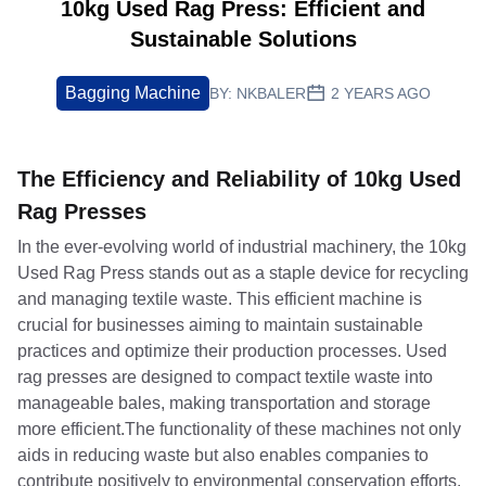
10kg Used Rag Press: Efficient and
Sustainable Solutions
Bagging Machine
BY:
NKBALER
2 YEARS AGO
The Efficiency and Reliability of 10kg Used
Rag Presses
In the ever-evolving world of industrial machinery, the 10kg
Used Rag Press stands out as a staple device for recycling
and managing textile waste. This efficient machine is
crucial for businesses aiming to maintain sustainable
practices and optimize their production processes. Used
rag presses are designed to compact textile waste into
manageable bales, making transportation and storage
more efficient.The functionality of these machines not only
aids in reducing waste but also enables companies to
contribute positively to environmental conservation efforts.