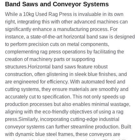
Band Saws and Conveyor Systems
While a 10kg Used Rag Press is invaluable in its own
right, integrating this with other advanced machines can
significantly enhance a manufacturing process. For
instance, a state-of-the-art horizontal band saw is designed
to perform precision cuts on metal components,
complementing rag press operations by facilitating the
creation of machinery parts or supporting
structures.Horizontal band saws feature robust
construction, often glistening in sleek blue finishes, and
are engineered for efficiency. With automated feed and
cutting systems, they ensure materials are smoothly and
accurately cut to specification. This not only speeds up
production processes but also enables minimal wastage,
aligning with the eco-friendly objectives of using a rag
press.Similarly, incorporating cutting-edge industrial
conveyor systems can further streamline production. Built
with dynamic blue steel frames, these conveyors are