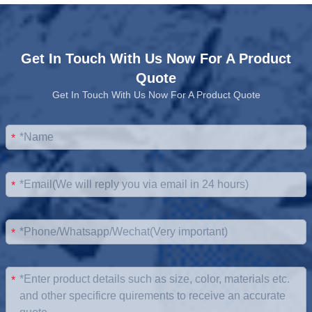
Get In Touch With Us Now For A Product
Quote
Get In Touch With Us Now For A Product Quote
*
*
*
*