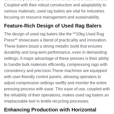
Coupled with their robust construction and adaptability to
various materials, used rag balers are vital for industries
focusing on resource management and sustainability.
Feature-Rich Design of Used Rag Balers
The design of used rag balers like the **10kg Used Rag
Press** showcases a blend of practicality and innovation.
These balers boast a strong metallic build that ensures
durability and long-term performance, even in demanding
settings. A major advantage of these presses is their ability
to handle bulk materials efficiently, compressing rags with
consistency and precision.These machines are equipped
with user-friendly control panels, allowing operators to
adjust compression settings swiftly and monitor the entire
pressing process with ease. This ease of use, coupled with
the reliability of their operations, makes used rag balers an
irreplaceable tool in textile recycling processes.
Enhancing Production with Horizontal