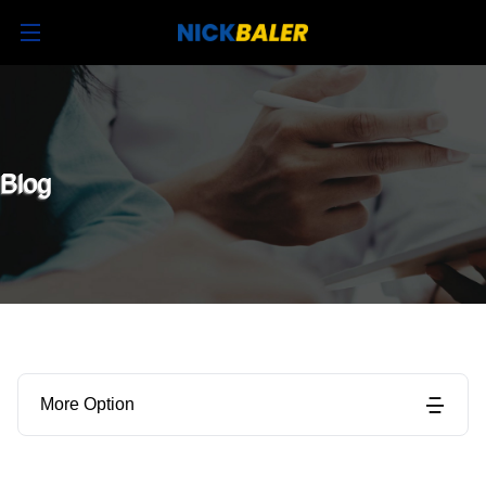
Blog
More Option