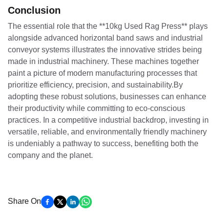
Conclusion
The essential role that the **10kg Used Rag Press** plays
alongside advanced horizontal band saws and industrial
conveyor systems illustrates the innovative strides being
made in industrial machinery. These machines together
paint a picture of modern manufacturing processes that
prioritize efficiency, precision, and sustainability.By
adopting these robust solutions, businesses can enhance
their productivity while committing to eco-conscious
practices. In a competitive industrial backdrop, investing in
versatile, reliable, and environmentally friendly machinery
is undeniably a pathway to success, benefiting both the
company and the planet.
Share On