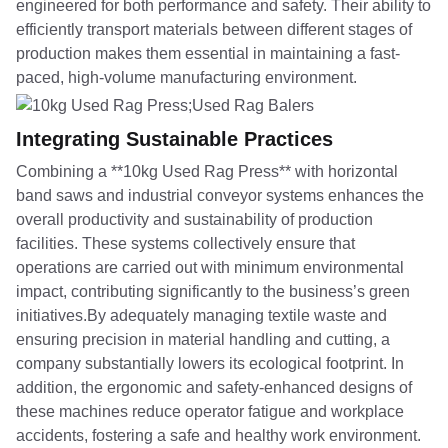
engineered for both performance and safety. Their ability to
efficiently transport materials between different stages of
production makes them essential in maintaining a fast-
paced, high-volume manufacturing environment.
Integrating Sustainable Practices
Combining a **10kg Used Rag Press** with horizontal
band saws and industrial conveyor systems enhances the
overall productivity and sustainability of production
facilities. These systems collectively ensure that
operations are carried out with minimum environmental
impact, contributing significantly to the business’s green
initiatives.By adequately managing textile waste and
ensuring precision in material handling and cutting, a
company substantially lowers its ecological footprint. In
addition, the ergonomic and safety-enhanced designs of
these machines reduce operator fatigue and workplace
accidents, fostering a safe and healthy work environment.