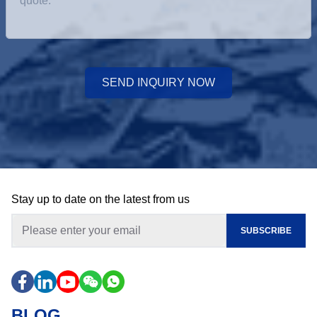
SEND INQUIRY NOW
Stay up to date on the latest from us
SUBSCRIBE
BLOG