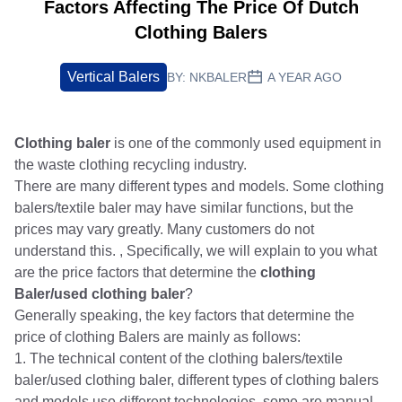
Factors Affecting The Price Of Dutch
Clothing Balers
Vertical Balers
BY:
NKBALER
A YEAR AGO
Clothing baler
is one of the commonly used equipment in
the waste clothing recycling industry.
There are many different types and models. Some clothing
balers/textile baler may have similar functions, but the
prices may vary greatly. Many customers do not
understand this. , Specifically, we will explain to you what
are the price factors that determine the
clothing
Baler/used clothing baler
?
Generally speaking, the key factors that determine the
price of clothing Balers are mainly as follows:
1. The technical content of the clothing balers/textile
baler/used clothing baler, different types of clothing balers
and models use different technologies, some are manual,