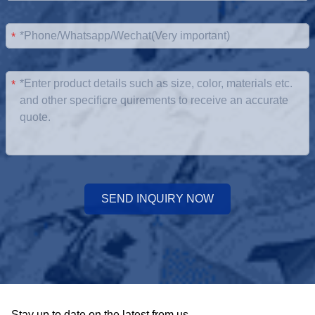
*
*
SEND INQUIRY NOW
Stay up to date on the latest from us