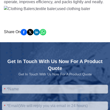
operate, improves efficiency, and packs tightly and neatly.
Share On
Get In Touch With Us Now For A Product
Quote
Get In Touch With Us Now For A Product Quote
*
*