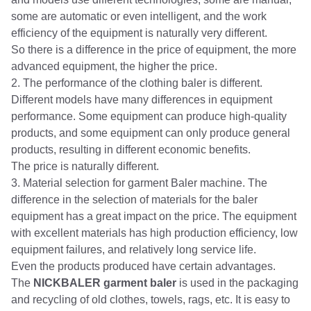
some are automatic or even intelligent, and the work
efficiency of the equipment is naturally very different.
So there is a difference in the price of equipment, the more
advanced equipment, the higher the price.
2. The performance of the clothing baler is different.
Different models have many differences in equipment
performance. Some equipment can produce high-quality
products, and some equipment can only produce general
products, resulting in different economic benefits.
The price is naturally different.
3. Material selection for garment Baler machine. The
difference in the selection of materials for the baler
equipment has a great impact on the price. The equipment
with excellent materials has high production efficiency, low
equipment failures, and relatively long service life.
Even the products produced have certain advantages.
The
NICKBALER garment baler
is used in the packaging
and recycling of old clothes, towels, rags, etc. It is easy to