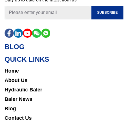
SUBSCRIBE
BLOG
QUICK LINKS
Home
About Us
Hydraulic Baler
Baler News
Blog
Contact Us