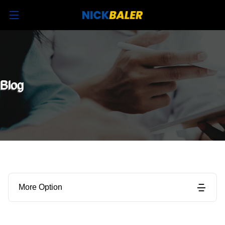
Blog
More Option