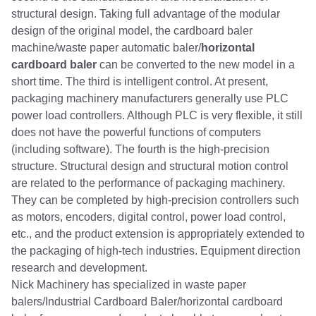
structural design. Taking full advantage of the modular
design of the original model, the cardboard baler
machine/waste paper automatic baler/
horizontal
cardboard baler
can be converted to the new model in a
short time. The third is intelligent control. At present,
packaging machinery manufacturers generally use PLC
power load controllers. Although PLC is very flexible, it still
does not have the powerful functions of computers
(including software). The fourth is the high-precision
structure. Structural design and structural motion control
are related to the performance of packaging machinery.
They can be completed by high-precision controllers such
as motors, encoders, digital control, power load control,
etc., and the product extension is appropriately extended to
the packaging of high-tech industries. Equipment direction
research and development.
Nick Machinery has specialized in waste paper
balers/Industrial Cardboard Baler/horizontal cardboard