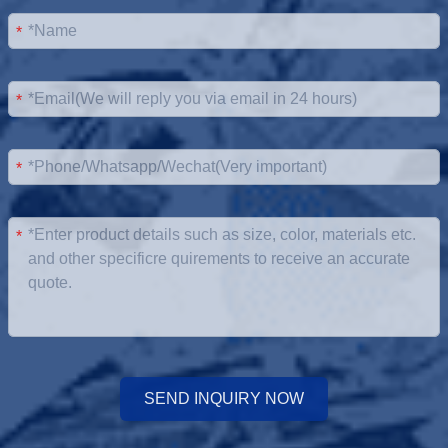
*
*
*
*
SEND INQUIRY NOW