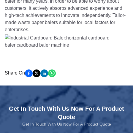
baler for many years. In order to be able to worry about
customers, it actively absorbs advanced experience and
high-tech achievements to innovate independently. Tailor-
made waste paper balers suitable for local factors for
enterprises.
Share On
Get In Touch With Us Now For A Product
Quote
Get In Touch With Us Now For A Product Quote