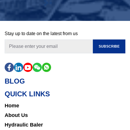
Stay up to date on the latest from us
SUBSCRIBE
BLOG
QUICK LINKS
Home
About Us
Hydraulic Baler