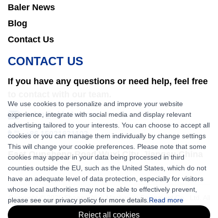
Baler News
Blog
Contact Us
CONTACT US
If you have any questions or need help, feel free
to contact with our team.
We use cookies to personalize and improve your website
experience, integrate with social media and display relevant
sales@nkbaler.com
advertising tailored to your interests. You can choose to accept all
+86 15021631102
cookies or you can manage them individually by change settings
This will change your cookie preferences. Please note that some
East Qunsheng Road Wuxi City, Jiangsu,China
cookies may appear in your data being processed in third
counties outside the EU, such as the United States, which do not
have an adequate level of data protection, especially for visitors
whose local authorities may not be able to effectively prevent,
Copyright © 2026 Shaanxi Nick Machinery Equipment Co., Ltd. All
please see our privacy policy for more details.
Read more
rights reserved.
Reject all cookies