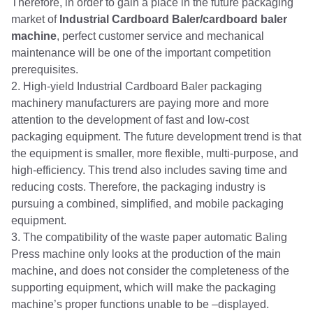
Therefore, in order to gain a place in the future packaging
market of
Industrial Cardboard Baler/cardboard baler
machine
, perfect customer service and mechanical
maintenance will be one of the important competition
prerequisites.
2. High-yield Industrial Cardboard Baler packaging
machinery manufacturers are paying more and more
attention to the development of fast and low-cost
packaging equipment. The future development trend is that
the equipment is smaller, more flexible, multi-purpose, and
high-efficiency. This trend also includes saving time and
reducing costs. Therefore, the packaging industry is
pursuing a combined, simplified, and mobile packaging
equipment.
3. The compatibility of the waste paper automatic Baling
Press machine only looks at the production of the main
machine, and does not consider the completeness of the
supporting equipment, which will make the packaging
machine’s proper functions unable to be –displayed.