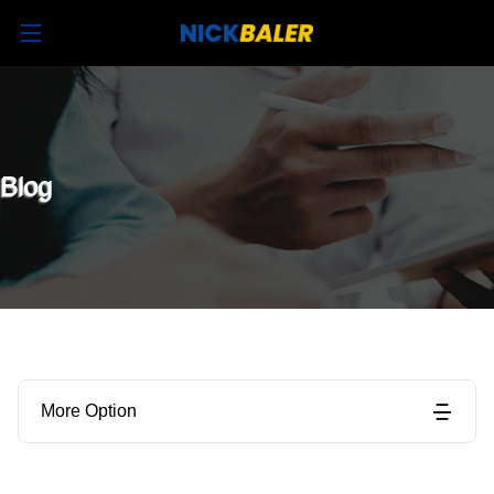
Blog
More Option