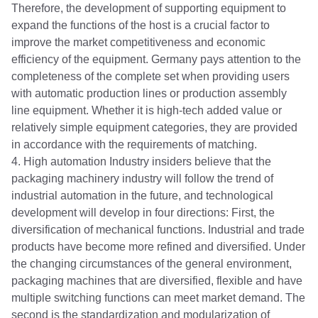
Therefore, the development of supporting equipment to
expand the functions of the host is a crucial factor to
improve the market competitiveness and economic
efficiency of the equipment. Germany pays attention to the
completeness of the complete set when providing users
with automatic production lines or production assembly
line equipment. Whether it is high-tech added value or
relatively simple equipment categories, they are provided
in accordance with the requirements of matching.
4. High automation Industry insiders believe that the
packaging machinery industry will follow the trend of
industrial automation in the future, and technological
development will develop in four directions: First, the
diversification of mechanical functions. Industrial and trade
products have become more refined and diversified. Under
the changing circumstances of the general environment,
packaging machines that are diversified, flexible and have
multiple switching functions can meet market demand. The
second is the standardization and modularization of