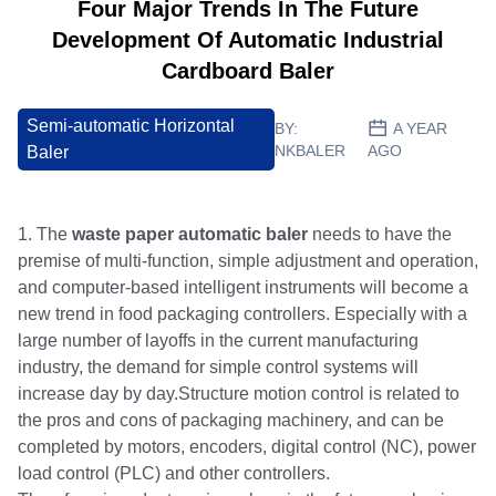
Four Major Trends In The Future
Development Of Automatic Industrial
Cardboard Baler
Semi-automatic Horizontal
BY:
A YEAR
NKBALER
AGO
Baler
1. The
waste paper automatic baler
needs to have the
premise of multi-function, simple adjustment and operation,
and computer-based intelligent instruments will become a
new trend in food packaging controllers. Especially with a
large number of layoffs in the current manufacturing
industry, the demand for simple control systems will
increase day by day.Structure motion control is related to
the pros and cons of packaging machinery, and can be
completed by motors, encoders, digital control (NC), power
load control (PLC) and other controllers.