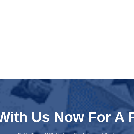
 With Us Now For A 