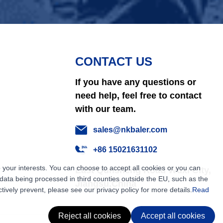
CONTACT US
If you have any questions or
need help, feel free to contact
with our team.
sales@nkbaler.com
+86 15021631102
 your interests. You can choose to accept all cookies or you can
East Qunsheng Road Wuxi City,
ata being processed in third counties outside the EU, such as the
Jiangsu,China
tively prevent, please see our privacy policy for more details.
Read
Reject all cookies
Accept all cookies