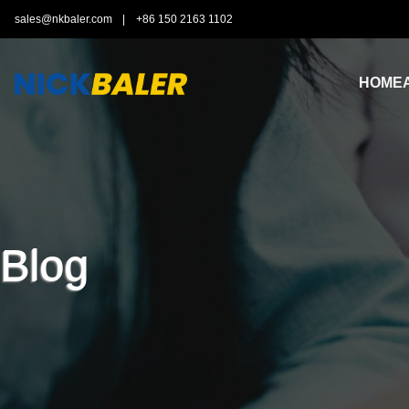
sales@nkbaler.com
|
+86 150 2163 1102
HOME
Blog