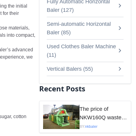
Fully Automatic Horizontal
g the initial
Baler
(
127
)
 for their
Semi-automatic Horizontal
ose materials,
Baler
(
85
)
als into compact,
Used Clothes Baler Machine
Baler’s advanced
(
11
)
 experience, we
Vertical Balers
(
55
)
Recent Posts
The price of
sugar, cotton
NKW160Q waste
paper baler is
BY:
nkbaler
mainly influenced