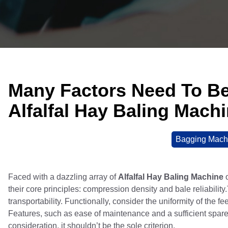
Many Factors Need To B
Alfalfal Hay Baling Mach
Bagging Mach
Faced with a dazzling array of
Alfalfal Hay Baling Machine
o
their core principles: compression density and bale reliabilit
transportability. Functionally, consider the uniformity of the f
Features, such as ease of maintenance and a sufficient spare pa
consideration, it shouldn’t be the sole criterion.