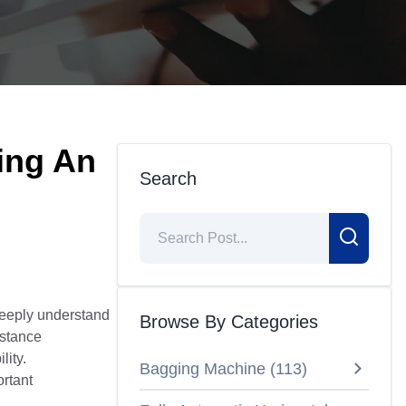
ing An
Search
deeply understand
Browse By Categories
istance
lity.
Bagging Machine
(
113
)
ortant