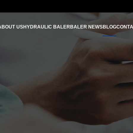
ABOUT US
HYDRAULIC BALER
BALER NEWS
BLOG
CONTA
Industry News
FAQ
Product Video