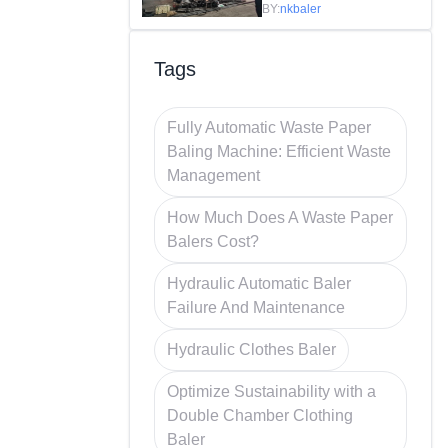
Efficiency in
BY:
nkbaler
Recycling
Tags
Fully Automatic Waste Paper
Baling Machine: Efficient Waste
Management
How Much Does A Waste Paper
Balers Cost?
Hydraulic Automatic Baler
Failure And Maintenance
Hydraulic Clothes Baler
Optimize Sustainability with a
Double Chamber Clothing
Baler