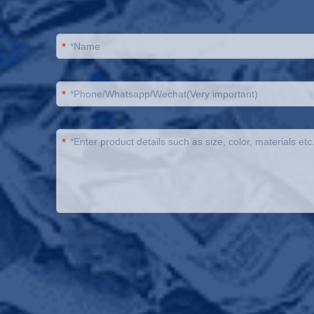
*
*
*