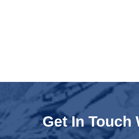
Get In Touch