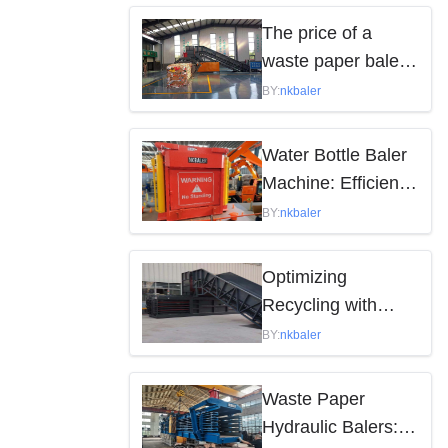
by the following
The price of a
factors
waste paper baler
varies depending
BY:
nkbaler
on the model,
brand, and features
Water Bottle Baler
Machine: Efficient
Waste Solution
BY:
nkbaler
Optimizing
Recycling with
Waste Paper
BY:
nkbaler
Hydraulic Balers
Waste Paper
Hydraulic Balers: