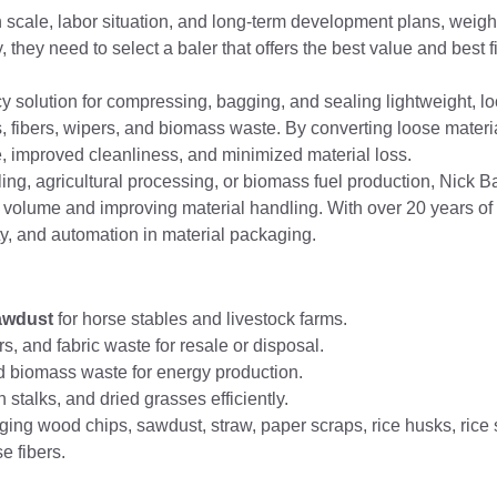
scale, labor situation, and long-term development plans, weighin
they need to select a baler that offers the best value and best fit
cy solution for compressing, bagging, and sealing lightweight, lo
s, fibers, wipers, and biomass waste. By converting loose materi
, improved cleanliness, and minimized material loss.
cling, agricultural processing, or biomass fuel production, Nick 
 volume and improving material handling. With over 20 years of
ty, and automation in material packaging.
awdust
for horse stables and livestock farms.
s, and fabric waste for resale or disposal.
 biomass waste for energy production.
talks, and dried grasses efficiently.
ng wood chips, sawdust, straw, paper scraps, rice husks, rice 
se fibers.