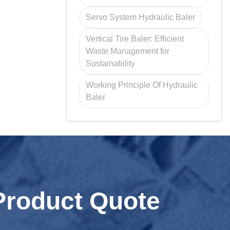
Servo System Hydraulic Baler
Vertical Tire Baler: Efficient
Waste Management for
Sustainability
Working Principle Of Hydraulic
Baler
Product Quote