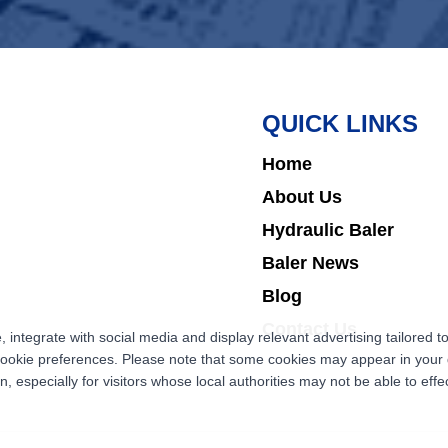
QUICK LINKS
Home
About Us
Hydraulic Baler
Baler News
Blog
Contact Us
ntegrate with social media and display relevant advertising tailored to
cookie preferences. Please note that some cookies may appear in your d
 especially for visitors whose local authorities may not be able to effec