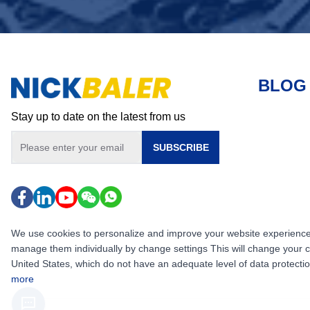
BLOG
Stay up to date on the latest from us
SUBSCRIBE
We use cookies to personalize and improve your website experience, i
manage them individually by change settings This will change your 
United States, which do not have an adequate level of data protection,
more