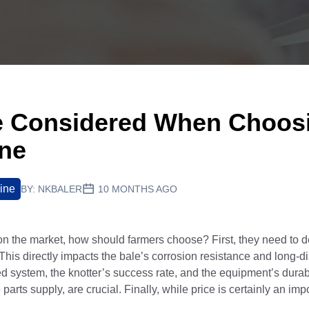
e Considered When Choos
ine
ine
BY:
NKBALER
10 MONTHS AGO
n the market, how should farmers choose? First, they need to 
y.This directly impacts the bale’s corrosion resistance and long-d
eed system, the knotter’s success rate, and the equipment’s durabi
rts supply, are crucial. Finally, while price is certainly an imp