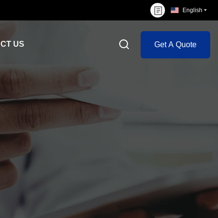
English
CT US
Get A Quote