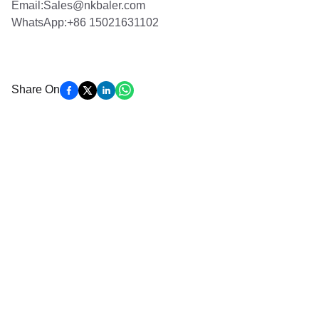
Email:Sales@nkbaler.com
WhatsApp:+86 15021631102
Share On