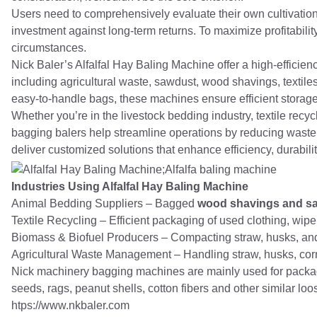
Users need to comprehensively evaluate their own cultivation 
investment against long-term returns. To maximize profitability, 
circumstances.
Nick Baler’s Alfalfal Hay Baling Machine offer a high-efficien
including agricultural waste, sawdust, wood shavings, textile
easy-to-handle bags, these machines ensure efficient storage
Whether you’re in the livestock bedding industry, textile recy
bagging balers help streamline operations by reducing waste
deliver customized solutions that enhance efficiency, durabili
Industries Using Alfalfal Hay Baling Machine
Animal Bedding Suppliers – Bagged
wood shavings and s
Textile Recycling – Efficient packaging of used clothing, wiper
Biomass & Biofuel Producers – Compacting straw, husks, and
Agricultural Waste Management – Handling straw, husks, corn s
Nick machinery bagging machines are mainly used for packagi
seeds, rags, peanut shells, cotton fibers and other similar loo
htps://www.nkbaler.com