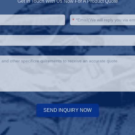
Get In Touch With Us Now For A Product Quote
*
SEND INQUIRY NOW