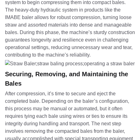
system to begin compressing them into compact bales.
The heavy-duty hydraulic system in products like the
IMABE baler allows for robust compression, turning loose
straw and assorted materials into dense and manageable
bales. During this phase, the machine’s sturdy construction
guarantees longevity and resilience even in challenging
operational settings, reducing unnecessary wear and tear,
contributing to the machine’s reliability.
Securing, Removing, and Maintaining the
Bales
After compression, it’s time to secure and eject the
completed bale. Depending on the baler’s configuration,
this process may be manual or automated, but it often
requires tying each bale using wires or ties to ensure its
integrity during handling and transport. The next step
involves removing the compacted bales from the baler,
usually accomplished with special transporting equipment