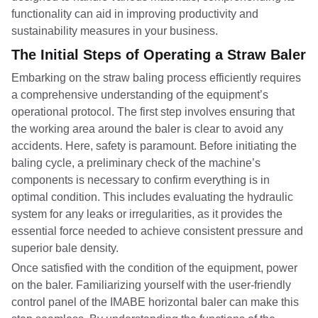
functionality can aid in improving productivity and
sustainability measures in your business.
The Initial Steps of Operating a Straw Baler
Embarking on the straw baling process efficiently requires
a comprehensive understanding of the equipment’s
operational protocol. The first step involves ensuring that
the working area around the baler is clear to avoid any
accidents. Here, safety is paramount. Before initiating the
baling cycle, a preliminary check of the machine’s
components is necessary to confirm everything is in
optimal condition. This includes evaluating the hydraulic
system for any leaks or irregularities, as it provides the
essential force needed to achieve consistent pressure and
superior bale density.
Once satisfied with the condition of the equipment, power
on the baler. Familiarizing yourself with the user-friendly
control panel of the IMABE horizontal baler can make this