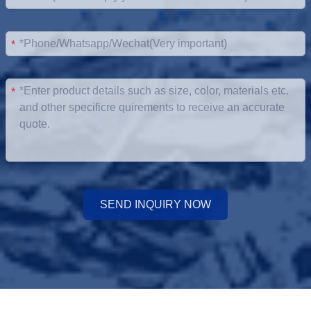
*
*
SEND INQUIRY NOW