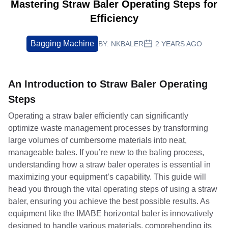
Mastering Straw Baler Operating Steps for
Efficiency
Bagging Machine
BY:
NKBALER
2 YEARS AGO
An Introduction to Straw Baler Operating
Steps
Operating a straw baler efficiently can significantly
optimize waste management processes by transforming
large volumes of cumbersome materials into neat,
manageable bales. If you’re new to the baling process,
understanding how a straw baler operates is essential in
maximizing your equipment’s capability. This guide will
head you through the vital operating steps of using a straw
baler, ensuring you achieve the best possible results. As
equipment like the IMABE horizontal baler is innovatively
designed to handle various materials, comprehending its