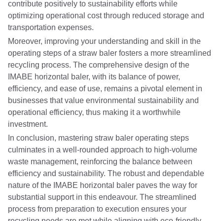
contribute positively to sustainability efforts while
optimizing operational cost through reduced storage and
transportation expenses.
Moreover, improving your understanding and skill in the
operating steps of a straw baler fosters a more streamlined
recycling process. The comprehensive design of the
IMABE horizontal baler, with its balance of power,
efficiency, and ease of use, remains a pivotal element in
businesses that value environmental sustainability and
operational efficiency, thus making it a worthwhile
investment.
In conclusion, mastering straw baler operating steps
culminates in a well-rounded approach to high-volume
waste management, reinforcing the balance between
efficiency and sustainability. The robust and dependable
nature of the IMABE horizontal baler paves the way for
substantial support in this endeavour. The streamlined
process from preparation to execution ensures your
recycling needs are met while aligning with eco-friendly