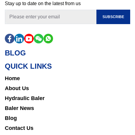
Stay up to date on the latest from us
SUBSCRIBE
BLOG
QUICK LINKS
Home
About Us
Hydraulic Baler
Baler News
Blog
Contact Us