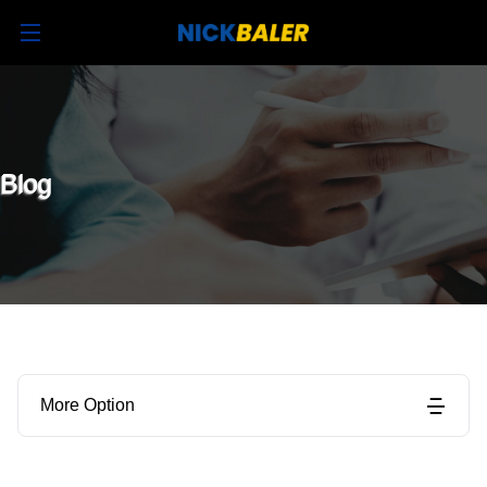
Blog
More Option