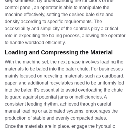
step seamless. By understanding the functions of the
control panel, an operator is able to manipulate the
machine effectively, setting the desired bale size and
density according to specific requirements. The
accessibility and simplicity of the controls play a critical
role in expediting the baling process, allowing the operator
to handle workload efficiently.
Loading and Compressing the Material
With the machine set, the next phase involves loading the
materials to be baled into the baler chute. For businesses
mainly focused on recycling, materials such as cardboard,
paper, and additional recyclables need to be uniformly fed
into the baler. It’s essential to avoid overloading the chute
to guard against potential jams or inefficiencies. A
consistent feeding rhythm, achieved through careful
manual loading or automated systems, encourages the
production of stable and evenly compacted bales.
Once the materials are in place, engage the hydraulic