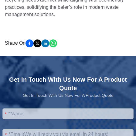
practices, solidifying the baler’s role in modern waste
management solutions.
Share On
Get In Touch With Us Now For A Product
Quote
Get In Touch With Us Now For A Product Quote
*
*