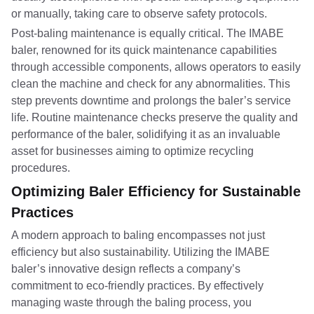
or manually, taking care to observe safety protocols.
Post-baling maintenance is equally critical. The IMABE
baler, renowned for its quick maintenance capabilities
through accessible components, allows operators to easily
clean the machine and check for any abnormalities. This
step prevents downtime and prolongs the baler’s service
life. Routine maintenance checks preserve the quality and
performance of the baler, solidifying it as an invaluable
asset for businesses aiming to optimize recycling
procedures.
Optimizing Baler Efficiency for Sustainable
Practices
A modern approach to baling encompasses not just
efficiency but also sustainability. Utilizing the IMABE
baler’s innovative design reflects a company’s
commitment to eco-friendly practices. By effectively
managing waste through the baling process, you