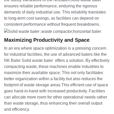
ensures reliable performance, enduring the rigorous
demands of daily industrial use. This reliability translates
to long-term cost savings, as facilities can depend on
consistent performance without frequent breakdowns.
Maximizing Productivity and Space
In an era where space optimization is a pressing concern
for industrial facilities, the use of advanced balers like the
NK Baler Solid waste baler offers a solution. By effectively
compacting waste, these machines enable industries to
maximize their available space. This not only facilitates
better organization within a facility but also reduces the
footprint of waste storage areas.This efficient use of space
goes hand-in-hand with increased productivity. Facilities
can allocate more room for other operational needs rather
than waste storage, thus enhancing their overall output
and efficiency.