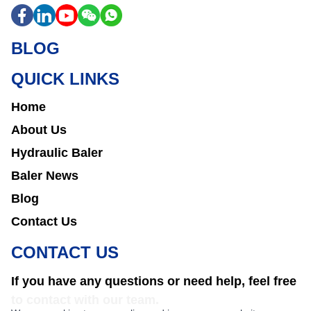
BLOG
QUICK LINKS
Home
About Us
Hydraulic Baler
Baler News
Blog
Contact Us
CONTACT US
If you have any questions or need help, feel free
to contact with our team.