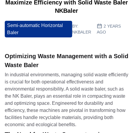
Maximize Efficiency with Solid Waste Baler
NKBaler
Semi-automatic Horizontal
BY:
2 YEARS
NKBALER
AGO
Baler
Optimizing Waste Management with a Solid
Waste Baler
In industrial environments, managing solid waste efficiently
is crucial for both operational effectiveness and
environmental responsibility. A solid waste baler, such as
the NK Baler, plays an essential role in compacting waste
and optimizing space. Engineered for durability and
efficiency, these machines are pivotal in transforming how
facilities handle recyclable materials, providing both
economic and ecological benefits.