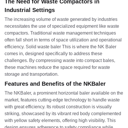
The Need for Waste Compactors in
Industrial Settings
The increasing volume of waste generated by industries
necessitates the use of specialized equipment like waste
compactors. Traditional waste management techniques
often fall short in terms of space utilization and operational
efficiency. Solid waste baler This is where the NK Baler
comes in, designed specifically to address these
challenges. By compressing waste into compact bales,
these machines reduce the space required for waste
storage and transportation.
Features and Benefits of the NKBaler
The NKBaler, a prominent horizontal baler available on the
market, features cutting-edge technology to handle waste
with great efficiency. Its robust construction is visually
striking, showcased by its vibrant red body complemented
with yellow safety elements, offering high visibility. This
design ensures adherence to safety compliance while