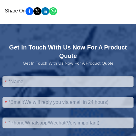
Share On
Get In Touch With Us Now For A Product
Quote
Get In Touch With Us Now For A Product Quote
*
*
*