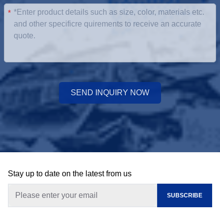
*
SEND INQUIRY NOW
Stay up to date on the latest from us
SUBSCRIBE