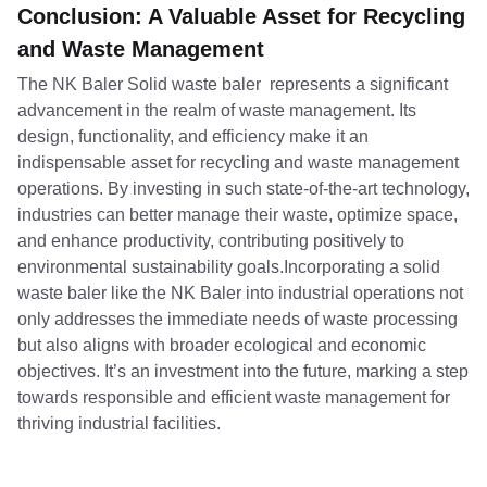
Conclusion: A Valuable Asset for Recycling
and Waste Management
The NK Baler Solid waste baler represents a significant
advancement in the realm of waste management. Its
design, functionality, and efficiency make it an
indispensable asset for recycling and waste management
operations. By investing in such state-of-the-art technology,
industries can better manage their waste, optimize space,
and enhance productivity, contributing positively to
environmental sustainability goals.Incorporating a solid
waste baler like the NK Baler into industrial operations not
only addresses the immediate needs of waste processing
but also aligns with broader ecological and economic
objectives. It’s an investment into the future, marking a step
towards responsible and efficient waste management for
thriving industrial facilities.