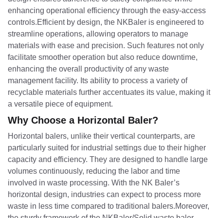
enhancing operational efficiency through the easy-access
controls.Efficient by design, the NKBaler is engineered to
streamline operations, allowing operators to manage
materials with ease and precision. Such features not only
facilitate smoother operation but also reduce downtime,
enhancing the overall productivity of any waste
management facility. Its ability to process a variety of
recyclable materials further accentuates its value, making it
a versatile piece of equipment.
Why Choose a Horizontal Baler?
Horizontal balers, unlike their vertical counterparts, are
particularly suited for industrial settings due to their higher
capacity and efficiency. They are designed to handle large
volumes continuously, reducing the labor and time
involved in waste processing. With the NK Baler’s
horizontal design, industries can expect to process more
waste in less time compared to traditional balers.Moreover,
the sturdy framework of the NKBaler/Solid waste baler