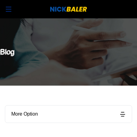
Blog
More Option