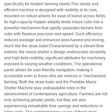
specifically for modern farming needs.This sturdy and
efficient machine is designed with mobility at its core,
mounted on robust wheels for ease of transit across fields.
Its high-capacity hopper adeptly feeds maize cobs into a
powerful mechanism that rapidly separates kernels from
cobs with flawless precision and speed. Such efficiency
reduces wastage and enhances post-harvest processing,
much like the straw baler.Characterized by a vibrant blue
exterior, the maize sheller’s design underscores durability
and high-field visibility, significant attributes for machinery
exposed to varying weather conditions. The operational
panel allows for user-friendly navigation, making it
accessible even to those who are novices in ‘mechanized
farming.’Both the straw baler and the Portable Maize
Sheller Machine play undisputable roles in the
advancement of contemporary agriculture. Farmers are not
only achieving greater yields, but they are also
experiencing remarkable time savings and reductions in
labor costs. The complementary usage of these tools