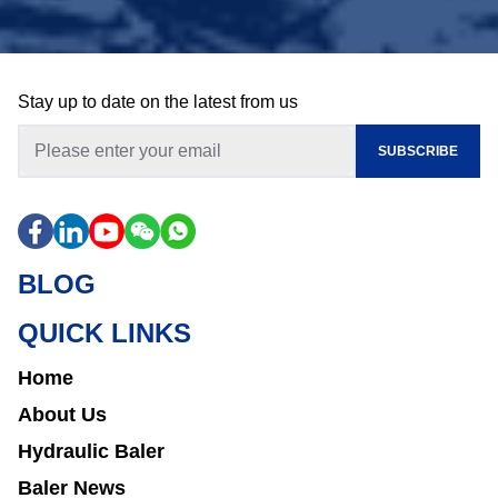
Stay up to date on the latest from us
SUBSCRIBE
BLOG
QUICK LINKS
Home
About Us
Hydraulic Baler
Baler News