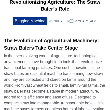
Revolutionizing Agriculture: The Straw
Baler’s Role
Bagging Machine
BY:
NKBALER
2 YEARS AGO
The Evolution of Agricultural Machinery:
Straw Balers Take Center Stage
In the ever-evolving world of agriculture, technological
advancements have brought forth tools that revolutionize
traditional farming practices. One such innovation is the
straw baler, an essential machine transforming how straw
and hay are collected and stored on farms around the
world.From vast wheat fields to small, family-run farms, the
straw baler has become a staple in modern agriculture,
adored for its efficiency and ease of use. Designed to
compact straw into manageable, transportable bales, this
machine saves farmers countless hours of labor, elevating