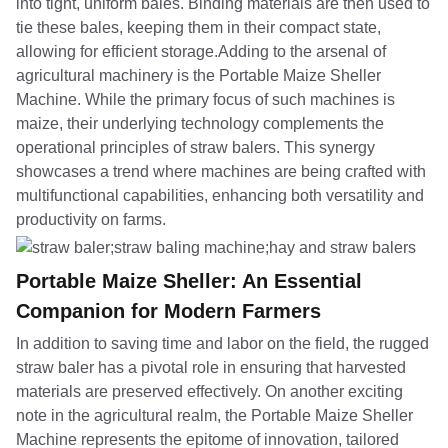
into tight, uniform bales. Binding materials are then used to
tie these bales, keeping them in their compact state,
allowing for efficient storage.Adding to the arsenal of
agricultural machinery is the Portable Maize Sheller
Machine. While the primary focus of such machines is
maize, their underlying technology complements the
operational principles of straw balers. This synergy
showcases a trend where machines are being crafted with
multifunctional capabilities, enhancing both versatility and
productivity on farms.
Portable Maize Sheller: An Essential
Companion for Modern Farmers
In addition to saving time and labor on the field, the rugged
straw baler has a pivotal role in ensuring that harvested
materials are preserved effectively. On another exciting
note in the agricultural realm, the Portable Maize Sheller
Machine represents the epitome of innovation, tailored