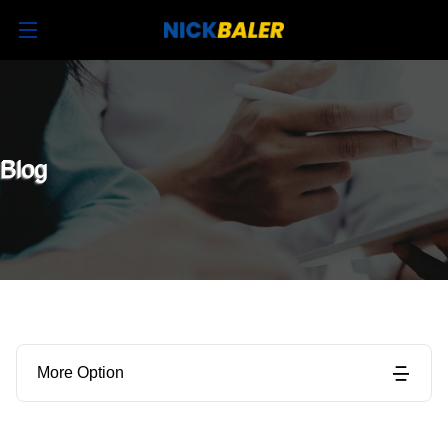
Blog
More Option