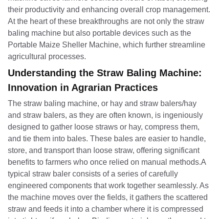
their productivity and enhancing overall crop management.
At the heart of these breakthroughs are not only the straw
baling machine but also portable devices such as the
Portable Maize Sheller Machine, which further streamline
agricultural processes.
Understanding the Straw Baling Machine:
Innovation in Agrarian Practices
The straw baling machine, or hay and straw balers/hay
and straw balers, as they are often known, is ingeniously
designed to gather loose straws or hay, compress them,
and tie them into bales. These bales are easier to handle,
store, and transport than loose straw, offering significant
benefits to farmers who once relied on manual methods.A
typical straw baler consists of a series of carefully
engineered components that work together seamlessly. As
the machine moves over the fields, it gathers the scattered
straw and feeds it into a chamber where it is compressed