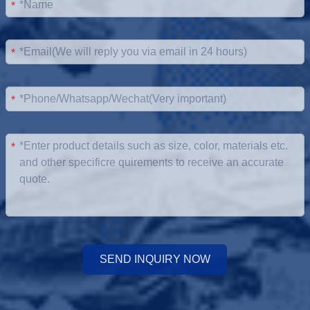
*
*
*
*
SEND INQUIRY NOW