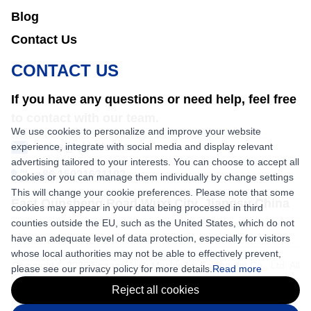
Blog
Contact Us
CONTACT US
If you have any questions or need help, feel free
to contact with our team.
We use cookies to personalize and improve your website
experience, integrate with social media and display relevant
sales@nkbaler.com
advertising tailored to your interests. You can choose to accept all
+86 15021631102
cookies or you can manage them individually by change settings
This will change your cookie preferences. Please note that some
East Qunsheng Road Wuxi City, Jiangsu,China
cookies may appear in your data being processed in third
counties outside the EU, such as the United States, which do not
have an adequate level of data protection, especially for visitors
whose local authorities may not be able to effectively prevent,
Copyright © 2026 Shaanxi Nick Machinery Equipment Co., Ltd. All
please see our privacy policy for more details.
Read more
rights reserved.
Reject all cookies