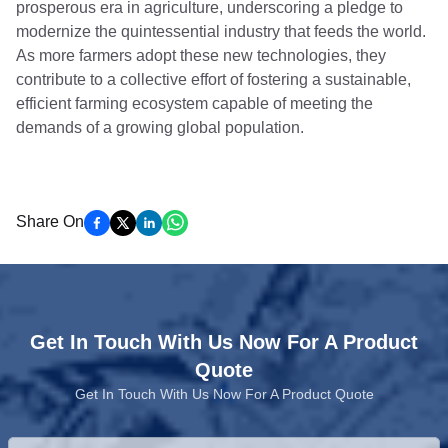
prosperous era in agriculture, underscoring a pledge to
modernize the quintessential industry that feeds the world.
As more farmers adopt these new technologies, they
contribute to a collective effort of fostering a sustainable,
efficient farming ecosystem capable of meeting the
demands of a growing global population.
Share On
Get In Touch With Us Now For A Product
Quote
Get In Touch With Us Now For A Product Quote