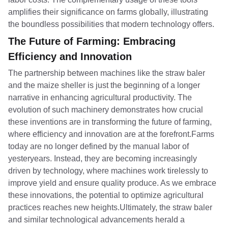
amplifies their significance on farms globally, illustrating
the boundless possibilities that modern technology offers.
The Future of Farming: Embracing
Efficiency and Innovation
The partnership between machines like the straw baler
and the maize sheller is just the beginning of a longer
narrative in enhancing agricultural productivity. The
evolution of such machinery demonstrates how crucial
these inventions are in transforming the future of farming,
where efficiency and innovation are at the forefront.Farms
today are no longer defined by the manual labor of
yesteryears. Instead, they are becoming increasingly
driven by technology, where machines work tirelessly to
improve yield and ensure quality produce. As we embrace
these innovations, the potential to optimize agricultural
practices reaches new heights.Ultimately, the straw baler
and similar technological advancements herald a