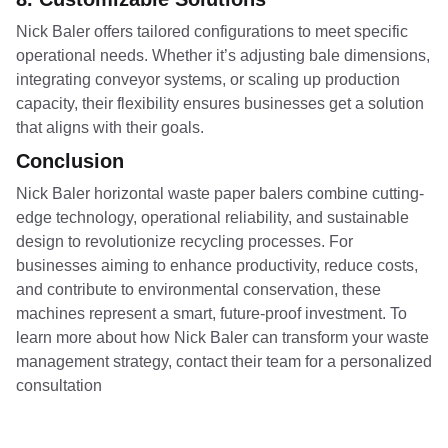
Nick Baler offers tailored configurations to meet specific
operational needs. Whether it’s adjusting bale dimensions,
integrating conveyor systems, or scaling up production
capacity, their flexibility ensures businesses get a solution
that aligns with their goals.
Conclusion
Nick Baler horizontal waste paper balers combine cutting-
edge technology, operational reliability, and sustainable
design to revolutionize recycling processes. For
businesses aiming to enhance productivity, reduce costs,
and contribute to environmental conservation, these
machines represent a smart, future-proof investment. To
learn more about how Nick Baler can transform your waste
management strategy, contact their team for a personalized
consultation