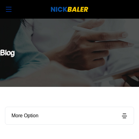
Blog
More Option