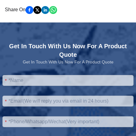
Share On
Get In Touch With Us Now For A Product
Quote
Get In Touch With Us Now For A Product Quote
*
*
*