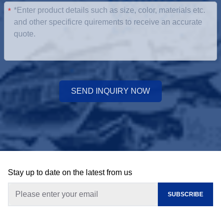
*
SEND INQUIRY NOW
Stay up to date on the latest from us
SUBSCRIBE