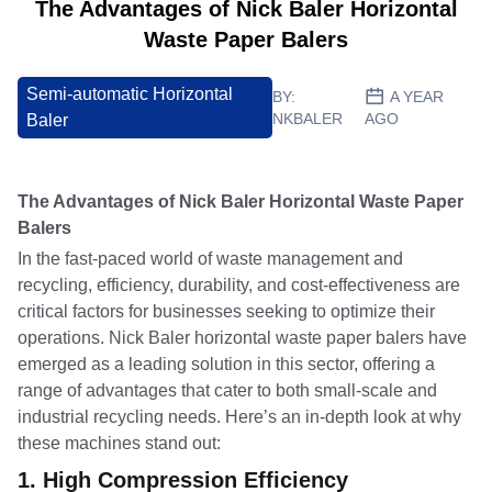
The Advantages of Nick Baler Horizontal
Waste Paper Balers
Semi-automatic Horizontal
BY:
A YEAR
NKBALER
AGO
Baler
The Advantages of Nick Baler Horizontal Waste Paper
Balers
In the fast-paced world of waste management and
recycling, efficiency, durability, and cost-effectiveness are
critical factors for businesses seeking to optimize their
operations. Nick Baler horizontal waste paper balers have
emerged as a leading solution in this sector, offering a
range of advantages that cater to both small-scale and
industrial recycling needs. Here’s an in-depth look at why
these machines stand out:
1.
High Compression Efficiency