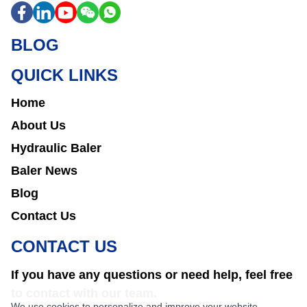
BLOG
QUICK LINKS
Home
About Us
Hydraulic Baler
Baler News
Blog
Contact Us
CONTACT US
If you have any questions or need help, feel free
to contact with our team.
We use cookies to personalize and improve your website