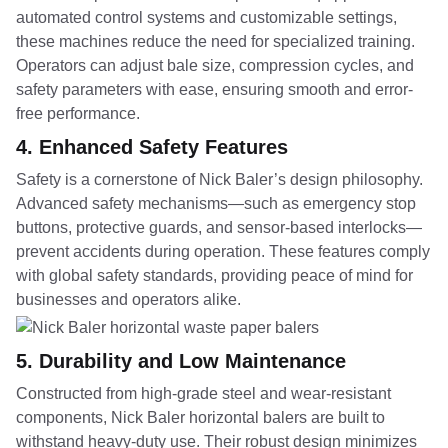
automated control systems and customizable settings,
these machines reduce the need for specialized training.
Operators can adjust bale size, compression cycles, and
safety parameters with ease, ensuring smooth and error-
free performance.
4.
Enhanced Safety Features
Safety is a cornerstone of Nick Baler’s design philosophy.
Advanced safety mechanisms—such as emergency stop
buttons, protective guards, and sensor-based interlocks—
prevent accidents during operation. These features comply
with global safety standards, providing peace of mind for
businesses and operators alike.
5.
Durability and Low Maintenance
Constructed from high-grade steel and wear-resistant
components, Nick Baler horizontal balers are built to
withstand heavy-duty use. Their robust design minimizes