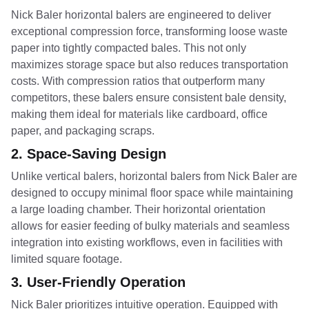
Nick Baler horizontal balers are engineered to deliver
exceptional compression force, transforming loose waste
paper into tightly compacted bales. This not only
maximizes storage space but also reduces transportation
costs. With compression ratios that outperform many
competitors, these balers ensure consistent bale density,
making them ideal for materials like cardboard, office
paper, and packaging scraps.
2.
Space-Saving Design
Unlike vertical balers, horizontal balers from Nick Baler are
designed to occupy minimal floor space while maintaining
a large loading chamber. Their horizontal orientation
allows for easier feeding of bulky materials and seamless
integration into existing workflows, even in facilities with
limited square footage.
3.
User-Friendly Operation
Nick Baler prioritizes intuitive operation. Equipped with