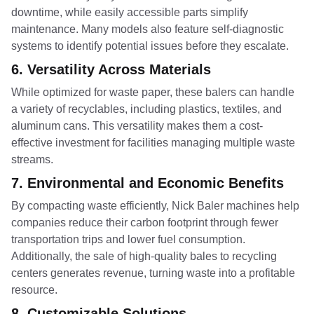
downtime, while easily accessible parts simplify
maintenance. Many models also feature self-diagnostic
systems to identify potential issues before they escalate.
6.
Versatility Across Materials
While optimized for waste paper, these balers can handle
a variety of recyclables, including plastics, textiles, and
aluminum cans. This versatility makes them a cost-
effective investment for facilities managing multiple waste
streams.
7.
Environmental and Economic Benefits
By compacting waste efficiently, Nick Baler machines help
companies reduce their carbon footprint through fewer
transportation trips and lower fuel consumption.
Additionally, the sale of high-quality bales to recycling
centers generates revenue, turning waste into a profitable
resource.
8.
Customizable Solutions