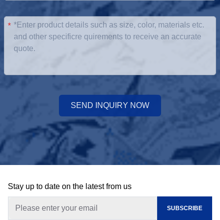
*
SEND INQUIRY NOW
Stay up to date on the latest from us
SUBSCRIBE