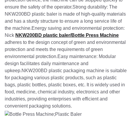
ensure the safety of the operator.Strong durability: The
NKW200BD plastic baler is made of high-quality materials
and has a sturdy structure to ensure a long service life of
the machine.Energy saving and environmental protection:
Nick
NKW200BD plastic baler/Bottle Press Machine
adheres to the design concept of green and environmental
protection and meets the requirements of green
environmental protection.Easy maintenance: Modular
design facilitates daily maintenance and
upkeep.NKW200BD plastic packaging machine is suitable
for packaging various plastic products, such as plastic
bags, plastic bottles, plastic boxes, etc. It is widely used in
food, medicine, chemical industry, electronics and other
industries, providing enterprises with efficient and
convenient packaging solutions.