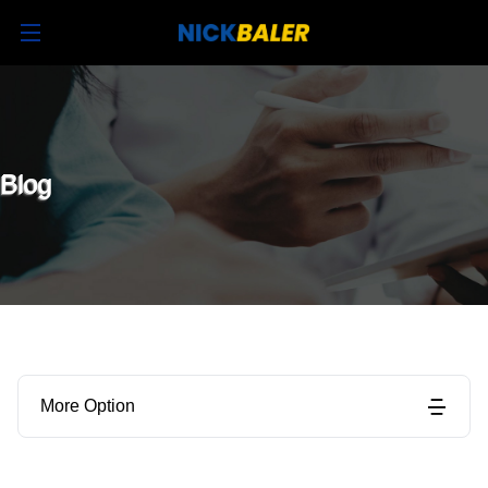
Blog
More Option