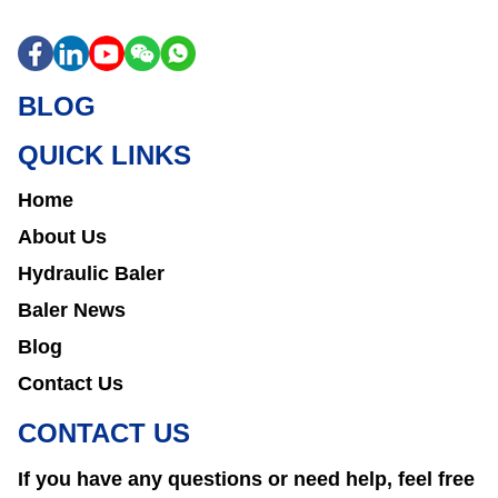
BLOG
QUICK LINKS
Home
About Us
Hydraulic Baler
Baler News
Blog
Contact Us
CONTACT US
If you have any questions or need help, feel free