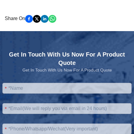
Share On
Get In Touch With Us Now For A Product
Quote
Get In Touch With Us Now For A Product Quote
*
*
*