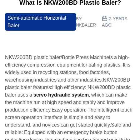
What Is NKW200BD Plastic Baler?
Semi-automatic Horizontal
BY:
2 YEARS
NKBALER
AGO
Baler
NKW200BD plastic baler/Bottle Press Machineis a high-
efficiency compression equipment for baling plastics. It is
widely used in recycling stations, food factories,
warehousing industries and other industries.NKW200BD
plastic baler features:High efficiency: NKW200BD plastic
baler uses a
servo hydraulic system
, which can make
the machine run at high speed and stably and improve
production efficiency.Easy operation: The intelligent touch
screen operation interface is simple and easy to
understand, and novices can get started quickly.Safe and
reliable: Equipped with an emergency brake button
protection device, the machine can be stopped quickly to