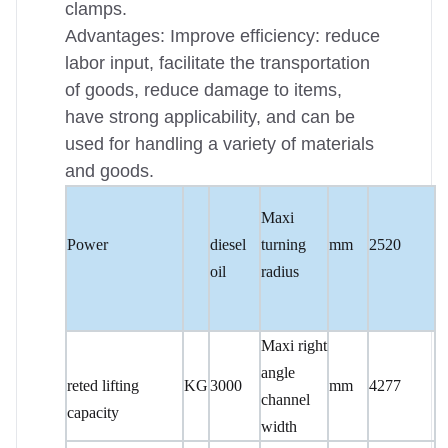
clamps.
Advantages: Improve efficiency: reduce
labor input, facilitate the transportation
of goods, reduce damage to items,
have strong applicability, and can be
used for handling a variety of materials
and goods.
Maxi
Power
diesel
turning
mm
2520
oil
radius
Maxi right
angle
reted lifting
KG
3000
mm
4277
channel
capacity
width