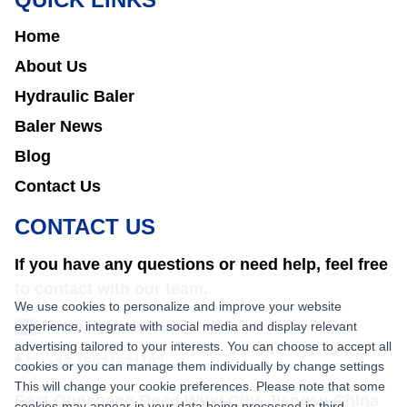
Home
About Us
Hydraulic Baler
Baler News
Blog
Contact Us
CONTACT US
If you have any questions or need help, feel free
to contact with our team.
We use cookies to personalize and improve your website
experience, integrate with social media and display relevant
sales@nkbaler.com
advertising tailored to your interests. You can choose to accept all
+86 15021631102
cookies or you can manage them individually by change settings
This will change your cookie preferences. Please note that some
East Qunsheng Road Wuxi City, Jiangsu,China
cookies may appear in your data being processed in third