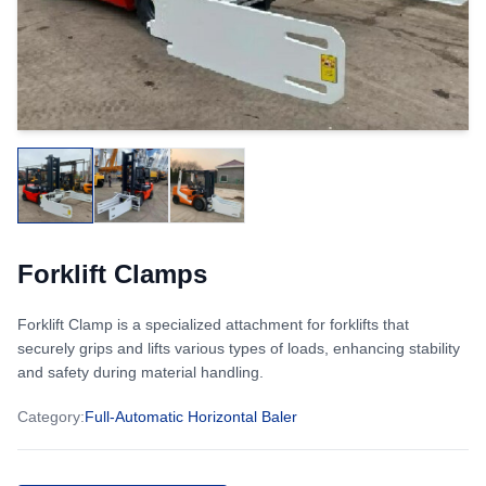
Forklift Clamps
Forklift Clamp is a specialized attachment for forklifts that
securely grips and lifts various types of loads, enhancing stability
and safety during material handling.
Category
:
Full-Automatic Horizontal Baler