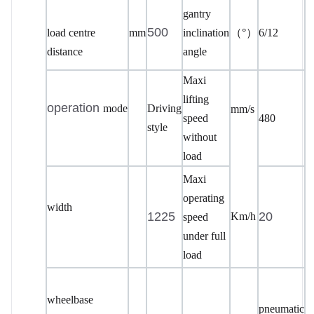
gantry
500
load centre
mm
inclination
（
°）
6/12
distance
angle
Maxi
lifting
operation
mode
Driving
mm/s
speed
480
style
without
load
Maxi
operating
width
1225
20
Km/h
speed
under full
load
wheelbase
pneumatic