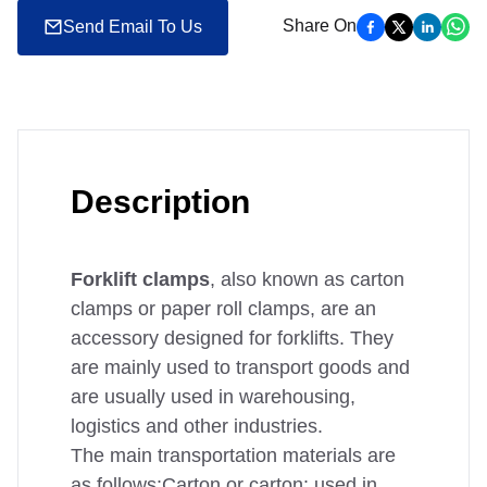
Share On
Send Email To Us
Description
Forklift clamps
, also known as carton
clamps or paper roll clamps, are an
accessory designed for forklifts. They
are mainly used to transport goods and
are usually used in warehousing,
logistics and other industries.
The main transportation materials are
as follows:Carton or carton: used in