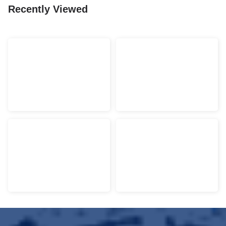
Recently Viewed