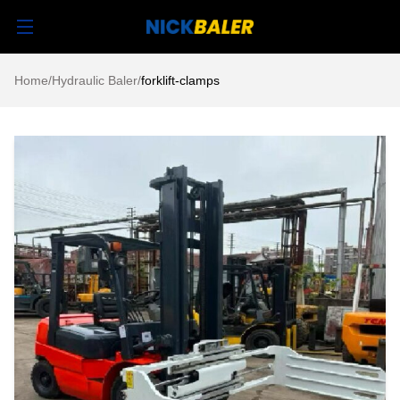
Home
/
Hydraulic Baler
/
forklift-clamps