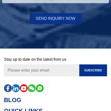
SEND INQUIRY NOW
Stay up to date on the latest from us
SUBSCRIBE
BLOG
QUICK LINKS