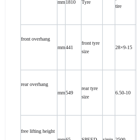
mm
1810
Tyre
tire
front overhang
front tyre
mm
441
28×9-15
size
rear overhang
rear tyre
mm
549
6.50-10
size
free lifting height
mm
65
SPEED
r/min
2500