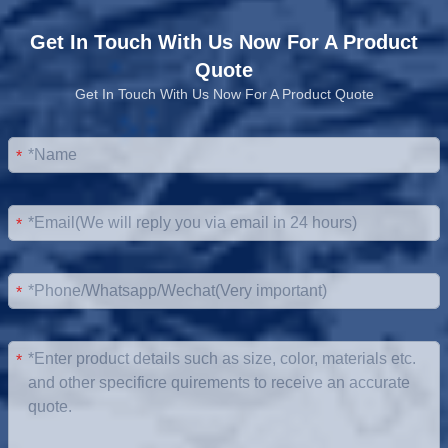
Get In Touch With Us Now For A Product
Quote
Get In Touch With Us Now For A Product Quote
*
*
*
*