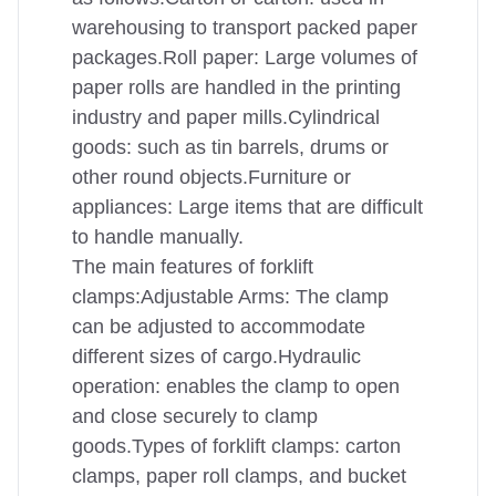
warehousing to transport packed paper
packages.Roll paper: Large volumes of
paper rolls are handled in the printing
industry and paper mills.Cylindrical
goods: such as tin barrels, drums or
other round objects.Furniture or
appliances: Large items that are difficult
to handle manually.
The main features of forklift
clamps:Adjustable Arms: The clamp
can be adjusted to accommodate
different sizes of cargo.Hydraulic
operation: enables the clamp to open
and close securely to clamp
goods.Types of forklift clamps: carton
clamps, paper roll clamps, and bucket