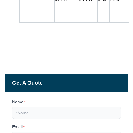
Get A Quote
Name
*
Email
*