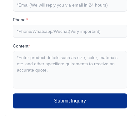
Phone
*
Content
*
Submit Inquiry