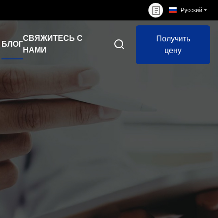
Русский
СВЯЖИТЕСЬ С
Получить
БЛОГ
НАМИ
цену