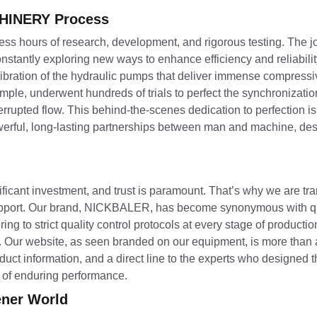
CHINERY Process
ntless hours of research, development, and rigorous testing. The 
tantly exploring new ways to enhance efficiency and reliabili
calibration of the hydraulic pumps that deliver immense compressi
mple, underwent hundreds of trials to perfect the synchronizati
rrupted flow. This behind-the-scenes dedication to perfection is
rful, long-lasting partnerships between man and machine, des
ficant investment, and trust is paramount. That’s why we are tr
pport. Our brand, NICKBALER, has become synonymous with qu
ring to strict quality control protocols at every stage of productio
 Our website, as seen branded on our equipment, is more than a 
oduct information, and a direct line to the experts who designed
e of enduring performance.
ener World