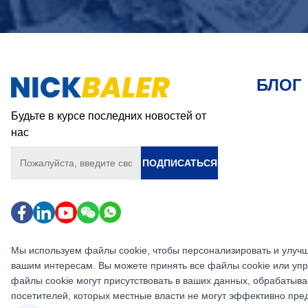
БЛОГ
Будьте в курсе последних новостей от
нас
ПОДПИСАТЬСЯ
Мы используем файлы cookie, чтобы персонализировать и улучш
вашим интересам. Вы можете принять все файлы cookie или упр
файлы cookie могут присутствовать в ваших данных, обрабатыва
посетителей, которых местные власти не могут эффективно пр