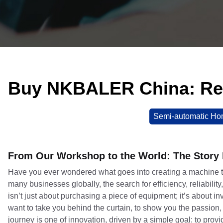
Buy NKBALER China: Re
Semi-automatic Hor
From Our Workshop to the World: The Stor
Have you ever wondered what goes into creating a machine 
many businesses globally, the search for efficiency, reliabili
isn’t just about purchasing a piece of equipment; it’s about
want to take you behind the curtain, to show you the passion,
journey is one of innovation, driven by a simple goal: to prov