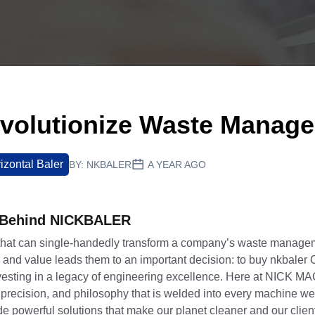
volutionize Waste Manag
izontal Baler
BY:
NKBALER
A YEAR AGO
y Behind NICKBALER
that can single-handedly transform a company’s waste manage
ty, and value leads them to an important decision: to buy nkbaler
 investing in a legacy of engineering excellence. Here at NICK
 precision, and philosophy that is welded into every machine we
ide powerful solutions that make our planet cleaner and our clien