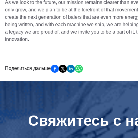
As we look to the future, our mission remains clearer than ev
only grow, and we plan to be at the forefront of that moveme
create the next generation of balers that are even more ener
being written, and with each machine we ship, we are helping
a legacy we are proud of, and we invite you to be a part of it,
innovation.
Поделиться дальше
Свяжитесь с н