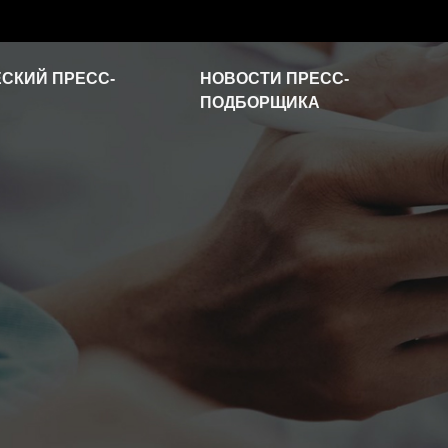
СКИЙ ПРЕСС-
НОВОСТИ ПРЕСС-
ПОДБОРЩИКА
Новости отрасли
Часто задаваемые
вопросы
Видео о продукте