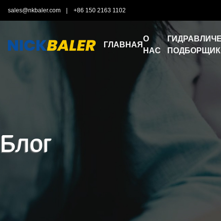
sales@nkbaler.com
|
+86 150 2163 1102
О
ГИДРАВЛИЧЕ
ГЛАВНАЯ
НАС
ПОДБОРЩИК
Блог