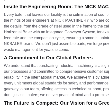
Inside the Engineering Room: The NICK MA
Every baler that leaves our facility is the culmination of cou
the minds of our engineers at NICK MACHINERY, who are cons
the details, from the grade of steel used in the frame to the 
Horizontal Baler with an integrated Conveyor System, for exa
feed rate and the compaction cycle, ensuring a smooth, uninte
NKBALER brand. We don’t just assemble parts; we forge powe
waste management for years to come.
A Commitment to Our Global Partners
We understand that purchasing industrial machinery is a signi
our processes and committed to comprehensive customer su
reliability in the international market. We achieve this by adhe
every unit meets global standards for safety and performance.
gateway to our team, offering access to technical support, pr
don’t just sell balers; we deliver peace of mind and a promis
The Future is Compact: Our Vision for a Gre