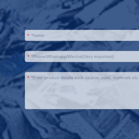
*
*
*