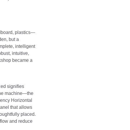
rdboard, plastics—
den, but a
plete, intelligent
ust, intuitive,
orkshop became a
ed signifies
f the machine—the
iency Horizontal
anel that allows
oughtfully placed.
rkflow and reduce