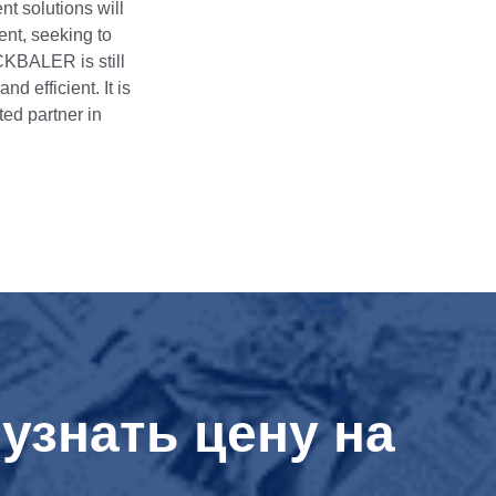
t solutions will
ent, seeking to
CKBALER is still
 efficient. It is
ted partner in
узнать цену на