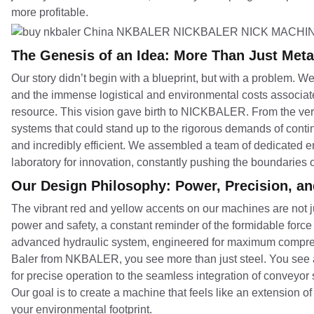
more profitable.
The Genesis of an Idea: More Than Just Meta
Our story didn’t begin with a blueprint, but with a problem.
and the immense logistical and environmental costs associate
resource. This vision gave birth to NICKBALER. From the very 
systems that could stand up to the rigorous demands of continu
and incredibly efficient. We assembled a team of dedicated
laboratory for innovation, constantly pushing the boundaries
Our Design Philosophy: Power, Precision, a
The vibrant red and yellow accents on our machines are not ju
power and safety, a constant reminder of the formidable force
advanced hydraulic system, engineered for maximum compress
Baler from NKBALER, you see more than just steel. You see a 
for precise operation to the seamless integration of conveyor
Our goal is to create a machine that feels like an extension o
your environmental footprint.