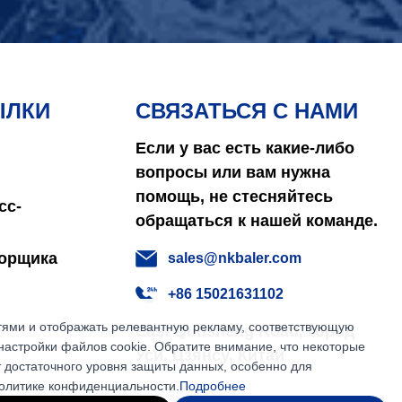
ЫЛКИ
СВЯЗАТЬСЯ С НАМИ
Если у вас есть какие-либо
вопросы или вам нужна
помощь, не стесняйтесь
сс-
обращаться к нашей команде.
борщика
sales@nkbaler.com
+86 15021631102
етями и отображать релевантную рекламу, соответствующую
East Qunsheng Road, город
настройки файлов cookie. Обратите внимание, что некоторые
Уси, Цзянсу, Китай
т достаточного уровня защиты данных, особенно для
политике конфиденциальности.
Подробнее