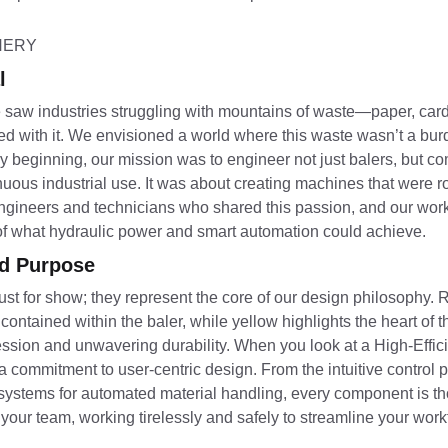
l
 We saw industries struggling with mountains of waste—paper, ca
d with it. We envisioned a world where this waste wasn’t a bur
beginning, our mission was to engineer not just balers, but com
ous industrial use. It was about creating machines that were rob
 engineers and technicians who shared this passion, and our w
 of what hydraulic power and smart automation could achieve.
nd Purpose
st for show; they represent the core of our design philosophy. R
 contained within the baler, while yellow highlights the heart o
ion and unwavering durability. When you look at a High-Effic
commitment to user-centric design. From the intuitive control p
 systems for automated material handling, every component is th
f your team, working tirelessly and safely to streamline your wo