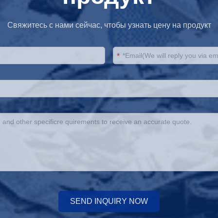
Свяжитесь с нами сейчас, чтобы узнать цену на продукт
*
SEND INQUIRY NOW