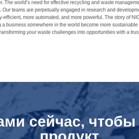
er. The world’s need for effective recycling and waste managemen
nt. Our teams are perpetually engaged in research and developm
gy-efficient, more automated, and more powerful. The story of NI
 a business somewhere in the world become more sustainable and
 transforming your waste challenges into opportunities with a trus
ами сейчас, чтобы 
продукт