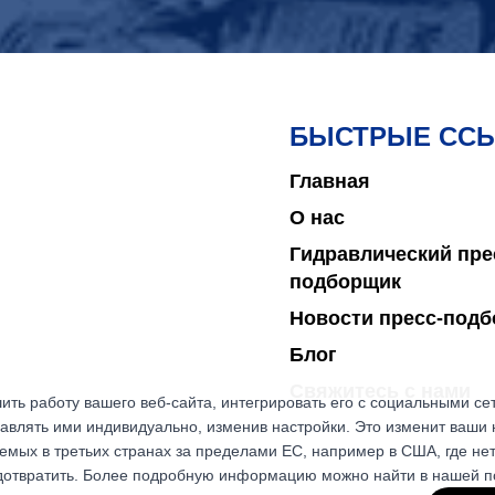
БЫСТРЫЕ СС
Главная
О нас
Гидравлический пре
подборщик
Новости пресс-под
Блог
Свяжитесь с нами
ить работу вашего веб-сайта, интегрировать его с социальными с
авлять ими индивидуально, изменив настройки. Это изменит ваши 
емых в третьих странах за пределами ЕС, например в США, где не
едотвратить. Более подробную информацию можно найти в нашей 