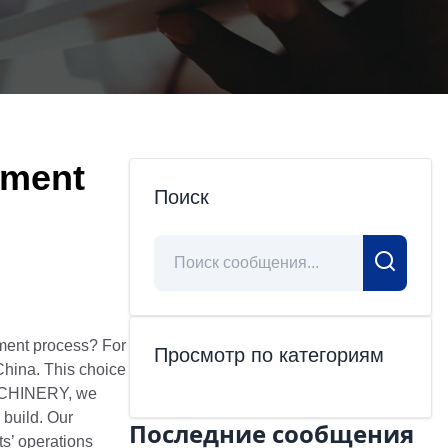
ement
Поиск
ment process? For
Просмотр по категориям
 China. This choice
 MACHINERY, we
 build. Our
Последние сообщения
ts’ operations