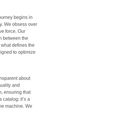
journey begins in
ty. We obsess over
ve force. Our
on between the
 what defines the
igned to optimize
ansparent about
ality and
n, ensuring that
catalog; it’s a
 the machine. We