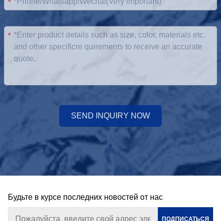
*
*
SEND INQUIRY NOW
Будьте в курсе последних новостей от нас
ПОДПИСАТЬСЯ