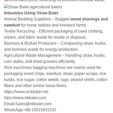
Industries Using Straw Baler
Animal Bedding Suppliers – Bagged
wood shavings and
sawdust
for horse stables and livestock farms.
Textile Recycling – Efficient packaging of used clothing,
wipers, and fabric waste for resale or disposal.
Biomass & Biofuel Producers – Compacting straw, husks,
and biomass waste for energy production.
Agricultural Waste Management – Handling straw, husks,
corn stalks, and dried grasses efficiently.
Nick machinery bagging machines are mainly used for
packaging wood chips, sawdust, straw, paper scraps, rice
husks, rice sugar, cotton seeds, rags, peanut shells, cotton
fibers and other similar loose fibers.
https://www.nickbaler.net
htps://www.nkbaler.com
Email:Sales@nkbaler.com
WhatsApp:+86 15021631102