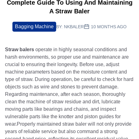
Complete Guide To Using And Maintaining
A Straw Baler
Bagging Machine
BY:
NKBALER
10 MONTHS AGO
Straw balers
operate in highly seasonal conditions and
harsh environments, so proper use and maintenance are
crucial to ensuring their longevity. Before use, adjust
machine parameters based on the moisture content and
type of straw. During operation, be careful to check for hard
objects such as wire and stones to prevent damage.
Regarding maintenance, after each season, thoroughly
clean the machine of straw residue and dirt, lubricate
moving parts like bearings and chains, and inspect
vulnerable parts like the knotter and piston guides for
wear.Properly maintained straw baler will not only provide
years of reliable service but also command a strong
second-hand price, reflecting its excellent residual value.