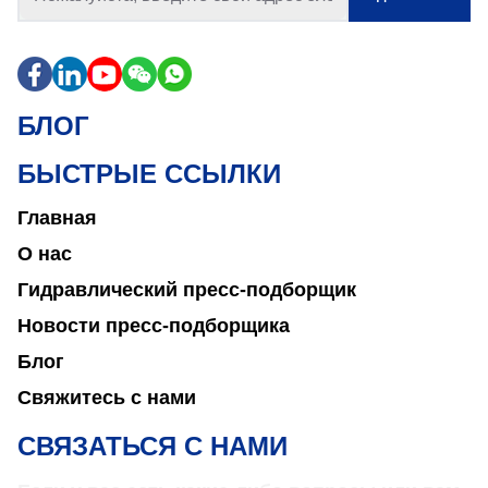
БЛОГ
БЫСТРЫЕ ССЫЛКИ
Главная
О нас
Гидравлический пресс-подборщик
Новости пресс-подборщика
Блог
Свяжитесь с нами
СВЯЗАТЬСЯ С НАМИ