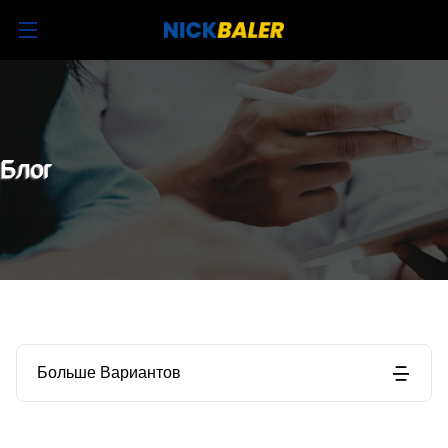
Блог
Больше Вариантов