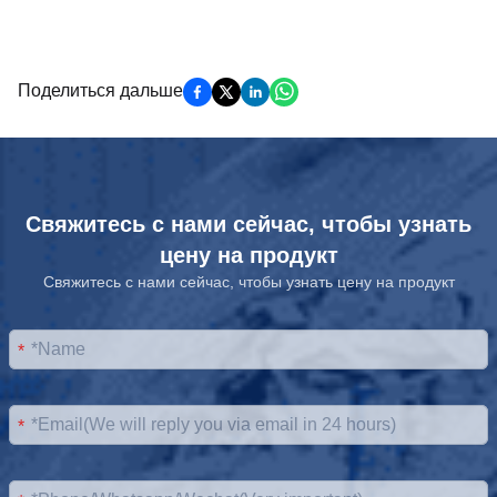
Поделиться дальше
Свяжитесь с нами сейчас, чтобы узнать
цену на продукт
Свяжитесь с нами сейчас, чтобы узнать цену на продукт
*
*