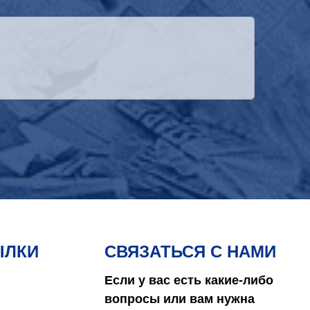
ЫЛКИ
СВЯЗАТЬСЯ С НАМИ
Если у вас есть какие-либо
вопросы или вам нужна