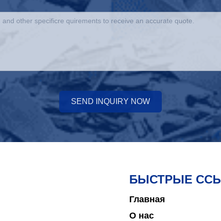
SEND INQUIRY NOW
БЫСТРЫЕ СС
Главная
О нас