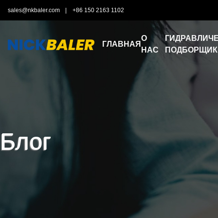
sales@nkbaler.com
|
+86 150 2163 1102
О
ГИДРАВЛИЧЕ
ГЛАВНАЯ
НАС
ПОДБОРЩИК
Блог