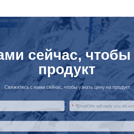
ами сейчас, чтобы 
продукт
Свяжитесь с нами сейчас, чтобы узнать цену на продукт
*