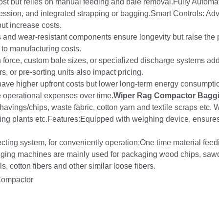
 cost but relies on manual feeding and bale removal.Fully Automa
pression, and integrated strapping or bagging.Smart Controls: 
ut increase costs.
 and wear-resistant components ensure longevity but raise the 
g to manufacturing costs.
force, custom bale sizes, or specialized discharge systems add
, or pre-sorting units also impact pricing.
have higher upfront costs but lower long-term energy consumpti
 operational expenses over time.
Wiper Rag Compactor Bagg
avings/chips, waste fabric, cotton yarn and textile scraps etc. 
cling plants etc.Features:Equipped with weighing device, ensure
ecting system, for conveniently operation;One time material feed
ging machines are mainly used for packaging wood chips, sawd
s, cotton fibers and other similar loose fibers.