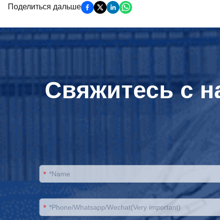
Поделиться дальше
Свяжитесь с н
*
*