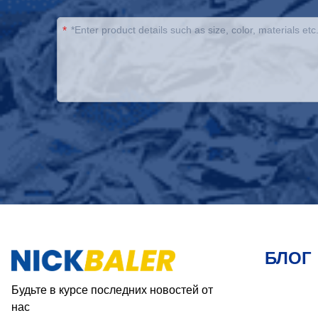
*
БЛОГ
Будьте в курсе последних новостей от
нас