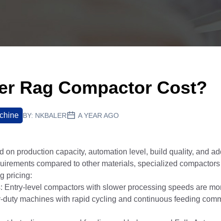
er Rag Compactor Cost?
chine
BY:
NKBALER
A YEAR AGO
d on production capacity, automation level, build quality, and add
equirements compared to other materials, specialized compactor
g pricing:
Entry-level compactors with slower processing speeds are mor
y-duty machines with rapid cycling and continuous feeding com