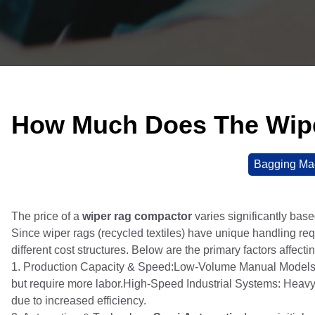
How Much Does The Wip
Bagging Ma
The price of a
wiper rag compactor
varies significantly base
Since wiper rags (recycled textiles) have unique handling r
different cost structures. Below are the primary factors affectin
1. Production Capacity & Speed:Low-Volume Manual Models: 
but require more labor.High-Speed Industrial Systems: Heav
due to increased efficiency.