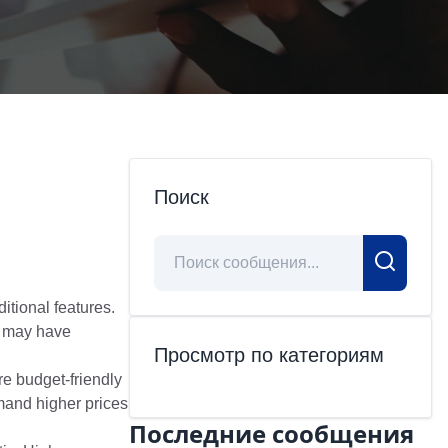
Поиск
itional features.
s may have
Просмотр по категориям
e budget-friendly
mand higher prices
Последние сообщения