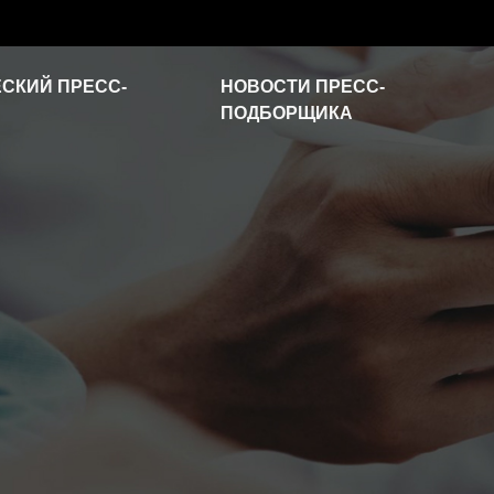
СКИЙ ПРЕСС-
НОВОСТИ ПРЕСС-
ПОДБОРЩИКА
Новости отрасли
Часто задаваемые
вопросы
Видео о продукте