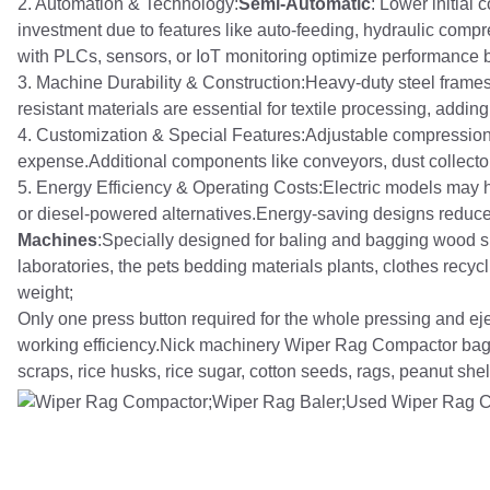
2. Automation & Technology:
Semi-Automatic
: Lower initial
investment due to features like auto-feeding, hydraulic com
with PLCs, sensors, or IoT monitoring optimize performance b
3. Machine Durability & Construction:Heavy-duty steel frames
resistant materials are essential for textile processing, addin
4. Customization & Special Features:Adjustable compression 
expense.Additional components like conveyors, dust collectors
5. Energy Efficiency & Operating Costs:Electric models may 
or diesel-powered alternatives.Energy-saving designs reduce
Machines
:Specially designed for baling and bagging wood sh
laboratories, the pets bedding materials plants, clothes recy
weight;
Only one press button required for the whole pressing and ej
working efficiency.Nick machinery Wiper Rag Compactor bag
scraps, rice husks, rice sugar, cotton seeds, rags, peanut shell