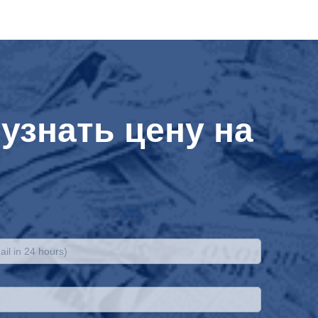
узнать цену на