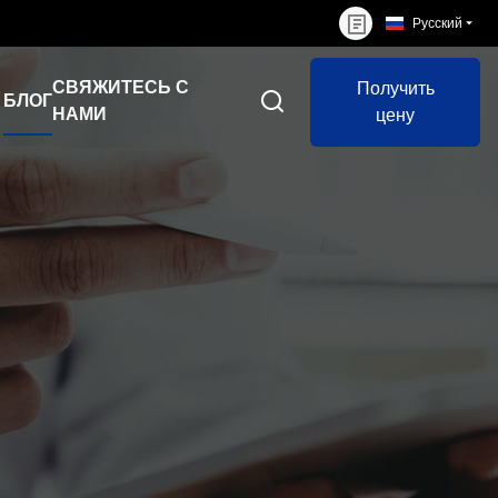
Русский
СВЯЖИТЕСЬ С
Получить
БЛОГ
НАМИ
цену