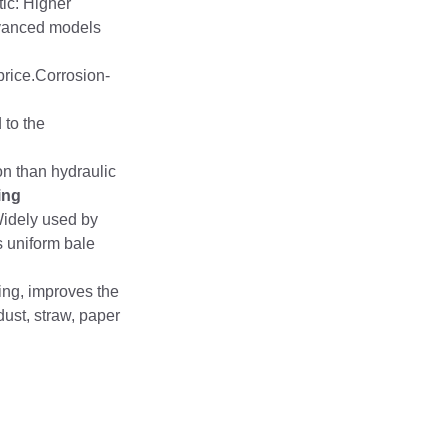
tic: Higher
Advanced models
price.Corrosion-
 to the
on than hydraulic
ing
Widely used by
s uniform bale
ing, improves the
ust, straw, paper