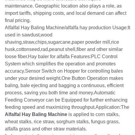
maintenance. Geographic location also plays a role, as
import tariffs, shipping costs, and local demand can affect
final pricing.
Alfalfal Hay Baling Machine/alfalfa hay production Usage:It
used in sawdust,wood
shaving,straw,chips,sugarcane,paper powder mill,rice
husk,cottonseed,rad,peanut shell,fiber and other similar
loose fiber.Hay baler for alfalfa Features:PLC Control
System which simplifies the operation and promotes
accuracy.Sensor Switch on Hopper for controlling bales
under your desired weight.One Button Operation makes
baling, bale ejecting and bagging a continuous, efficient
process, saving you both time and money.Automatic
Feeding Conveyor can be Equipped for further enhancing
feeding speed and maximizing throughput.Application:The
Alfalfal Hay Baling Machine
is applied to corn stalks,
wheat stalks, rice straw, sorghum stalks, fungus grass,
alfalfa grass and other straw materials.