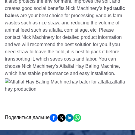
It also protects the environment, improves the soil, and
creates good social benefits.Nick Machinery’s
hydraulic
balers
are your best choice for processing various farm
wastes such as rice straw, and reducing the volume of
animal feed such as alfalfa, corn silage, etc. Please
contact Nick Machinery for detailed product information
and we will recommend the best solution for you.If you
need straw to leave the field, it is best to pack it before
transporting it, which saves costs and labor. You can
choose Nick Machinery’s Alfalfal Hay Baling Machine,
which has stable performance and easy installation.
Поделиться дальше