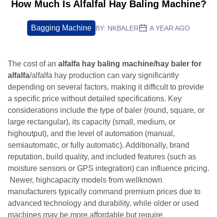
How Much Is Alfalfal Hay Baling Machine?
Bagging Machine
BY:
NKBALER
A YEAR AGO
The cost of an
alfalfa hay baling machine/hay baler for
alfalfa
/alfalfa hay production can vary significantly
depending on several factors, making it difficult to provide
a specific price without detailed specifications. Key
considerations include the type of baler (round, square, or
large rectangular), its capacity (small, medium, or
highoutput), and the level of automation (manual,
semiautomatic, or fully automatic). Additionally, brand
reputation, build quality, and included features (such as
moisture sensors or GPS integration) can influence pricing.
Newer, highcapacity models from wellknown
manufacturers typically command premium prices due to
advanced technology and durability, while older or used
machines may be more affordable but require