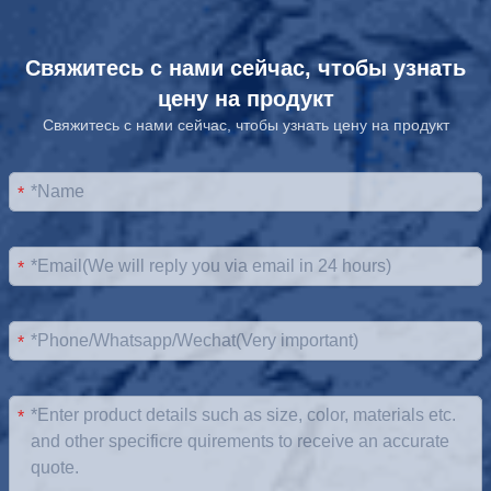
Свяжитесь с нами сейчас, чтобы узнать
цену на продукт
Свяжитесь с нами сейчас, чтобы узнать цену на продукт
*
*
*
*