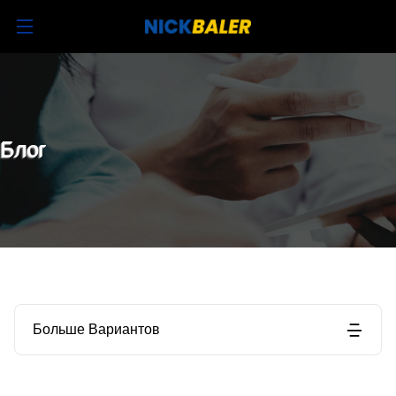
Блог
Больше Вариантов