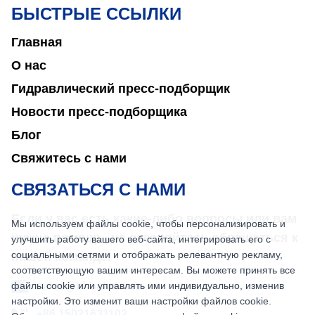
БЫСТРЫЕ ССЫЛКИ
Главная
О нас
Гидравлический пресс-подборщик
Новости пресс-подборщика
Блог
Свяжитесь с нами
СВЯЗАТЬСЯ С НАМИ
Если у вас есть какие-либо вопросы или вам
Мы используем файлы cookie, чтобы персонализировать и
нужна помощь, не стесняйтесь обращаться к
улучшить работу вашего веб-сайта, интегрировать его с
социальными сетями и отображать релевантную рекламу,
нашей команде.
соответствующую вашим интересам. Вы можете принять все
файлы cookie или управлять ими индивидуально, изменив
sales@nkbaler.com
настройки. Это изменит ваши настройки файлов cookie.
+86 15021631102