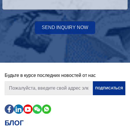
SEND INQUIRY NOW
Будьте в курсе последних новостей от нас
ПОДПИСАТЬСЯ
БЛОГ