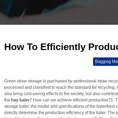
How To Efficiently Produ
Bagging Ma
Green straw storage is purchased by professional straw recycl
processed and classified to reach the standard for recycling. 
also bring cost-saving effects to the society, but also contri
the
hay baler
? How can we achieve efficient production?1. The
storage baler: the model and specifications of the baler/best st
directly determine the production efficiency of the baler. The 