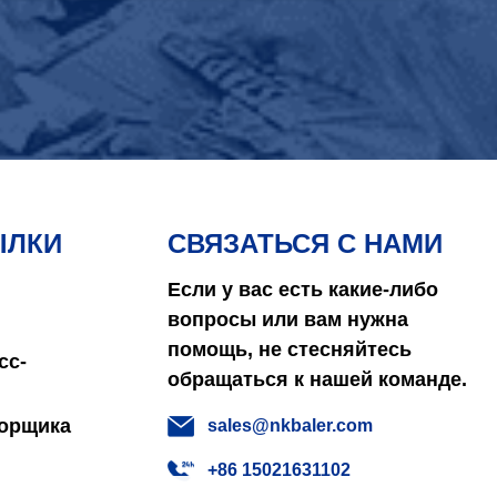
ЫЛКИ
СВЯЗАТЬСЯ С НАМИ
Если у вас есть какие-либо
вопросы или вам нужна
помощь, не стесняйтесь
сс-
обращаться к нашей команде.
борщика
sales@nkbaler.com
+86 15021631102