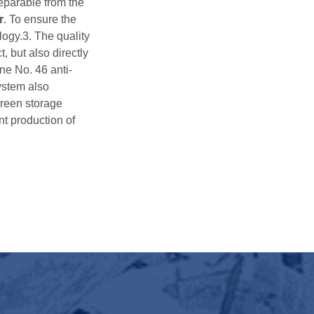
separable from the
r
. To ensure the
logy.3. The quality
, but also directly
ine No. 46 anti-
ystem also
green storage
ent production of