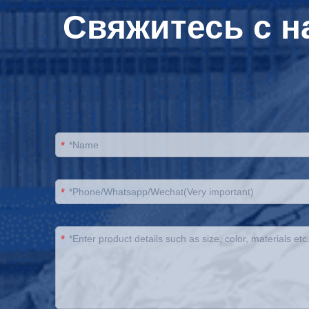
Свяжитесь с н
*
*
*