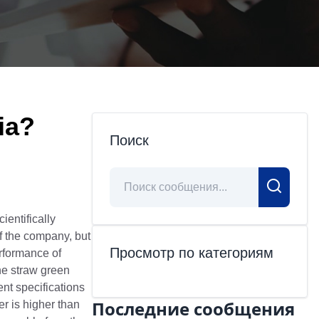
ia?
Поиск
cientifically
of the company, but
Просмотр по категориям
erformance of
the straw green
ent specifications
Последние сообщения
er is higher than