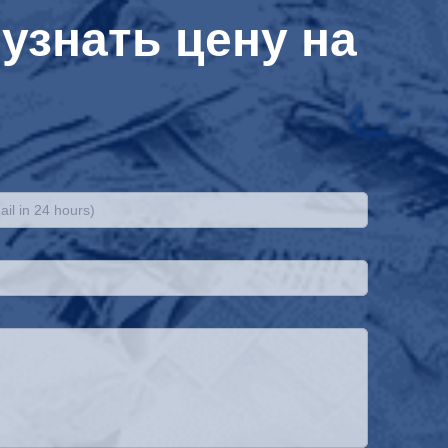
узнать цену на