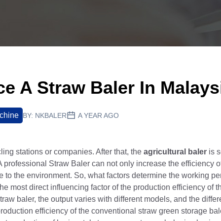
ce A Straw Baler In Malays
chine
BY:
NKBALER
A YEAR AGO
ing stations or companies. After that, the
agricultural baler
is s
A professional Straw Baler can not only increase the efficiency 
bute to the environment. So, what factors determine the working p
 most direct influencing factor of the production efficiency of 
raw baler, the output varies with different models, and the differ
production efficiency of the conventional straw green storage bal