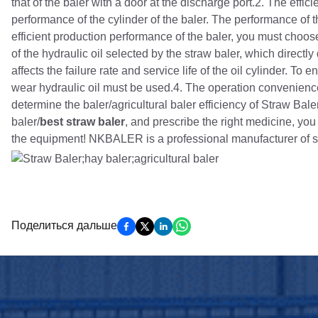
that of the baler with a door at the discharge port.2. The effi
performance of the cylinder of the baler. The performance of th
efficient production performance of the baler, you must choos
of the hydraulic oil selected by the straw baler, which directl
affects the failure rate and service life of the oil cylinder. To
wear hydraulic oil must be used.4. The operation convenience,
determine the baler/agricultural baler efficiency of Straw Bal
baler/
best straw baler
, and prescribe the right medicine, you c
the equipment! NKBALER is a professional manufacturer of s
Поделиться дальше