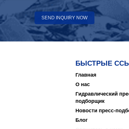
SEND INQUIRY NOW
БЫСТРЫЕ СС
Главная
О нас
Гидравлический пре
подборщик
Новости пресс-под
Блог