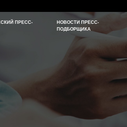
СКИЙ ПРЕСС-
НОВОСТИ ПРЕСС-
ПОДБОРЩИКА
Новости отрасли
Часто задаваемые
вопросы
Видео о продукте