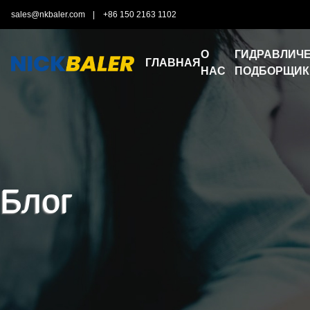
sales@nkbaler.com
|
+86 150 2163 1102
О
ГИДРАВЛИЧЕ
ГЛАВНАЯ
НАС
ПОДБОРЩИК
Блог