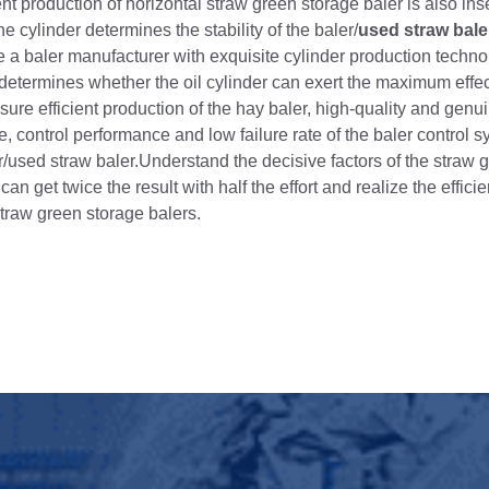
cient production of horizontal straw green storage baler is also in
e cylinder determines the stability of the baler/
used straw bale
e a baler manufacturer with exquisite cylinder production techno
y determines whether the oil cylinder can exert the maximum effect
 ensure efficient production of the hay baler, high-quality and genu
 control performance and low failure rate of the baler control s
er/used straw baler.Understand the decisive factors of the straw 
an get twice the result with half the effort and realize the effici
traw green storage balers.