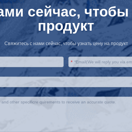
ами сейчас, чтобы 
продукт
Свяжитесь с нами сейчас, чтобы узнать цену на продукт
*