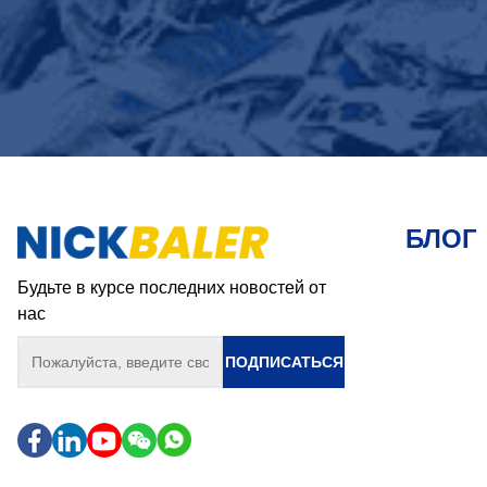
БЛОГ
Будьте в курсе последних новостей от
нас
ПОДПИСАТЬСЯ