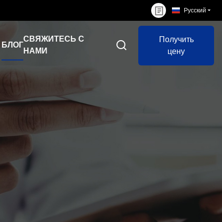
Русский
СВЯЖИТЕСЬ С
Получить
БЛОГ
НАМИ
цену