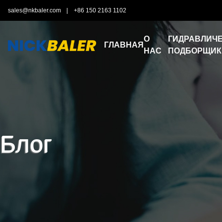
sales@nkbaler.com
|
+86 150 2163 1102
О
ГИДРАВЛИЧЕ
ГЛАВНАЯ
НАС
ПОДБОРЩИК
Блог