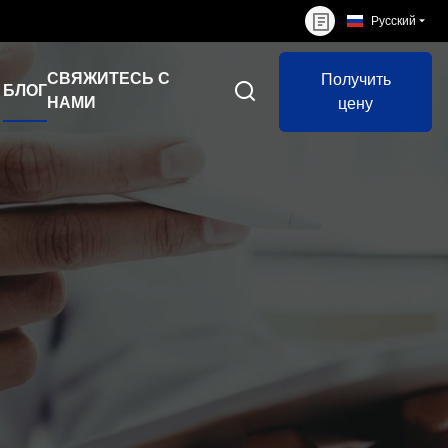
Русский
СВЯЖИТЕСЬ С
Получить
БЛОГ
НАМИ
цену