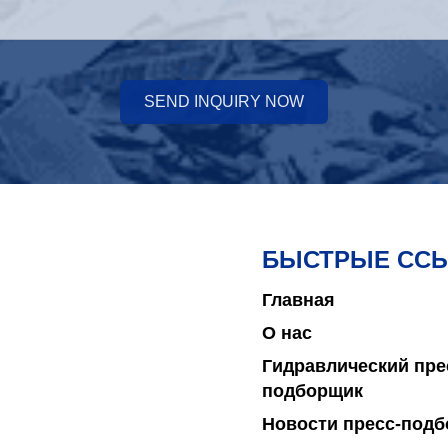
SEND INQUIRY NOW
БЫСТРЫЕ СС
Главная
О нас
Гидравлический пре
подборщик
Новости пресс-под