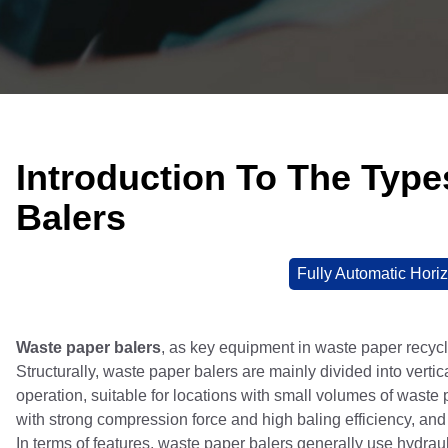
Introduction To The Typ
Balers
Fully Automatic Horiz
Waste paper balers
, as key equipment in waste paper recycl
Structurally, waste paper balers are mainly divided into verti
operation, suitable for locations with small volumes of waste 
with strong compression force and high baling efficiency, and 
In terms of features, waste paper balers generally use hydraul