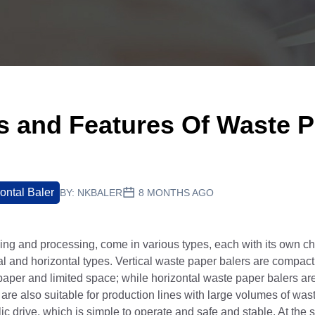
es and Features Of Waste 
ontal Baler
BY:
NKBALER
8 MONTHS AGO
ing and processing, come in various types, each with its own cha
cal and horizontal types. Vertical waste paper balers are compact 
paper and limited space; while horizontal waste paper balers are 
are also suitable for production lines with large volumes of was
ic drive, which is simple to operate and safe and stable. At the 