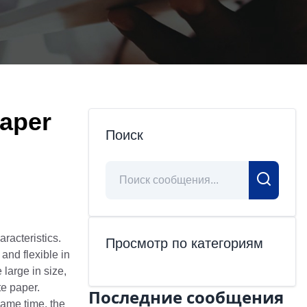
Paper
Поиск
racteristics.
Просмотр по категориям
and flexible in
large in size,
te paper.
Последние сообщения
same time, the