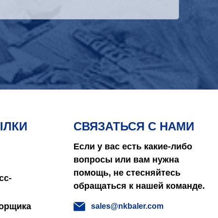
ЫЛКИ
СВЯЗАТЬСЯ С НАМИ
Если у вас есть какие-либо
вопросы или вам нужна
помощь, не стесняйтесь
сс-
обращаться к нашей команде.
борщика
sales@nkbaler.com