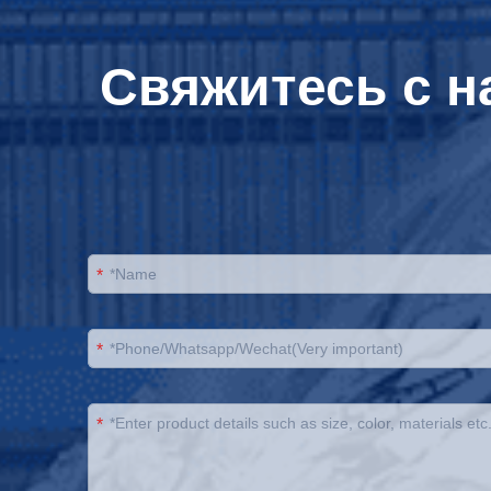
Свяжитесь с н
*
*
*