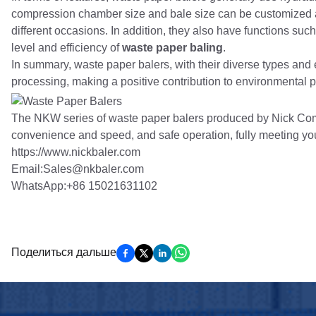
compression chamber size and bale size can be customized a
different occasions. In addition, they also have functions su
level and efficiency of
waste paper baling
.
In summary, waste paper balers, with their diverse types and e
processing, making a positive contribution to environmental p
The NKW series of waste paper balers produced by Nick Comp
convenience and speed, and safe operation, fully meeting yo
https://www.nickbaler.com
Email:Sales@nkbaler.com
WhatsApp:+86 15021631102
Поделиться дальше