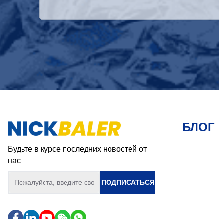
БЛОГ
Будьте в курсе последних новостей от
нас
ПОДПИСАТЬСЯ