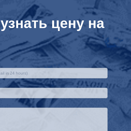
узнать цену на