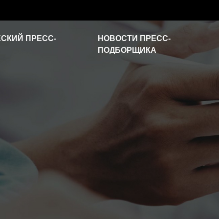
СКИЙ ПРЕСС-
НОВОСТИ ПРЕСС-
ПОДБОРЩИКА
Новости отрасли
Часто задаваемые
вопросы
Видео о продукте