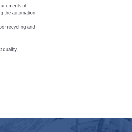
quirements of
ing the automation
aper recycling and
 quality,