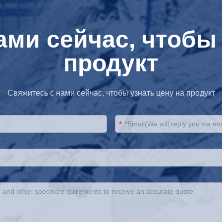
ами сейчас, чтобы 
продукт
Свяжитесь с нами сейчас, чтобы узнать цену на продукт
*