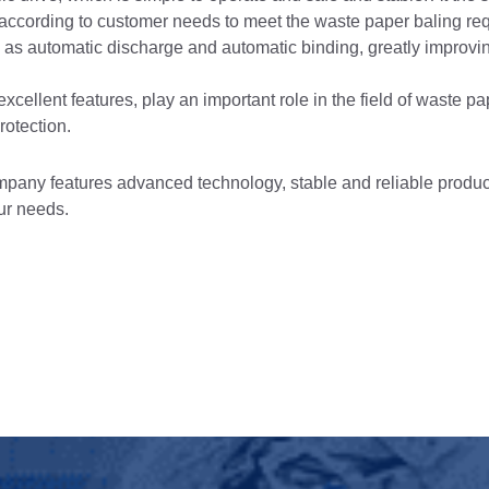
ccording to customer needs to meet the waste paper baling re
ch as automatic discharge and automatic binding, greatly improv
xcellent features, play an important role in the field of waste p
rotection.
any features advanced technology, stable and reliable product
ur needs.