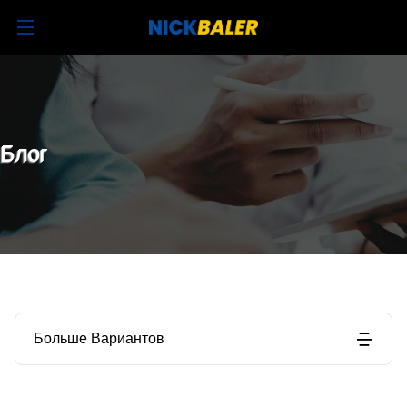
Блог
Больше Вариантов