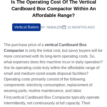
Is The Operating Cost Of The Vertical
Cardboard Box Compactor Within An
Affordable Range?
Vertical Balers
BY:
NKBALER
10 MONTHS AGO
The purchase price of a
vertical Cardboard Box
Compactor
is only the initial cost, but savvy buyers will be
more concerned with its long-term operating costs. So,
what expenses does this machine incur in daily operation?
Are its operating costs truly within the affordable range of
small and medium-sized waste disposal facilities?
Operating costs primarily consist of the following
components: electricity consumption, replacement of
wearing parts, routine maintenance, and labor.
First,vertical Cardboard Box Compactor typically operate
intermittently, not continuously at full capacity. Their