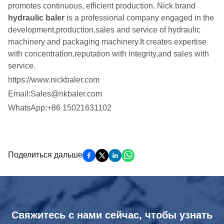
promotes continuous, efficient production. Nick brand
hydraulic baler
is a professional company engaged in the
development,production,sales and service of hydraulic
machinery and packaging machinery.It creates expertise
with concentration,reputation with integrity,and sales with
service.
https://www.nickbaler.com
Email:Sales@nkbaler.com
WhatsApp:+86 15021631102
Поделиться дальше
Свяжитесь с нами сейчас, чтобы узнать