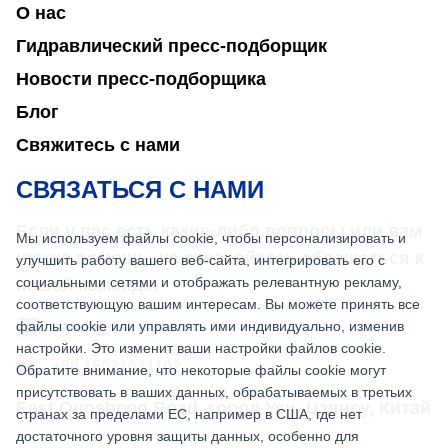
О нас
Гидравлический пресс-подборщик
Новости пресс-подборщика
Блог
Свяжитесь с нами
СВЯЗАТЬСЯ С НАМИ
Если у вас есть какие-либо вопросы или вам
Мы используем файлы cookie, чтобы персонализировать и
нужна помощь, не стесняйтесь обращаться к
улучшить работу вашего веб-сайта, интегрировать его с
социальными сетями и отображать релевантную рекламу,
нашей команде.
соответствующую вашим интересам. Вы можете принять все
файлы cookie или управлять ими индивидуально, изменив
sales@nkbaler.com
настройки. Это изменит ваши настройки файлов cookie.
+86 15021631102
Обратите внимание, что некоторые файлы cookie могут
присутствовать в ваших данных, обрабатываемых в третьих
East Qunsheng Road, город Уси, Цзянсу, Китай
странах за пределами ЕС, например в США, где нет
достаточного уровня защиты данных, особенно для