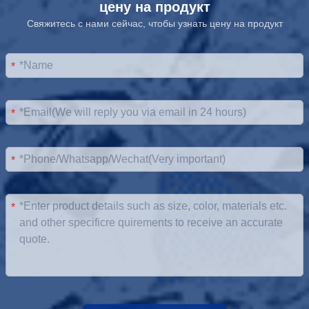
цену на продукт
Свяжитесь с нами сейчас, чтобы узнать цену на продукт
*
*
*
*