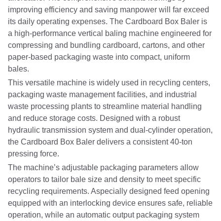
improving efficiency and saving manpower will far exceed
its daily operating expenses. The Cardboard Box Baler is
a high-performance vertical baling machine engineered for
compressing and bundling cardboard, cartons, and other
paper-based packaging waste into compact, uniform
bales.
This versatile machine is widely used in recycling centers,
packaging waste management facilities, and industrial
waste processing plants to streamline material handling
and reduce storage costs. Designed with a robust
hydraulic transmission system and dual-cylinder operation,
the Cardboard Box Baler delivers a consistent 40-ton
pressing force.
The machine’s adjustable packaging parameters allow
operators to tailor bale size and density to meet specific
recycling requirements. Aspecially designed feed opening
equipped with an interlocking device ensures safe, reliable
operation, while an automatic output packaging system