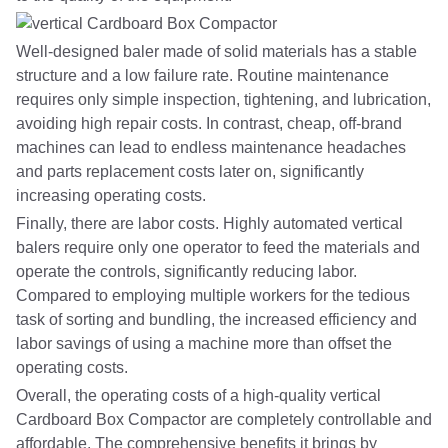
Well-designed baler made of solid materials has a stable
structure and a low failure rate. Routine maintenance
requires only simple inspection, tightening, and lubrication,
avoiding high repair costs. In contrast, cheap, off-brand
machines can lead to endless maintenance headaches
and parts replacement costs later on, significantly
increasing operating costs.
Finally, there are labor costs. Highly automated vertical
balers require only one operator to feed the materials and
operate the controls, significantly reducing labor.
Compared to employing multiple workers for the tedious
task of sorting and bundling, the increased efficiency and
labor savings of using a machine more than offset the
operating costs.
Overall, the operating costs of a high-quality vertical
Cardboard Box Compactor are completely controllable and
affordable. The comprehensive benefits it brings by