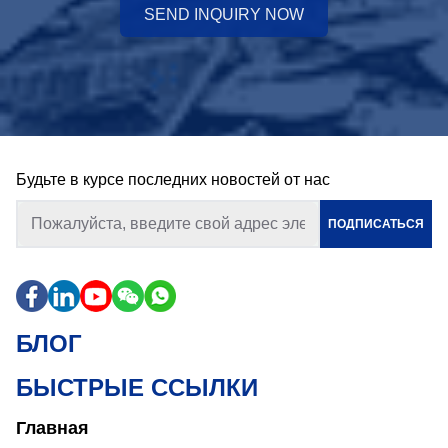
SEND INQUIRY NOW
Будьте в курсе последних новостей от нас
ПОДПИСАТЬСЯ
БЛОГ
БЫСТРЫЕ ССЫЛКИ
Главная