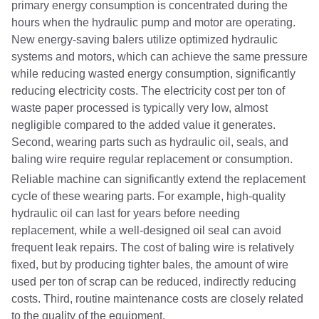
primary energy consumption is concentrated during the
hours when the hydraulic pump and motor are operating.
New energy-saving balers utilize optimized hydraulic
systems and motors, which can achieve the same pressure
while reducing wasted energy consumption, significantly
reducing electricity costs. The electricity cost per ton of
waste paper processed is typically very low, almost
negligible compared to the added value it generates.
Second, wearing parts such as hydraulic oil, seals, and
baling wire require regular replacement or consumption.
Reliable machine can significantly extend the replacement
cycle of these wearing parts. For example, high-quality
hydraulic oil can last for years before needing
replacement, while a well-designed oil seal can avoid
frequent leak repairs. The cost of baling wire is relatively
fixed, but by producing tighter bales, the amount of wire
used per ton of scrap can be reduced, indirectly reducing
costs. Third, routine maintenance costs are closely related
to the quality of the equipment.