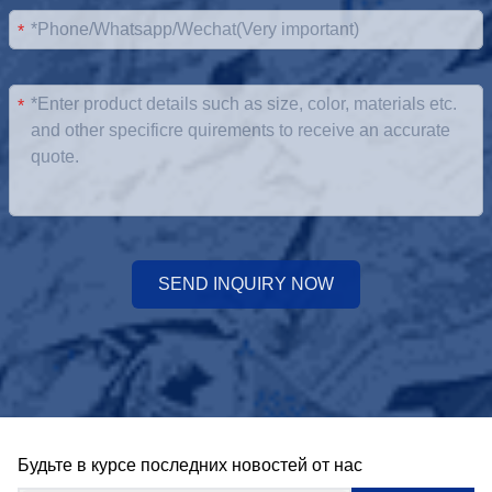
*
*
SEND INQUIRY NOW
Будьте в курсе последних новостей от нас