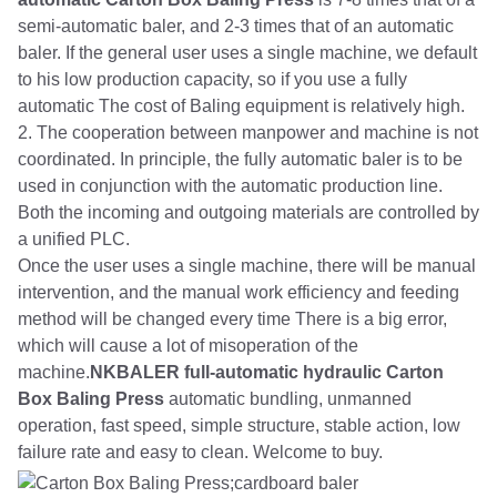
semi-automatic baler, and 2-3 times that of an automatic
baler. If the general user uses a single machine, we default
to his low production capacity, so if you use a fully
automatic The cost of Baling equipment is relatively high.
2. The cooperation between manpower and machine is not
coordinated. In principle, the fully automatic baler is to be
used in conjunction with the automatic production line.
Both the incoming and outgoing materials are controlled by
a unified PLC.
Once the user uses a single machine, there will be manual
intervention, and the manual work efficiency and feeding
method will be changed every time There is a big error,
which will cause a lot of misoperation of the
machine.
NKBALER full-automatic hydraulic Carton
Box Baling Press
automatic bundling, unmanned
operation, fast speed, simple structure, stable action, low
failure rate and easy to clean. Welcome to buy.