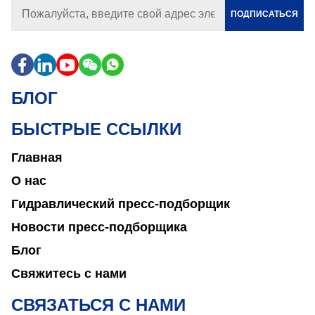
ПОДПИСАТЬСЯ
БЛОГ
БЫСТРЫЕ ССЫЛКИ
Главная
О нас
Гидравлический пресс-подборщик
Новости пресс-подборщика
Блог
Свяжитесь с нами
СВЯЗАТЬСЯ С НАМИ