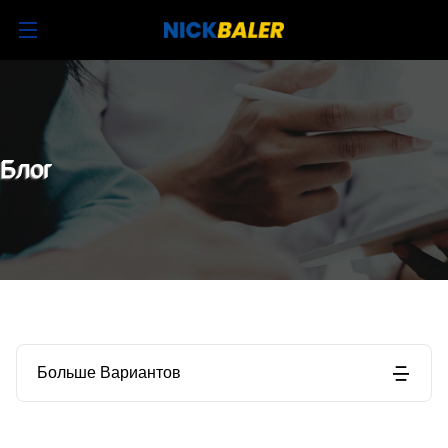
Блог
Больше Вариантов