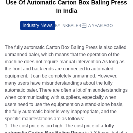
Use Of Automatic Carton Box Baling Press
In India
Industry News
BY:
NKBALER
A YEAR AGO
The fully automatic Carton Box Baling Press is also called
unmanned baler, which means that the operation of the
machine does not require manual intervention.As long as
the front and back ends are connected to automated
equipment, it can be completely unmanned. However,
many users have misunderstandings about the fully
automatic baler. There are often a lot of misunderstandings
when communicating with suppliers, especially when
users need to use the equipment on a stand-alone basis,
the fully automatic baler is very inappropriate, and the
specific manifestations are as follows:
1. The cost price is too high. The cost price of a
fully
automatic Carton Box Baling Press
is 7-8 times that of a