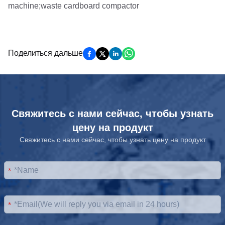
Поделиться дальше
Свяжитесь с нами сейчас, чтобы узнать
цену на продукт
Свяжитесь с нами сейчас, чтобы узнать цену на продукт
*
*