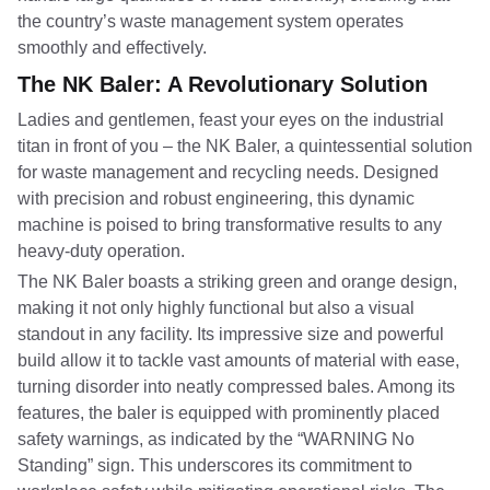
the country’s waste management system operates
smoothly and effectively.
The NK Baler: A Revolutionary Solution
Ladies and gentlemen, feast your eyes on the industrial
titan in front of you – the NK Baler, a quintessential solution
for waste management and recycling needs. Designed
with precision and robust engineering, this dynamic
machine is poised to bring transformative results to any
heavy-duty operation.
The NK Baler boasts a striking green and orange design,
making it not only highly functional but also a visual
standout in any facility. Its impressive size and powerful
build allow it to tackle vast amounts of material with ease,
turning disorder into neatly compressed bales. Among its
features, the baler is equipped with prominently placed
safety warnings, as indicated by the “WARNING No
Standing” sign. This underscores its commitment to