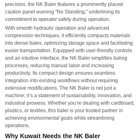
precision, the NK Baler features a prominently placed
caution panel warning “No Standing,” underlining its
commitment to operator safety during operation.
With smooth hydraulic operation and advanced
compression techniques, it efficiently compacts materials
into dense bales, optimizing storage space and facilitating
easier transportation. Equipped with user-friendly controls
and an intuitive interface, the NK Baler simplifies baling
processes, reducing manual labor and increasing
productivity. Its compact design ensures seamless
integration into existing workflows without requiring
extensive modifications. The NK Baler is not just a
machine; it’s a statement of sustainability, innovation, and
industrial prowess. Whether you’re dealing with cardboard,
plastics, or textiles, this baler is your trusted partner in
achieving environmental goals while streamlining
operations.
Why Kuwait Needs the NK Baler