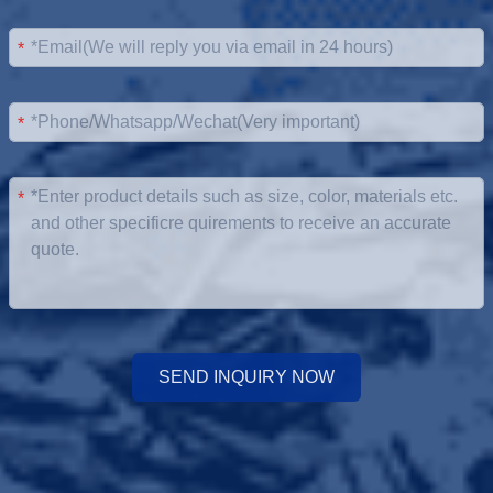
*
*
*
SEND INQUIRY NOW