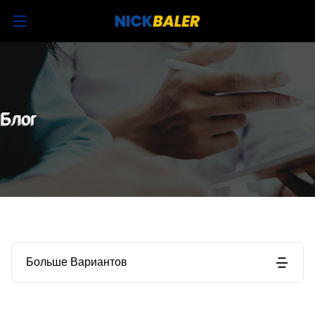
Блог
Больше Вариантов