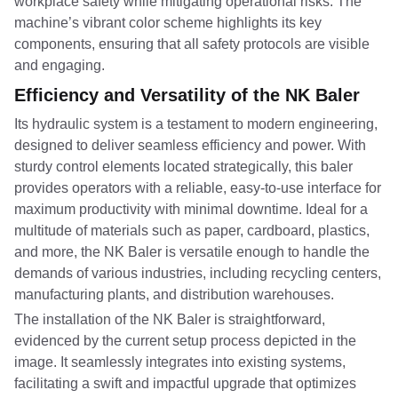
workplace safety while mitigating operational risks. The
machine’s vibrant color scheme highlights its key
components, ensuring that all safety protocols are visible
and engaging.
Efficiency and Versatility of the NK Baler
Its hydraulic system is a testament to modern engineering,
designed to deliver seamless efficiency and power. With
sturdy control elements located strategically, this baler
provides operators with a reliable, easy-to-use interface for
maximum productivity with minimal downtime. Ideal for a
multitude of materials such as paper, cardboard, plastics,
and more, the NK Baler is versatile enough to handle the
demands of various industries, including recycling centers,
manufacturing plants, and distribution warehouses.
The installation of the NK Baler is straightforward,
evidenced by the current setup process depicted in the
image. It seamlessly integrates into existing systems,
facilitating a swift and impactful upgrade that optimizes