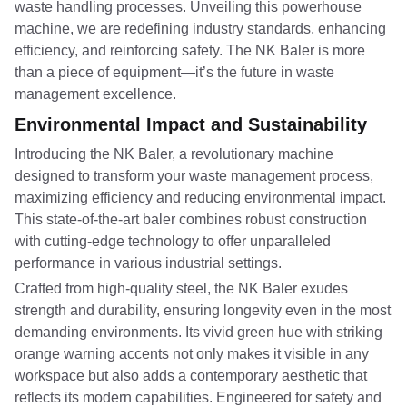
waste handling processes. Unveiling this powerhouse
machine, we are redefining industry standards, enhancing
efficiency, and reinforcing safety. The NK Baler is more
than a piece of equipment—it’s the future in waste
management excellence.
Environmental Impact and Sustainability
Introducing the NK Baler, a revolutionary machine
designed to transform your waste management process,
maximizing efficiency and reducing environmental impact.
This state-of-the-art baler combines robust construction
with cutting-edge technology to offer unparalleled
performance in various industrial settings.
Crafted from high-quality steel, the NK Baler exudes
strength and durability, ensuring longevity even in the most
demanding environments. Its vivid green hue with striking
orange warning accents not only makes it visible in any
workspace but also adds a contemporary aesthetic that
reflects its modern capabilities. Engineered for safety and