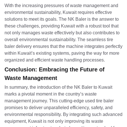
With the increasing pressures of waste management and
environmental sustainability, Kuwait requires effective
solutions to meet its goals. The NK Baler is the answer to
these challenges, providing Kuwait with a robust tool that
not only manages waste effectively but also contributes to
overall environmental sustainability. The seamless tire
baler delivery ensures that the machine integrates perfectly
within Kuwait’s existing systems, paving the way for more
organized and efficient waste handling processes.
Conclusion: Embracing the Future of
Waste Management
In summary, the introduction of the NK Baler to Kuwait
marks a pivotal moment in the country’s waste
management journey. This cutting-edge used tire baler
promises to deliver unparalleled efficiency, safety, and
environmental responsibility. By integrating such advanced
equipment, Kuwait is not only improving its waste