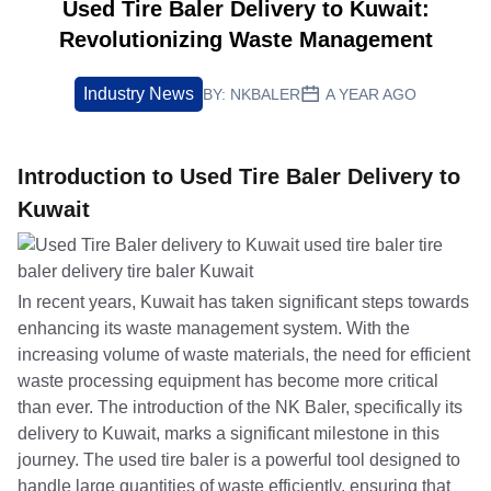
Used Tire Baler Delivery to Kuwait:
Revolutionizing Waste Management
Industry News
BY:
NKBALER
A YEAR AGO
Introduction to Used Tire Baler Delivery to
Kuwait
In recent years, Kuwait has taken significant steps towards
enhancing its waste management system. With the
increasing volume of waste materials, the need for efficient
waste processing equipment has become more critical
than ever. The introduction of the NK Baler, specifically its
delivery to Kuwait, marks a significant milestone in this
journey. The used tire baler is a powerful tool designed to
handle large quantities of waste efficiently, ensuring that