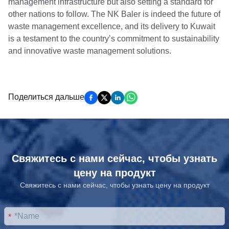
management infrastructure but also setting a standard for
other nations to follow. The NK Baler is indeed the future of
waste management excellence, and its delivery to Kuwait
is a testament to the country’s commitment to sustainability
and innovative waste management solutions.
Поделиться дальше
Свяжитесь с нами сейчас, чтобы узнать
цену на продукт
Свяжитесь с нами сейчас, чтобы узнать цену на продукт
*