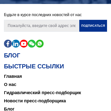
Будьте в курсе последних новостей от нас
ПОДПИСАТЬСЯ
БЛОГ
БЫСТРЫЕ ССЫЛКИ
Главная
О нас
Гидравлический пресс-подборщик
Новости пресс-подборщика
Блог