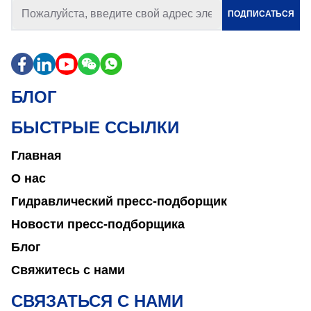
ПОДПИСАТЬСЯ
БЛОГ
БЫСТРЫЕ ССЫЛКИ
Главная
О нас
Гидравлический пресс-подборщик
Новости пресс-подборщика
Блог
Свяжитесь с нами
СВЯЗАТЬСЯ С НАМИ