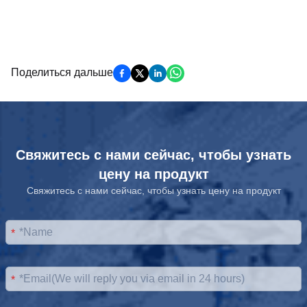
Поделиться дальше
Свяжитесь с нами сейчас, чтобы узнать
цену на продукт
Свяжитесь с нами сейчас, чтобы узнать цену на продукт
*
*