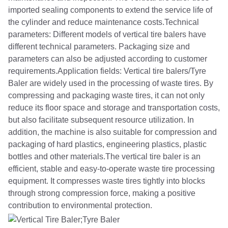
imported sealing components to extend the service life of
the cylinder and reduce maintenance costs.Technical
parameters: Different models of vertical tire balers have
different technical parameters. Packaging size and
parameters can also be adjusted according to customer
requirements.Application fields: Vertical tire balers/Tyre
Baler are widely used in the processing of waste tires. By
compressing and packaging waste tires, it can not only
reduce its floor space and storage and transportation costs,
but also facilitate subsequent resource utilization. In
addition, the machine is also suitable for compression and
packaging of hard plastics, engineering plastics, plastic
bottles and other materials.The vertical tire baler is an
efficient, stable and easy-to-operate waste tire processing
equipment. It compresses waste tires tightly into blocks
through strong compression force, making a positive
contribution to environmental protection.