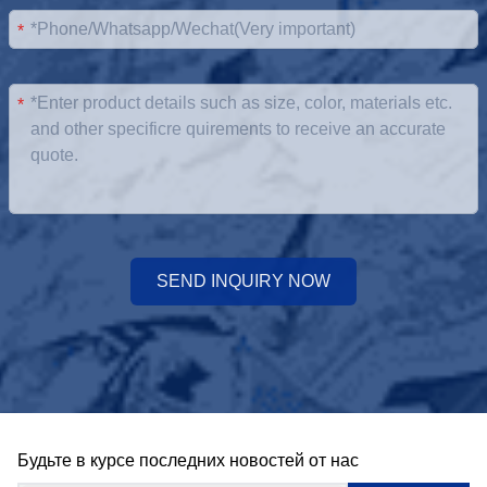
*
*
SEND INQUIRY NOW
Будьте в курсе последних новостей от нас