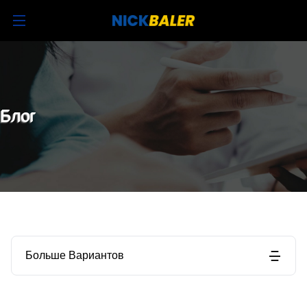
Блог
Больше Вариантов