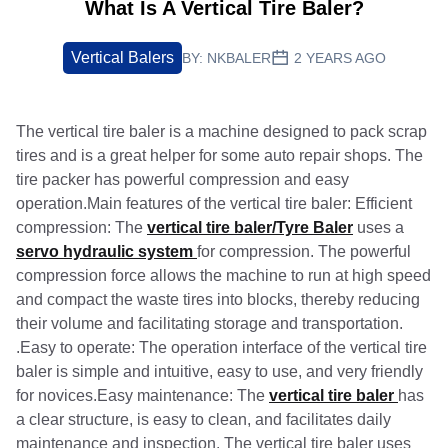
What Is A Vertical Tire Baler?
Vertical Balers
BY:
NKBALER
2 YEARS AGO
The vertical tire baler is a machine designed to pack scrap
tires and is a great helper for some auto repair shops. The
tire packer has powerful compression and easy
operation.Main features of the vertical tire baler: Efficient
compression: The
vertical tire baler/Tyre Baler
uses a
servo hydraulic system
for compression. The powerful
compression force allows the machine to run at high speed
and compact the waste tires into blocks, thereby reducing
their volume and facilitating storage and transportation.
.Easy to operate: The operation interface of the vertical tire
baler is simple and intuitive, easy to use, and very friendly
for novices.Easy maintenance: The
vertical tire baler
has
a clear structure, is easy to clean, and facilitates daily
maintenance and inspection. The vertical tire baler uses