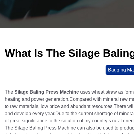
What Is The Silage Bali
Bagging Ma
The
Silage Baling Press Machine
uses wheat straw as formi
heating and power generation.Compared with mineral raw mate
to raw materials, low price and abundant resources.There wil
and develop every year.Due to the current shortage of mineral 
of great significance to the solution of my country’s rural ene
The Silage Baling Press Machine can also be used to produce