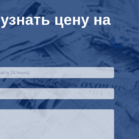
узнать цену на