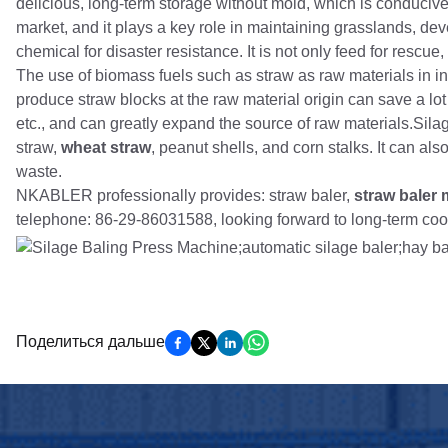
delicious, long-term storage without mold, which is conducive
market, and it plays a key role in maintaining grasslands, dev
chemical for disaster resistance. It is not only feed for rescue,
The use of biomass fuels such as straw as raw materials in i
produce straw blocks at the raw material origin can save a lo
etc., and can greatly expand the source of raw materials.Si
straw,
wheat straw
, peanut shells, and corn stalks. It can a
waste.
NKABLER professionally provides: straw baler,
straw baler
telephone: 86-29-86031588, looking forward to long-term coo
Поделиться дальше