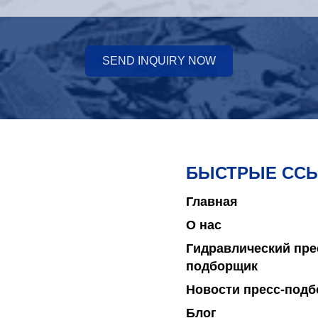
SEND INQUIRY NOW
БЫСТРЫЕ СС
Главная
О нас
Гидравлический пре
подборщик
Новости пресс-под
Блог