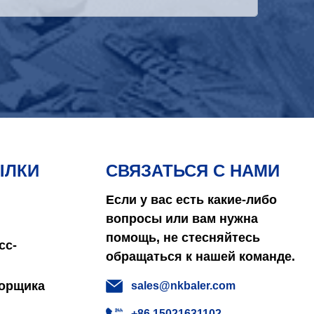
ЫЛКИ
СВЯЗАТЬСЯ С НАМИ
Если у вас есть какие-либо
вопросы или вам нужна
помощь, не стесняйтесь
сс-
обращаться к нашей команде.
борщика
sales@nkbaler.com
+86 15021631102