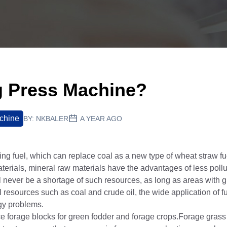
ng Press Machine?
chine
BY:
NKBALER
A YEAR AGO
ng fuel, which can replace coal as a new type of wheat straw fue
rials, mineral raw materials have the advantages of less pollu
l never be a shortage of such resources, as long as areas with 
resources such as coal and crude oil, the wide application of fu
rgy problems.
 forage blocks for green fodder and forage crops.Forage grass