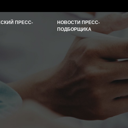
СКИЙ ПРЕСС-
НОВОСТИ ПРЕСС-
ПОДБОРЩИКА
Новости отрасли
Часто задаваемые
вопросы
Видео о продукте