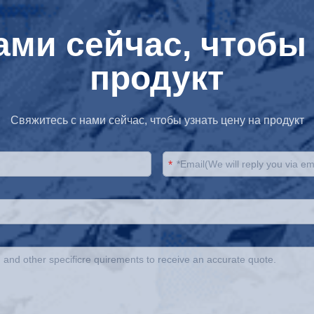
ами сейчас, чтобы 
продукт
Свяжитесь с нами сейчас, чтобы узнать цену на продукт
*