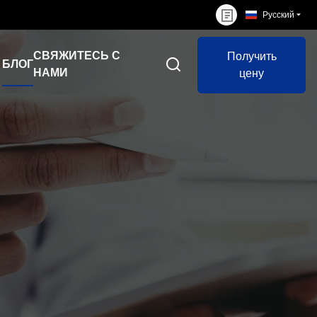
Русский
СВЯЖИТЕСЬ С
Получить
БЛОГ
НАМИ
цену