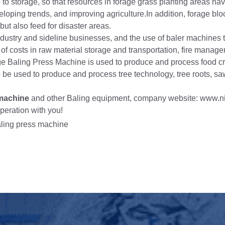
 to storage, so that resources in forage grass planting areas ha
eloping trends, and improving agriculture.In addition, forage blo
 but also feed for disaster areas.
ndustry and sideline businesses, and the use of baler machines 
t of costs in raw material storage and transportation, fire mana
lage Baling Press Machine is used to produce and process food c
lso be used to produce and process tree technology, tree roots, s
 machine
and other Baling equipment, company website: www.n
peration with you!