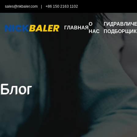
sales@nkbaler.com
|
+86 150 2163 1102
О
ГИДРАВЛИЧЕ
ГЛАВНАЯ
НАС
ПОДБОРЩИК
Блог