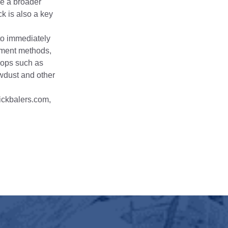
ve a broader
ck is also a key
to immediately
gement methods,
rops such as
awdust and other
ickbalers.com,