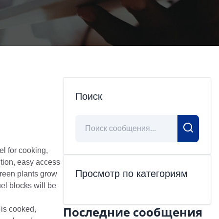
Поиск
l for cooking,
tion, easy access
Просмотр по категориям
green plants grow
el blocks will be
Последние сообщения
 is cooked,