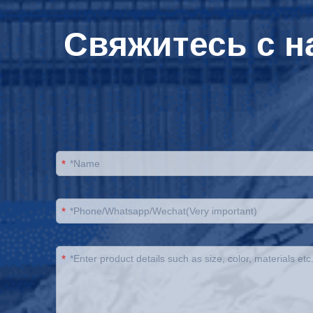
Свяжитесь с н
*
*
*