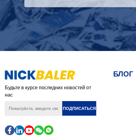
БЛОГ
Будьте в курсе последних новостей от
нас
ПОДПИСАТЬСЯ