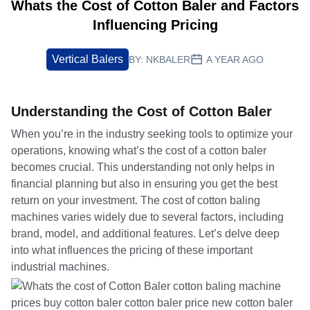
Whats the Cost of Cotton Baler and Factors
Influencing Pricing
Vertical Balers
BY:
NKBALER
A YEAR AGO
Understanding the Cost of Cotton Baler
When you’re in the industry seeking tools to optimize your
operations, knowing what’s the cost of a cotton baler
becomes crucial. This understanding not only helps in
financial planning but also in ensuring you get the best
return on your investment. The cost of cotton baling
machines varies widely due to several factors, including
brand, model, and additional features. Let’s delve deep
into what influences the pricing of these important
industrial machines.