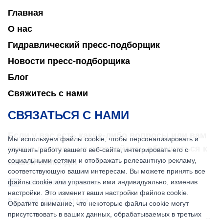
Главная
О нас
Гидравлический пресс-подборщик
Новости пресс-подборщика
Блог
Свяжитесь с нами
СВЯЗАТЬСЯ С НАМИ
Если у вас есть какие-либо вопросы или вам
Мы используем файлы cookie, чтобы персонализировать и
нужна помощь, не стесняйтесь обращаться к
улучшить работу вашего веб-сайта, интегрировать его с
социальными сетями и отображать релевантную рекламу,
нашей команде.
соответствующую вашим интересам. Вы можете принять все
файлы cookie или управлять ими индивидуально, изменив
sales@nkbaler.com
настройки. Это изменит ваши настройки файлов cookie.
+86 15021631102
Обратите внимание, что некоторые файлы cookie могут
присутствовать в ваших данных, обрабатываемых в третьих