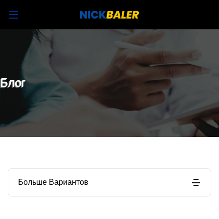
Блог
Больше Вариантов