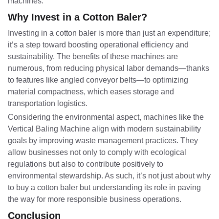
machines.
Why Invest in a Cotton Baler?
Investing in a cotton baler is more than just an expenditure;
it’s a step toward boosting operational efficiency and
sustainability. The benefits of these machines are
numerous, from reducing physical labor demands—thanks
to features like angled conveyor belts—to optimizing
material compactness, which eases storage and
transportation logistics.
Considering the environmental aspect, machines like the
Vertical Baling Machine align with modern sustainability
goals by improving waste management practices. They
allow businesses not only to comply with ecological
regulations but also to contribute positively to
environmental stewardship. As such, it’s not just about why
to buy a cotton baler but understanding its role in paving
the way for more responsible business operations.
Conclusion