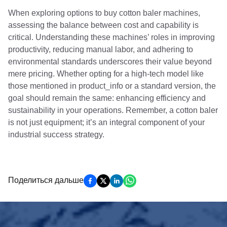
When exploring options to buy cotton baler machines,
assessing the balance between cost and capability is
critical. Understanding these machines’ roles in improving
productivity, reducing manual labor, and adhering to
environmental standards underscores their value beyond
mere pricing. Whether opting for a high-tech model like
those mentioned in product_info or a standard version, the
goal should remain the same: enhancing efficiency and
sustainability in your operations. Remember, a cotton baler
is not just equipment; it’s an integral component of your
industrial success strategy.
Поделиться дальше