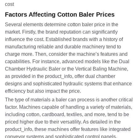
Factors Affecting Cotton Baler Prices
Several elements determine cotton baler price in the
market. Firstly, the brand reputation can significantly
influence the cost. Established brands with a history of
manufacturing reliable and durable machinery tend to
charge more. Then, consider the machine’s features and
capabilities. For instance, advanced models like the Dual
Chamber Hydraulic Baler or the Vertical Baling Machine,
as provided in the product_info, offer dual chamber
designs and sophisticated hydraulic systems that enhance
efficiency but also impact the price.
The type of materials a baler can process is another critical
factor. Machines capable of handling a variety of materials,
including cotton, cardboard, textiles, and more, tend to be
priced higher due to their versatility. As detailed in the
product_info, these machines offer features like integrated
conveyor systems and sophisticated control panels,