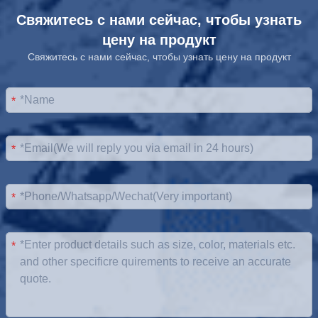
Свяжитесь с нами сейчас, чтобы узнать
цену на продукт
Свяжитесь с нами сейчас, чтобы узнать цену на продукт
*
*
*
*