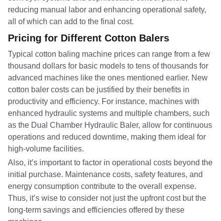
reducing manual labor and enhancing operational safety,
all of which can add to the final cost.
Pricing for Different Cotton Balers
Typical cotton baling machine prices can range from a few
thousand dollars for basic models to tens of thousands for
advanced machines like the ones mentioned earlier. New
cotton baler costs can be justified by their benefits in
productivity and efficiency. For instance, machines with
enhanced hydraulic systems and multiple chambers, such
as the Dual Chamber Hydraulic Baler, allow for continuous
operations and reduced downtime, making them ideal for
high-volume facilities.
Also, it’s important to factor in operational costs beyond the
initial purchase. Maintenance costs, safety features, and
energy consumption contribute to the overall expense.
Thus, it’s wise to consider not just the upfront cost but the
long-term savings and efficiencies offered by these