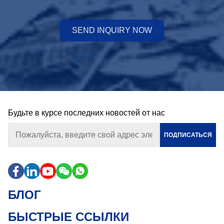
SEND INQUIRY NOW
Будьте в курсе последних новостей от нас
ПОДПИСАТЬСЯ
БЛОГ
БЫСТРЫЕ ССЫЛКИ