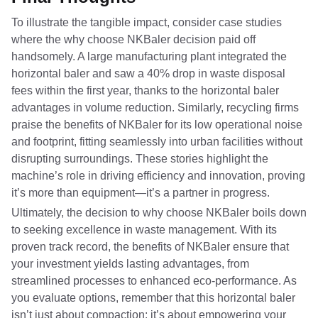
To illustrate the tangible impact, consider case studies
where the why choose NKBaler decision paid off
handsomely. A large manufacturing plant integrated the
horizontal baler and saw a 40% drop in waste disposal
fees within the first year, thanks to the horizontal baler
advantages in volume reduction. Similarly, recycling firms
praise the benefits of NKBaler for its low operational noise
and footprint, fitting seamlessly into urban facilities without
disrupting surroundings. These stories highlight the
machine’s role in driving efficiency and innovation, proving
it’s more than equipment—it’s a partner in progress.
Ultimately, the decision to why choose NKBaler boils down
to seeking excellence in waste management. With its
proven track record, the benefits of NKBaler ensure that
your investment yields lasting advantages, from
streamlined processes to enhanced eco-performance. As
you evaluate options, remember that this horizontal baler
isn’t just about compaction; it’s about empowering your