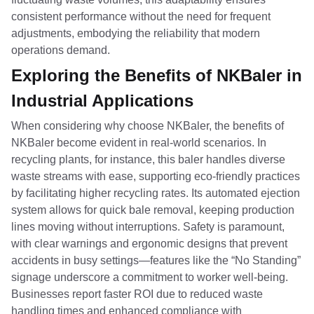
consistent performance without the need for frequent
adjustments, embodying the reliability that modern
operations demand.
Exploring the Benefits of NKBaler in
Industrial Applications
When considering why choose NKBaler, the benefits of
NKBaler become evident in real-world scenarios. In
recycling plants, for instance, this baler handles diverse
waste streams with ease, supporting eco-friendly practices
by facilitating higher recycling rates. Its automated ejection
system allows for quick bale removal, keeping production
lines moving without interruptions. Safety is paramount,
with clear warnings and ergonomic designs that prevent
accidents in busy settings—features like the “No Standing”
signage underscore a commitment to worker well-being.
Businesses report faster ROI due to reduced waste
handling times and enhanced compliance with