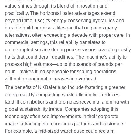
value shines through its blend of innovation and
practicality. The horizontal baler advantages extend
beyond initial use; its energy-conserving hydraulics and
durable build promise a lifespan that outpaces many
alternatives, often exceeding a decade with proper care. In
commercial settings, this reliability translates to
uninterrupted service during peak seasons, avoiding costly
halts that could derail deadlines. The machine’s ability to
process high volumes—up to thousands of pounds per
hour—makes it indispensable for scaling operations
without proportional increases in overhead.
The benefits of NKBaler also include fostering a greener
enterprise. By compacting waste efficiently, it reduces
landfill contributions and promotes recycling, aligning with
global sustainability trends. Companies adopting this
technology often see improvements in their corporate
image, attracting eco-conscious partners and customers.
For example, a mid-sized warehouse could reclaim