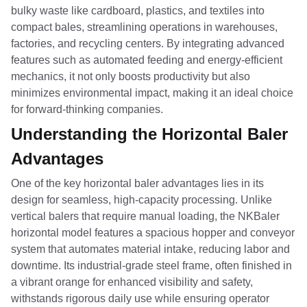
bulky waste like cardboard, plastics, and textiles into
compact bales, streamlining operations in warehouses,
factories, and recycling centers. By integrating advanced
features such as automated feeding and energy-efficient
mechanics, it not only boosts productivity but also
minimizes environmental impact, making it an ideal choice
for forward-thinking companies.
Understanding the Horizontal Baler
Advantages
One of the key horizontal baler advantages lies in its
design for seamless, high-capacity processing. Unlike
vertical balers that require manual loading, the NKBaler
horizontal model features a spacious hopper and conveyor
system that automates material intake, reducing labor and
downtime. Its industrial-grade steel frame, often finished in
a vibrant orange for enhanced visibility and safety,
withstands rigorous daily use while ensuring operator