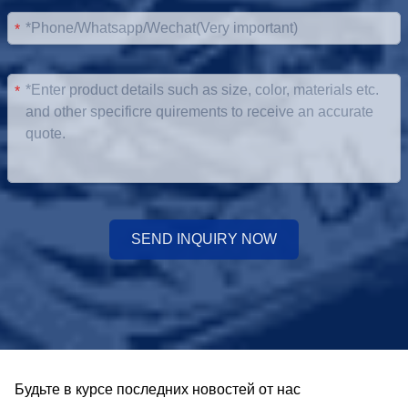
*
*
SEND INQUIRY NOW
Будьте в курсе последних новостей от нас