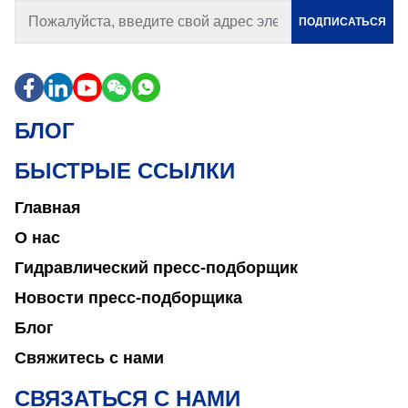
ПОДПИСАТЬСЯ
БЛОГ
БЫСТРЫЕ ССЫЛКИ
Главная
О нас
Гидравлический пресс-подборщик
Новости пресс-подборщика
Блог
Свяжитесь с нами
СВЯЗАТЬСЯ С НАМИ