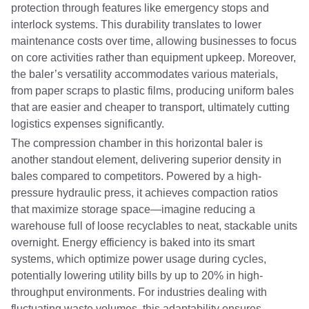
protection through features like emergency stops and
interlock systems. This durability translates to lower
maintenance costs over time, allowing businesses to focus
on core activities rather than equipment upkeep. Moreover,
the baler’s versatility accommodates various materials,
from paper scraps to plastic films, producing uniform bales
that are easier and cheaper to transport, ultimately cutting
logistics expenses significantly.
The compression chamber in this horizontal baler is
another standout element, delivering superior density in
bales compared to competitors. Powered by a high-
pressure hydraulic press, it achieves compaction ratios
that maximize storage space—imagine reducing a
warehouse full of loose recyclables to neat, stackable units
overnight. Energy efficiency is baked into its smart
systems, which optimize power usage during cycles,
potentially lowering utility bills by up to 20% in high-
throughput environments. For industries dealing with
fluctuating waste volumes, this adaptability ensures