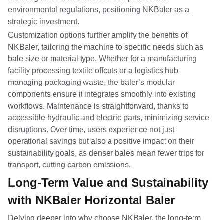
environmental regulations, positioning NKBaler as a
strategic investment.
Customization options further amplify the benefits of
NKBaler, tailoring the machine to specific needs such as
bale size or material type. Whether for a manufacturing
facility processing textile offcuts or a logistics hub
managing packaging waste, the baler’s modular
components ensure it integrates smoothly into existing
workflows. Maintenance is straightforward, thanks to
accessible hydraulic and electric parts, minimizing service
disruptions. Over time, users experience not just
operational savings but also a positive impact on their
sustainability goals, as denser bales mean fewer trips for
transport, cutting carbon emissions.
Long-Term Value and Sustainability
with NKBaler Horizontal Baler
Delving deeper into why choose NKBaler, the long-term