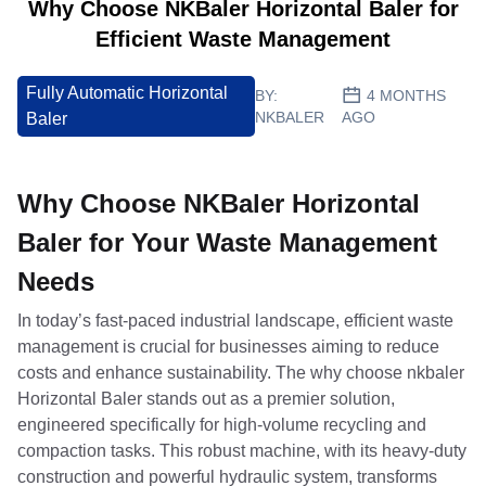
Why Choose NKBaler Horizontal Baler for
Efficient Waste Management
Fully Automatic Horizontal
BY:
4 MONTHS
NKBALER
AGO
Baler
Why Choose NKBaler Horizontal
Baler for Your Waste Management
Needs
In today’s fast-paced industrial landscape, efficient waste
management is crucial for businesses aiming to reduce
costs and enhance sustainability. The why choose nkbaler
Horizontal Baler stands out as a premier solution,
engineered specifically for high-volume recycling and
compaction tasks. This robust machine, with its heavy-duty
construction and powerful hydraulic system, transforms