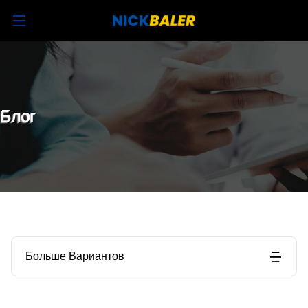
Блог
Больше Вариантов