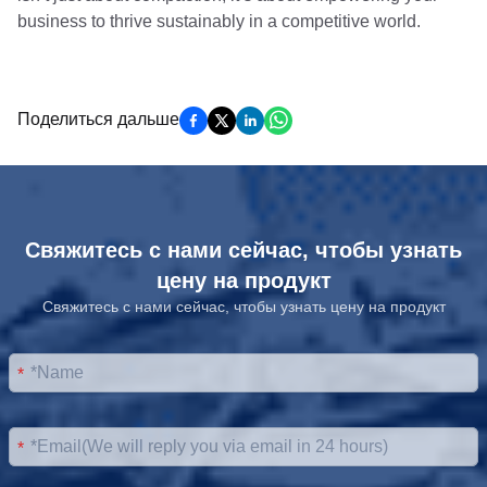
business to thrive sustainably in a competitive world.
Поделиться дальше
Свяжитесь с нами сейчас, чтобы узнать
цену на продукт
Свяжитесь с нами сейчас, чтобы узнать цену на продукт
*
*