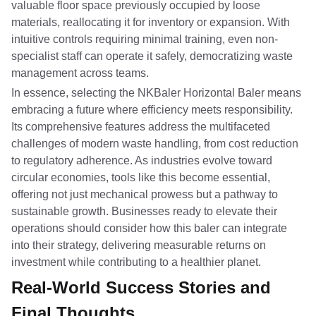
valuable floor space previously occupied by loose
materials, reallocating it for inventory or expansion. With
intuitive controls requiring minimal training, even non-
specialist staff can operate it safely, democratizing waste
management across teams.
In essence, selecting the NKBaler Horizontal Baler means
embracing a future where efficiency meets responsibility.
Its comprehensive features address the multifaceted
challenges of modern waste handling, from cost reduction
to regulatory adherence. As industries evolve toward
circular economies, tools like this become essential,
offering not just mechanical prowess but a pathway to
sustainable growth. Businesses ready to elevate their
operations should consider how this baler can integrate
into their strategy, delivering measurable returns on
investment while contributing to a healthier planet.
Real-World Success Stories and
Final Thoughts