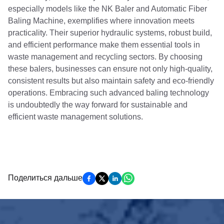
especially models like the NK Baler and Automatic Fiber
Baling Machine, exemplifies where innovation meets
practicality. Their superior hydraulic systems, robust build,
and efficient performance make them essential tools in
waste management and recycling sectors. By choosing
these balers, businesses can ensure not only high-quality,
consistent results but also maintain safety and eco-friendly
operations. Embracing such advanced baling technology
is undoubtedly the way forward for sustainable and
efficient waste management solutions.
Поделиться дальше