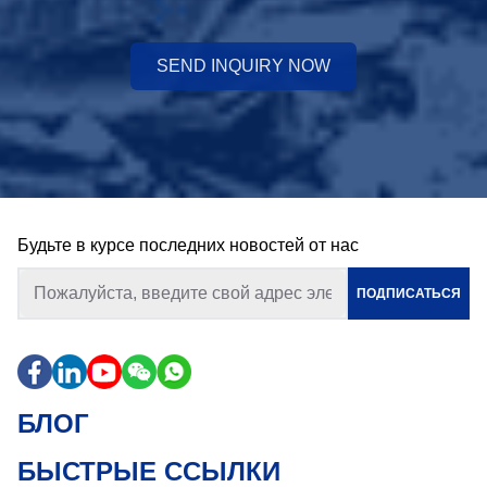
SEND INQUIRY NOW
Будьте в курсе последних новостей от нас
ПОДПИСАТЬСЯ
БЛОГ
БЫСТРЫЕ ССЫЛКИ