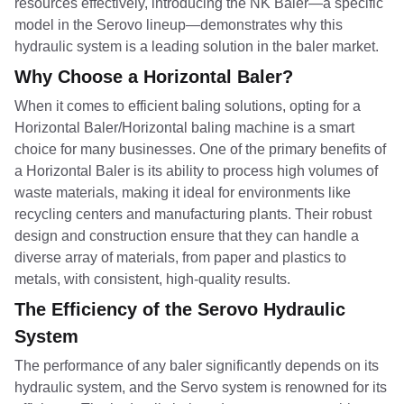
resources effectively, introducing the NK Baler—a specific
model in the Serovo lineup—demonstrates why this
hydraulic system is a leading solution in the baler market.
Why Choose a Horizontal Baler?
When it comes to efficient baling solutions, opting for a
Horizontal Baler/Horizontal baling machine is a smart
choice for many businesses. One of the primary benefits of
a Horizontal Baler is its ability to process high volumes of
waste materials, making it ideal for environments like
recycling centers and manufacturing plants. Their robust
design and construction ensure that they can handle a
diverse array of materials, from paper and plastics to
metals, with consistent, high-quality results.
The Efficiency of the Serovo Hydraulic
System
The performance of any baler significantly depends on its
hydraulic system, and the Servo system is renowned for its