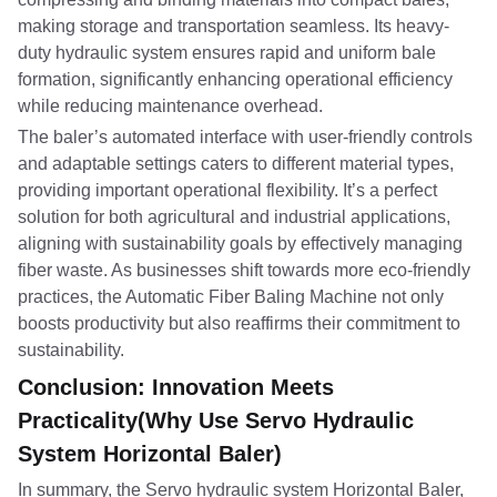
making storage and transportation seamless. Its heavy-
duty hydraulic system ensures rapid and uniform bale
formation, significantly enhancing operational efficiency
while reducing maintenance overhead.
The baler’s automated interface with user-friendly controls
and adaptable settings caters to different material types,
providing important operational flexibility. It’s a perfect
solution for both agricultural and industrial applications,
aligning with sustainability goals by effectively managing
fiber waste. As businesses shift towards more eco-friendly
practices, the Automatic Fiber Baling Machine not only
boosts productivity but also reaffirms their commitment to
sustainability.
Conclusion: Innovation Meets
Practicality(Why Use Servo Hydraulic
System Horizontal Baler)
In summary, the Servo hydraulic system Horizontal Baler,