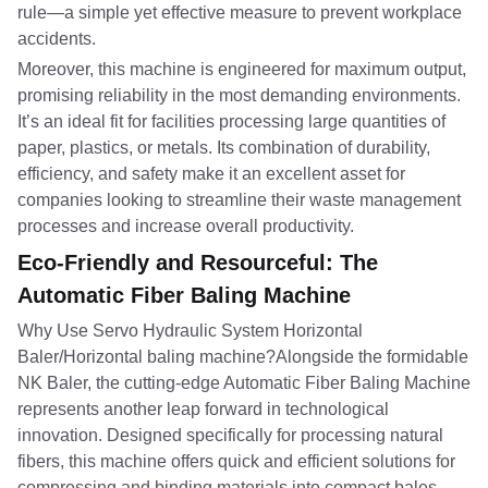
rule—a simple yet effective measure to prevent workplace
accidents.
Moreover, this machine is engineered for maximum output,
promising reliability in the most demanding environments.
It’s an ideal fit for facilities processing large quantities of
paper, plastics, or metals. Its combination of durability,
efficiency, and safety make it an excellent asset for
companies looking to streamline their waste management
processes and increase overall productivity.
Eco-Friendly and Resourceful: The
Automatic Fiber Baling Machine
Why Use Servo Hydraulic System Horizontal
Baler/Horizontal baling machine?Alongside the formidable
NK Baler, the cutting-edge Automatic Fiber Baling Machine
represents another leap forward in technological
innovation. Designed specifically for processing natural
fibers, this machine offers quick and efficient solutions for
compressing and binding materials into compact bales,