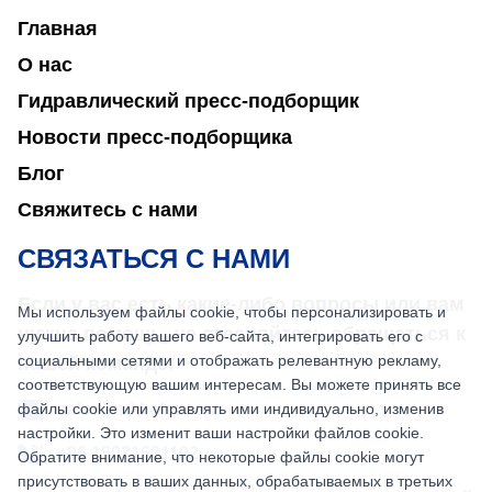
Главная
О нас
Гидравлический пресс-подборщик
Новости пресс-подборщика
Блог
Свяжитесь с нами
СВЯЗАТЬСЯ С НАМИ
Если у вас есть какие-либо вопросы или вам
Мы используем файлы cookie, чтобы персонализировать и
нужна помощь, не стесняйтесь обращаться к
улучшить работу вашего веб-сайта, интегрировать его с
социальными сетями и отображать релевантную рекламу,
нашей команде.
соответствующую вашим интересам. Вы можете принять все
файлы cookie или управлять ими индивидуально, изменив
sales@nkbaler.com
настройки. Это изменит ваши настройки файлов cookie.
+86 15021631102
Обратите внимание, что некоторые файлы cookie могут
присутствовать в ваших данных, обрабатываемых в третьих