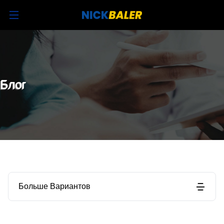
Блог
Больше Вариантов