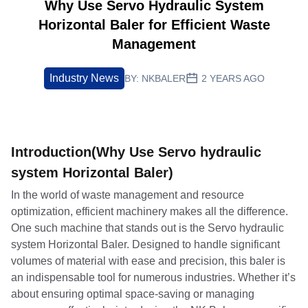
Why Use Servo Hydraulic System
Horizontal Baler for Efficient Waste
Management
Industry News
BY:
NKBALER
2 YEARS AGO
Introduction(Why Use Servo hydraulic
system Horizontal Baler)
In the world of waste management and resource
optimization, efficient machinery makes all the difference.
One such machine that stands out is the Servo hydraulic
system Horizontal Baler. Designed to handle significant
volumes of material with ease and precision, this baler is
an indispensable tool for numerous industries. Whether it’s
about ensuring optimal space-saving or managing