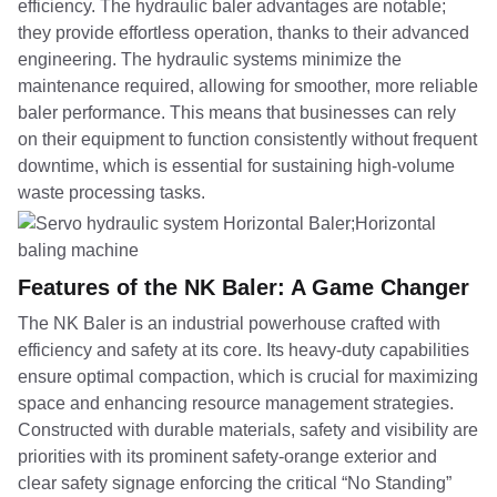
efficiency. The hydraulic baler advantages are notable;
they provide effortless operation, thanks to their advanced
engineering. The hydraulic systems minimize the
maintenance required, allowing for smoother, more reliable
baler performance. This means that businesses can rely
on their equipment to function consistently without frequent
downtime, which is essential for sustaining high-volume
waste processing tasks.
Features of the NK Baler: A Game Changer
The NK Baler is an industrial powerhouse crafted with
efficiency and safety at its core. Its heavy-duty capabilities
ensure optimal compaction, which is crucial for maximizing
space and enhancing resource management strategies.
Constructed with durable materials, safety and visibility are
priorities with its prominent safety-orange exterior and
clear safety signage enforcing the critical “No Standing”