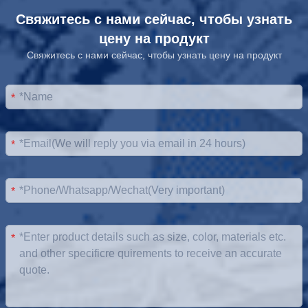
Свяжитесь с нами сейчас, чтобы узнать
цену на продукт
Свяжитесь с нами сейчас, чтобы узнать цену на продукт
*
*
*
*