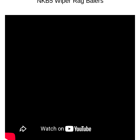
NKB5 Wiper Rag Balers