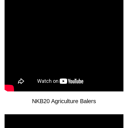
NKB20 Agriculture Balers