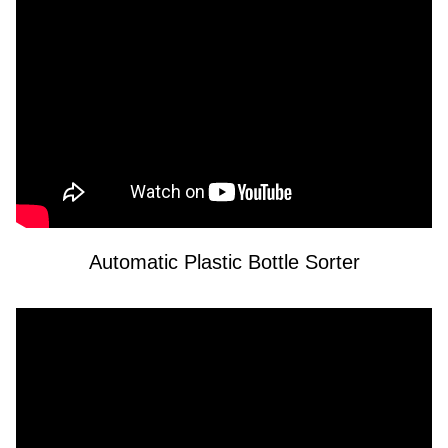
Automatic Plastic Bottle Sorter