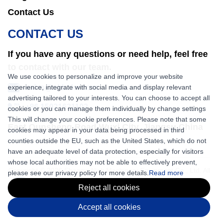
Contact Us
CONTACT US
If you have any questions or need help, feel free
to contact with our team.
We use cookies to personalize and improve your website
experience, integrate with social media and display relevant
sales@nkbaler.com
advertising tailored to your interests. You can choose to accept all
+86 15021631102
cookies or you can manage them individually by change settings
This will change your cookie preferences. Please note that some
East Qunsheng Road Wuxi City, Jiangsu,China
cookies may appear in your data being processed in third
counties outside the EU, such as the United States, which do not
have an adequate level of data protection, especially for visitors
whose local authorities may not be able to effectively prevent,
Copyright © 2026 Shaanxi Nick Machinery Equipment Co., Ltd. All
please see our privacy policy for more details.
Read more
rights reserved.
Reject all cookies
Accept all cookies