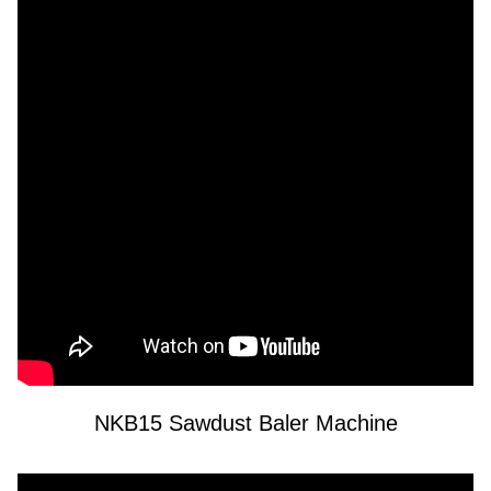
NKB15 Sawdust Baler Machine