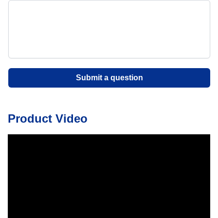
Submit a question
Product Video