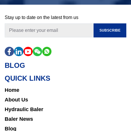
Stay up to date on the latest from us
SUBSCRIBE
BLOG
QUICK LINKS
Home
About Us
Hydraulic Baler
Baler News
Blog