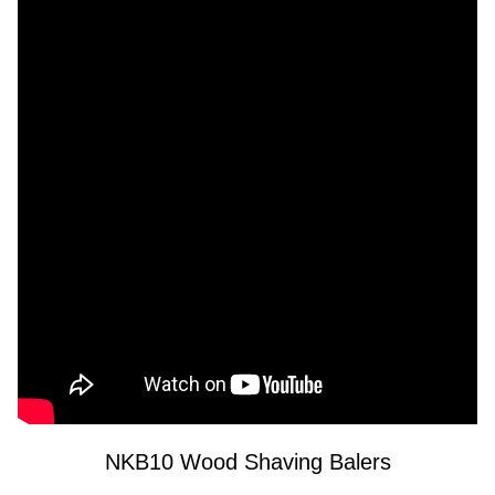
NKB10 Wood Shaving Balers