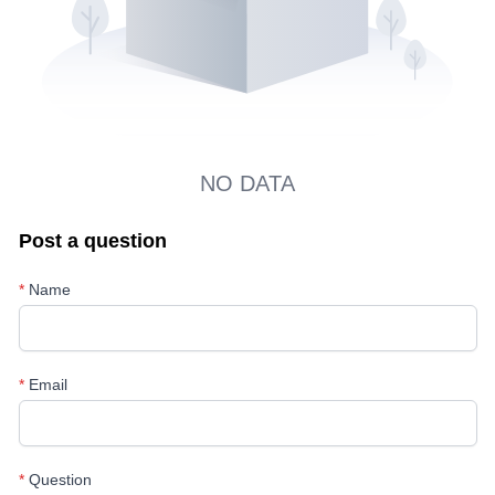
NO DATA
Post a question
*
Name
*
Email
*
Question