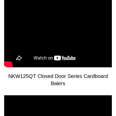
NKW125QT Closed Door Series Cardboard
Balers