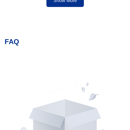
sizes.
Show More
FAQ