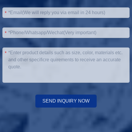
*
*
*
SEND INQUIRY NOW