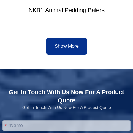
NKB1 Animal Pedding Balers
Show More
Get In Touch With Us Now For A Product
Quote
Get In Touch With Us Now For A Product Quote
*