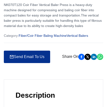
NK070T120 Coir Fiber Vertical Baler Press is a heavy-duty
machine designed for compressing and baling coir fiber into
compact bales for easy storage and transportation.The vertical
baler press is particularly suitable for handling this type of fibrous
material due to its ability to create high-density bales
Category
:
Fiber/Coir Fiber Baling Machine
Vertical Balers
Share On
Send Email To Us
Description