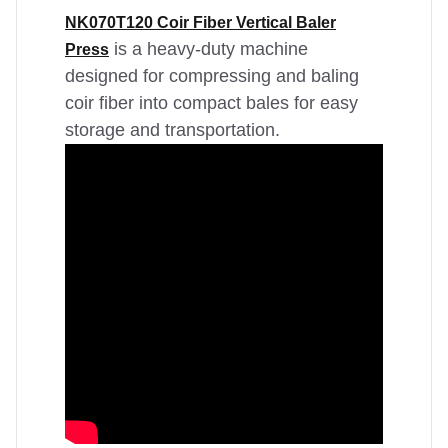
NK070T120 Coir Fiber Vertical Baler
is a heavy-duty machine
Press
designed for compressing and baling
coir fiber into compact bales for easy
storage and transportation.