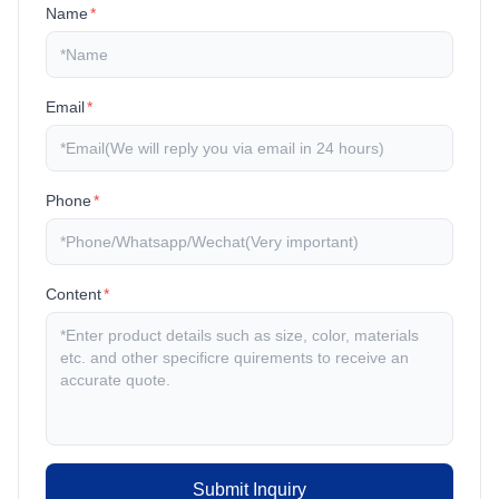
Name
*
Email
*
Phone
*
Content
*
Submit Inquiry