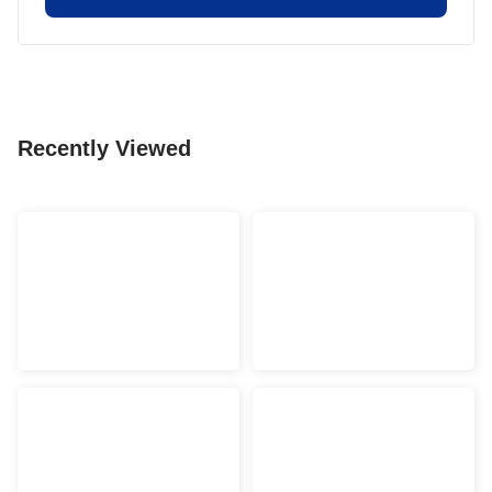
Recently Viewed