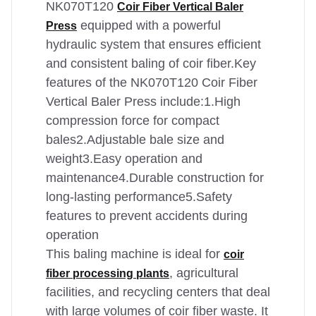
NK070T120
Coir Fiber Vertical Baler
equipped with a powerful
Press
hydraulic system that ensures efficient
and consistent baling of coir fiber.Key
features of the NK070T120 Coir Fiber
Vertical Baler Press include:1.High
compression force for compact
bales2.Adjustable bale size and
weight3.Easy operation and
maintenance4.Durable construction for
long-lasting performance5.Safety
features to prevent accidents during
operation
This baling machine is ideal for
coir
, agricultural
fiber processing plants
facilities, and recycling centers that deal
with large volumes of coir fiber waste. It