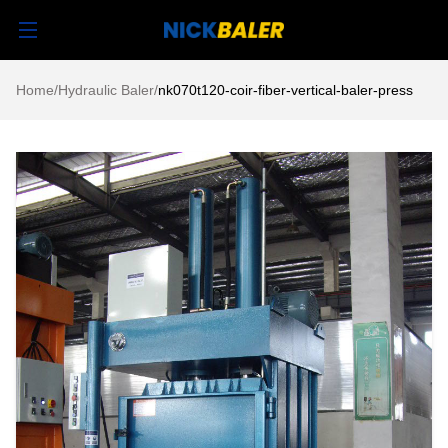
Home
/
Hydraulic Baler
/
nk070t120-coir-fiber-vertical-baler-press