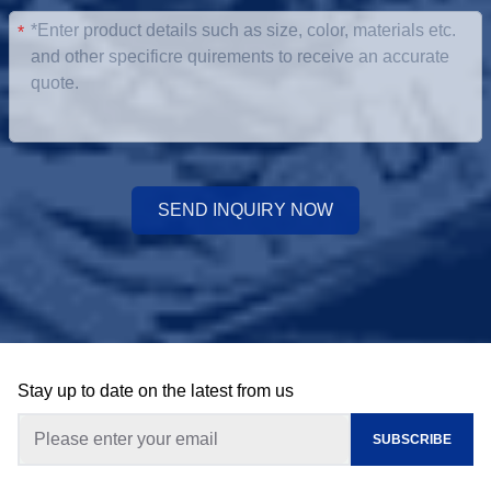
*
SEND INQUIRY NOW
Stay up to date on the latest from us
SUBSCRIBE