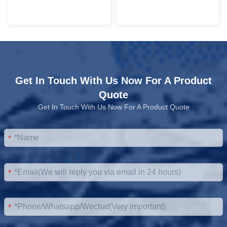
Get In Touch With Us Now For A Product
Quote
Get In Touch With Us Now For A Product Quote
*
*
*