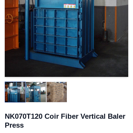
NK070T120 Coir Fiber Vertical Baler
Press