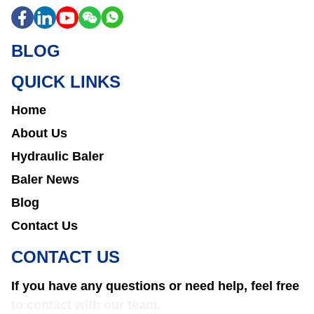
BLOG
QUICK LINKS
Home
About Us
Hydraulic Baler
Baler News
Blog
Contact Us
CONTACT US
If you have any questions or need help, feel free
to contact with our team.