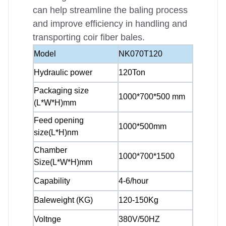
can help streamline the baling process
and improve efficiency in handling and
transporting coir fiber bales.
Model
NK070T120
Hydraulic power
120Ton
Packaging size
1000*700*500 mm
(L*W*H)mm
Feed opening
1000*500mm
size(L*H)nm
Chamber
1000*700*1500
Size(L*W*H)mm
Capability
4-6/hour
Baleweight (KG)
120-150Kg
Voltnge
380V/50HZ