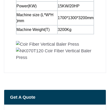
Power(KW)
15KW/20HP
Machine size (L*W*H
1700*1300*3200mm
)mm
Machine Weight(T)
3200Kg
Get A Quote