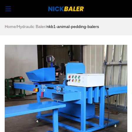
Home
/
Hydraulic Baler
/
nkb1-animal-pedding-balers