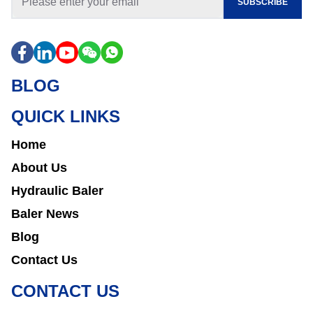
SUBSCRIBE
BLOG
QUICK LINKS
Home
About Us
Hydraulic Baler
Baler News
Blog
Contact Us
CONTACT US