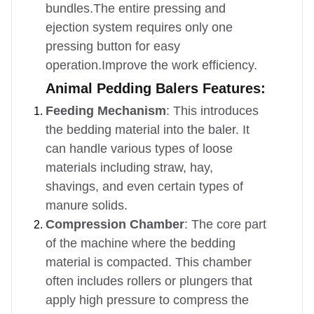
bundles.The entire pressing and
ejection system requires only one
pressing button for easy
operation.Improve the work efficiency.
Animal Pedding Balers Features:
Feeding Mechanism
: This introduces
the bedding material into the baler. It
can handle various types of loose
materials including straw, hay,
shavings, and even certain types of
manure solids.
Compression Chamber
: The core part
of the machine where the bedding
material is compacted. This chamber
often includes rollers or plungers that
apply high pressure to compress the