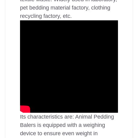
pet bedding material factory, clothing
recycling factory, etc.
Its characteristics are: Animal Pedding
Balers is equipped with a weighing
device to ensure even weight in