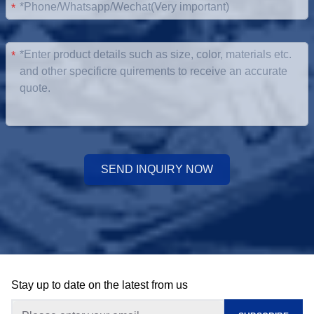
*
*
SEND INQUIRY NOW
Stay up to date on the latest from us