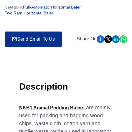
Category
:
Full-Automatic Horizontal Baler
Two Ram Horizontal Baler
Share On
Send Email To Us
Description
are mainly
NKB1 Animal Pedding Balers
used for packing and bagging wood
chips, waste cloth, cotton yarn and
textile waste. Widely used in laboratory,