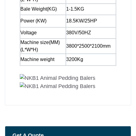
Bale Weight(KG)
1-1.5KG
Power (KW)
18.5KW/25HP
Voltage
380V/50HZ
Machine size(MM)
3800*2500*2100mm
(L*W*H)
Machine weight
3200Kg
Get A Quote