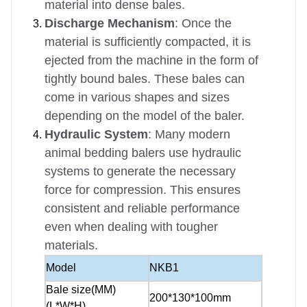
material into dense bales.
Discharge Mechanism
: Once the
material is sufficiently compacted, it is
ejected from the machine in the form of
tightly bound bales. These bales can
come in various shapes and sizes
depending on the model of the baler.
Hydraulic System
: Many modern
animal bedding balers use hydraulic
systems to generate the necessary
force for compression. This ensures
consistent and reliable performance
even when dealing with tougher
materials.
Model
NKB1
Bale size(MM)
200*130*100mm
(L*W*H)