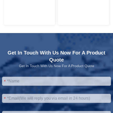
Get In Touch With Us Now For A Product
Quote
Get In Touch With Us Now For A Product Quote
*
*