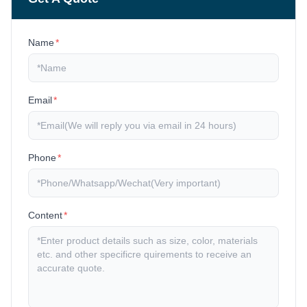
Name
*
Email
*
Phone
*
Content
*