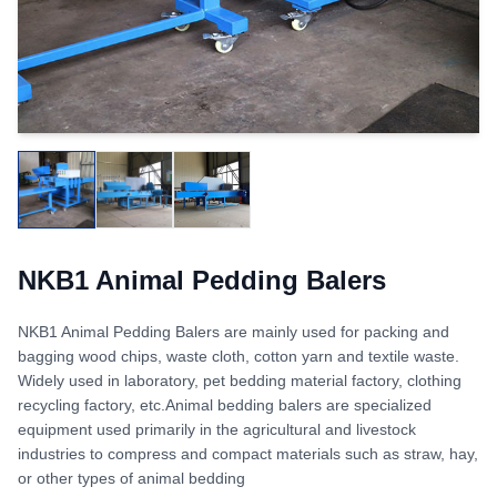
NKB1 Animal Pedding Balers
NKB1 Animal Pedding Balers are mainly used for packing and
bagging wood chips, waste cloth, cotton yarn and textile waste.
Widely used in laboratory, pet bedding material factory, clothing
recycling factory, etc.Animal bedding balers are specialized
equipment used primarily in the agricultural and livestock
industries to compress and compact materials such as straw, hay,
or other types of animal bedding