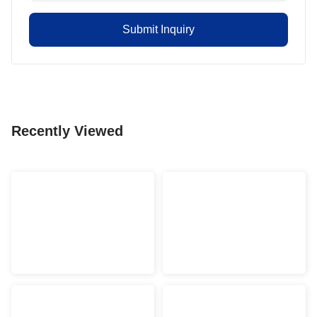
Submit Inquiry
Recently Viewed