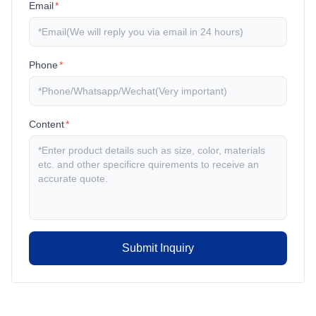
Email
*
Phone
*
Content
*
Submit Inquiry