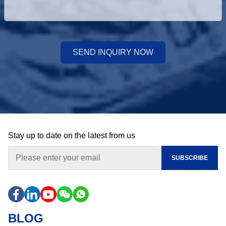
SEND INQUIRY NOW
Stay up to date on the latest from us
SUBSCRIBE
BLOG