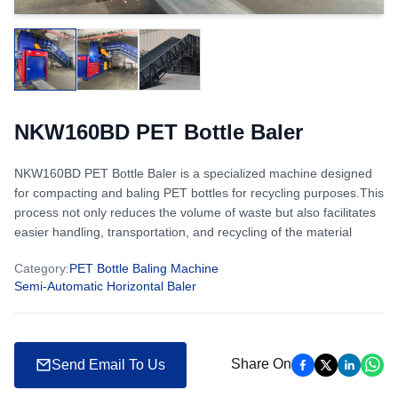
NKW160BD PET Bottle Baler
NKW160BD PET Bottle Baler is a specialized machine designed
for compacting and baling PET bottles for recycling purposes.This
process not only reduces the volume of waste but also facilitates
easier handling, transportation, and recycling of the material
Category
:
PET Bottle Baling Machine
Semi-Automatic Horizontal Baler
Share On
Send Email To Us