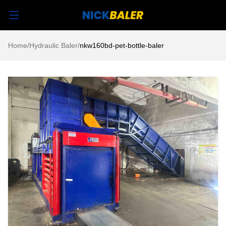
Home
/
Hydraulic Baler
/
nkw160bd-pet-bottle-baler