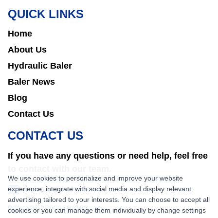
QUICK LINKS
Home
About Us
Hydraulic Baler
Baler News
Blog
Contact Us
CONTACT US
If you have any questions or need help, feel free
to contact with our team.
We use cookies to personalize and improve your website
experience, integrate with social media and display relevant
sales@nkbaler.com
advertising tailored to your interests. You can choose to accept all
+86 15021631102
cookies or you can manage them individually by change settings