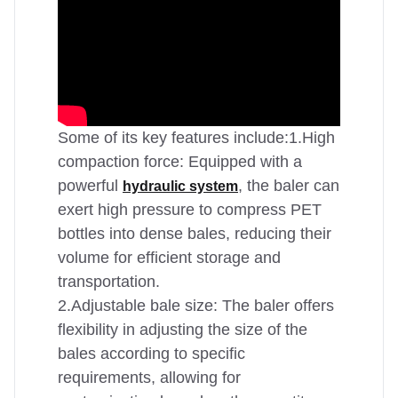
Some of its key features include:1.High
compaction force: Equipped with a
powerful
, the baler can
hydraulic system
exert high pressure to compress PET
bottles into dense bales, reducing their
volume for efficient storage and
transportation.
2.Adjustable bale size: The baler offers
flexibility in adjusting the size of the
bales according to specific
requirements, allowing for