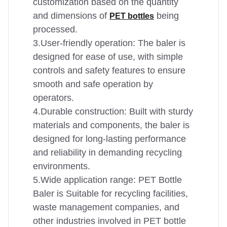
customization based on the quantity
and dimensions of
being
PET bottles
processed.
3.User-friendly operation: The baler is
designed for ease of use, with simple
controls and safety features to ensure
smooth and safe operation by
operators.
4.Durable construction: Built with sturdy
materials and components, the baler is
designed for long-lasting performance
and reliability in demanding recycling
environments.
5.Wide application range: PET Bottle
Baler is Suitable for recycling facilities,
waste management companies, and
other industries involved in PET bottle