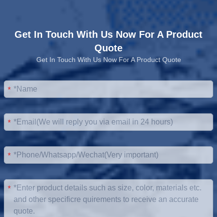
Get In Touch With Us Now For A Product
Quote
Get In Touch With Us Now For A Product Quote
*
*
*
*