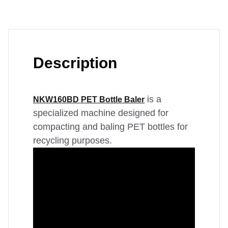
Description
is a
NKW160BD PET Bottle Baler
specialized machine designed for
compacting and baling PET bottles for
recycling purposes.