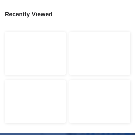
Recently Viewed