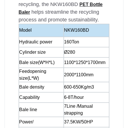
recycling, the NKW160BD
PET Bottle
helps streamline the recycling
Baler
process and promote sustainability.
Model
NKW160BD
Hydraulic power
160Ton
Cylinder size
Ø280
Bale size(W*H*L)
1100*1250*1700mm
Feedopening
2000*1100mm
size(L*W)
Bale density
600-650Kg/m3
Capability
6-8T/hour
7Line /Manual
Bale line
strapping
Power/
37.5KW/50HP