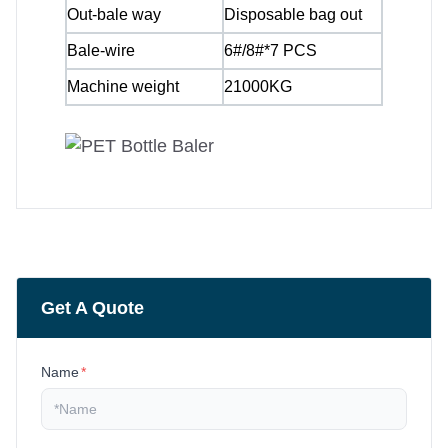
Out-bale way
Disposable bag out
Bale-wire
6#/8#*7 PCS
Machine weight
21000KG
Get A Quote
Name
*