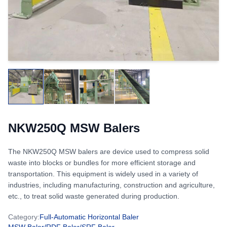
NKW250Q MSW Balers
The NKW250Q MSW balers are device used to compress solid
waste into blocks or bundles for more efficient storage and
transportation. This equipment is widely used in a variety of
industries, including manufacturing, construction and agriculture,
etc., to treat solid waste generated during production.
Category
:
Full-Automatic Horizontal Baler