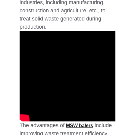
industries, including manufacturing,
construction and agriculture, etc., to
treat solid waste generated during
production.
The advantages of
include
MSW balers
improving waste treatment efficiency,