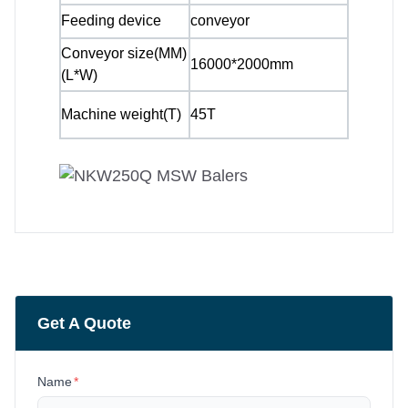
Feeding device
conveyor
Conveyor size(MM)
16000*2000mm
(L*W)
Machine weight(T)
45T
Get A Quote
Name
*