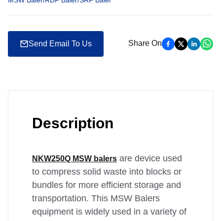
MSW Baler/RDF Baler/SRF Baler
Share On
Send Email To Us
Description
are device used
NKW250Q MSW balers
to compress solid waste into blocks or
bundles for more efficient storage and
transportation. This MSW Balers
equipment is widely used in a variety of