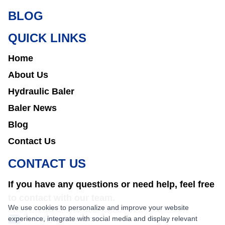
BLOG
QUICK LINKS
Home
About Us
Hydraulic Baler
Baler News
Blog
Contact Us
CONTACT US
If you have any questions or need help, feel free
to contact with our team.
We use cookies to personalize and improve your website
experience, integrate with social media and display relevant
sales@nkbaler.com