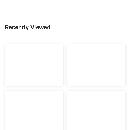
Recently Viewed