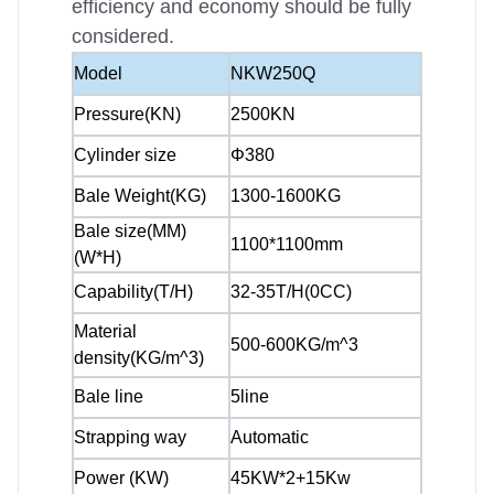
efficiency and economy should be fully
considered.
Model
NKW250Q
Pressure(KN)
2500KN
Cylinder size
Φ380
Bale Weight(KG)
1300-1600KG
Bale size(MM)
1100*1100mm
(W*H)
Capability(T/H)
32-35T/H(0CC)
Material
500-600KG/m^3
density(KG/m^3)
Bale line
5line
Strapping way
Automatic
Power (KW)
45KW*2+15Kw