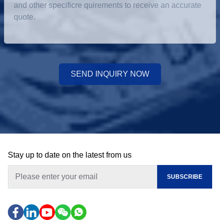
SEND INQUIRY NOW
Stay up to date on the latest from us
SUBSCRIBE