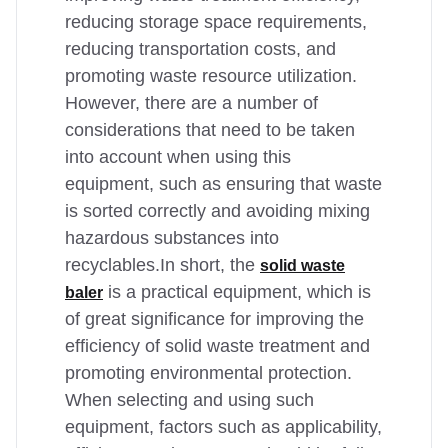
reducing storage space requirements,
reducing transportation costs, and
promoting waste resource utilization.
However, there are a number of
considerations that need to be taken
into account when using this
equipment, such as ensuring that waste
is sorted correctly and avoiding mixing
hazardous substances into
recyclables.In short, the
solid waste
is a practical equipment, which is
baler
of great significance for improving the
efficiency of solid waste treatment and
promoting environmental protection.
When selecting and using such
equipment, factors such as applicability,