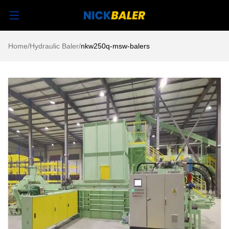
Home
/
Hydraulic Baler
/
nkw250q-msw-balers