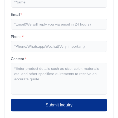
Email
*
Phone
*
Content
*
Submit Inquiry