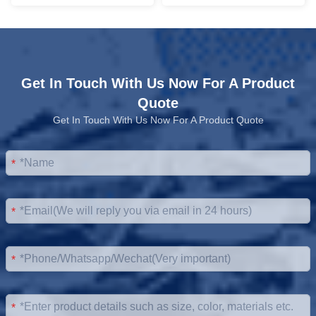
Get In Touch With Us Now For A Product
Quote
Get In Touch With Us Now For A Product Quote
*
*
*
*