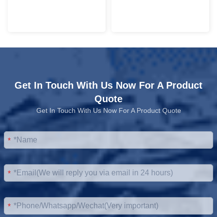
Get In Touch With Us Now For A Product
Quote
Get In Touch With Us Now For A Product Quote
*
*
*