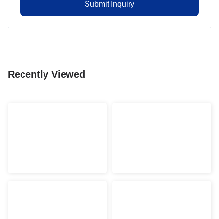
Submit Inquiry
Recently Viewed