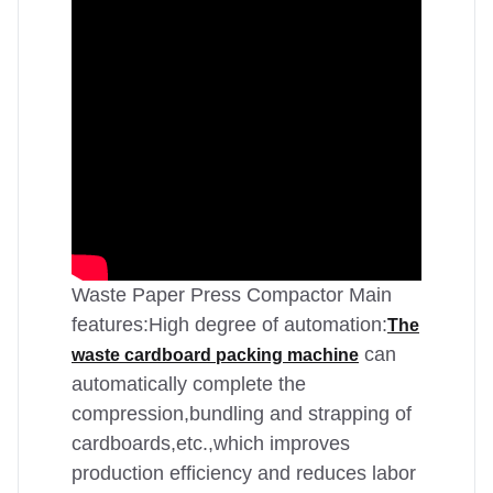
Waste Paper Press Compactor Main
features:High degree of automation:
The
can
waste cardboard packing machine
automatically complete the
compression,bundling and strapping of
cardboards,etc.,which improves
production efficiency and reduces labor