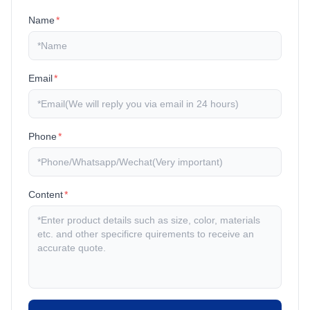
Name
*
Email
*
Phone
*
Content
*