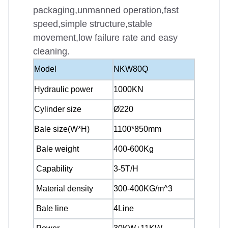
packaging,unmanned operation,fast
speed,simple structure,stable
movement,low failure rate and easy
cleaning.
Model
NKW80Q
Hydraulic power
1000KN
Cylinder size
Ø220
Bale size(W*H)
1100*850mm
Bale weight
400-600Kg
Capability
3-5T/H
Material density
300-400KG/m^3
Bale line
4Line