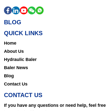
BLOG
QUICK LINKS
Home
About Us
Hydraulic Baler
Baler News
Blog
Contact Us
CONTACT US
If you have any questions or need help, feel free