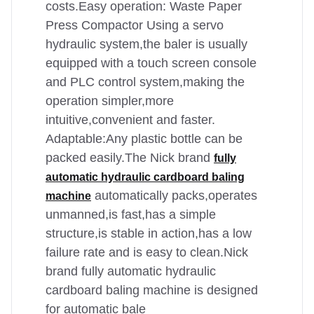
costs.Easy operation: Waste Paper
Press Compactor Using a servo
hydraulic system,the baler is usually
equipped with a touch screen console
and PLC control system,making the
operation simpler,more
intuitive,convenient and faster.
Adaptable:Any plastic bottle can be
packed easily.The Nick brand
fully
automatic hydraulic cardboard baling
automatically packs,operates
machine
unmanned,is fast,has a simple
structure,is stable in action,has a low
failure rate and is easy to clean.Nick
brand fully automatic hydraulic
cardboard baling machine is designed
for automatic bale