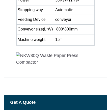
Power
30KW+11KW
Strapping way
Automatic
Feeding Device
conveyor
Conveyor size(L*W)
800*800mm
Machine weight
15T
Get A Quote