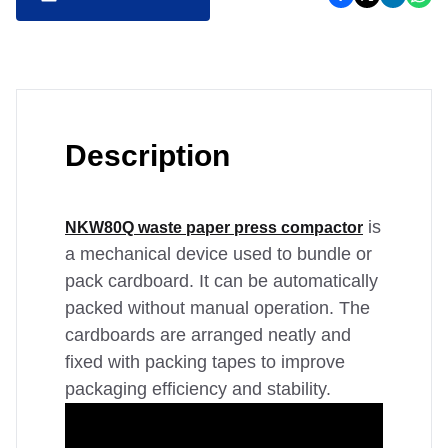
Description
is
NKW80Q waste paper press compactor
a mechanical device used to bundle or
pack cardboard. It can be automatically
packed without manual operation. The
cardboards are arranged neatly and
fixed with packing tapes to improve
packaging efficiency and stability.