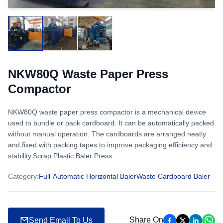
NKW80Q Waste Paper Press
Compactor
NKW80Q waste paper press compactor is a mechanical device
used to bundle or pack cardboard. It can be automatically packed
without manual operation. The cardboards are arranged neatly
and fixed with packing tapes to improve packaging efficiency and
stability.Scrap Plastic Baler Press
Category
:
Full-Automatic Horizontal Baler
Waste Cardboard Baler
Share On
Send Email To Us