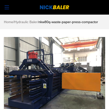
Home
/
Hydraulic Baler
/
nkw80q-waste-paper-press-compactor