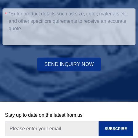
*
SEND INQUIRY NOW
Stay up to date on the latest from us
SUBSCRIBE