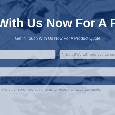
 With Us Now For A 
Get In Touch With Us Now For A Product Quote
*