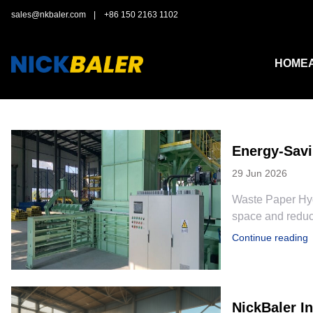
sales@nkbaler.com
|
+86 150 2163 1102
HOME
Energy-Savi
29 Jun 2026
Waste Paper Hyd
space and reduce
Continue reading
NickBaler I