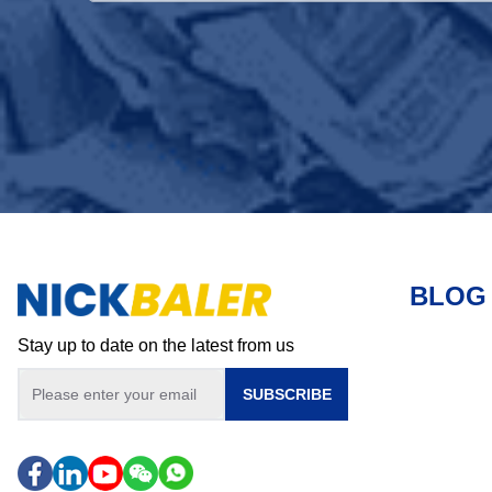
BLOG
Stay up to date on the latest from us
SUBSCRIBE