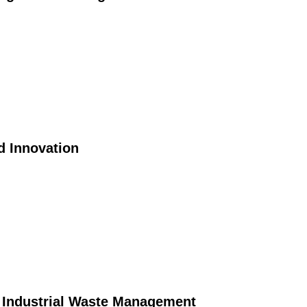
d Innovation
n Industrial Waste Management