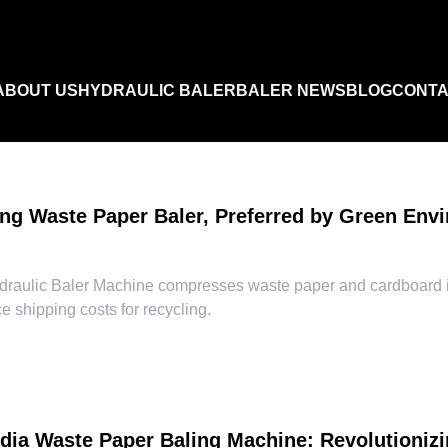
ABOUT US
HYDRAULIC BALER
BALER NEWS
BLOG
CONTA
Industry News
ng Waste Paper Baler, Preferred by Green Envi
FAQ
raulic Baler Machine compresses waste paper and cardboard in
 shipping costs for recycling.
Product Video
ndia Waste Paper Baling Machine: Revolutioni