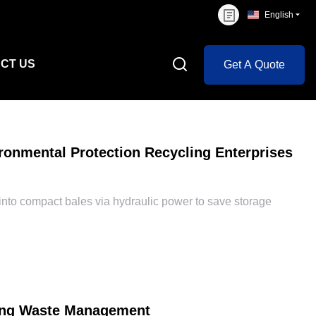
English
CT US
Get A Quote
ronmental Protection Recycling Enterprises
to compact bales via hydraulic power to save storage
zing Waste Management