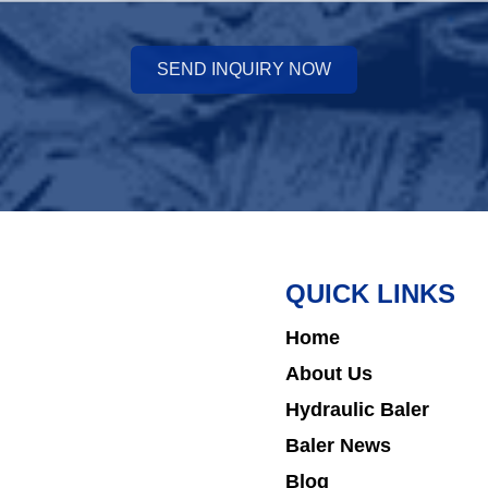
SEND INQUIRY NOW
QUICK LINKS
Home
About Us
Hydraulic Baler
Baler News
Blog