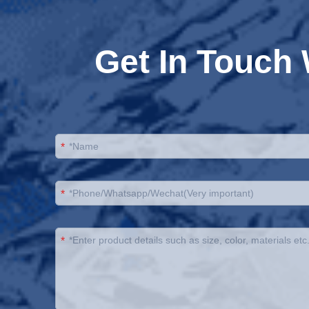
Get In Touch
*
*
*