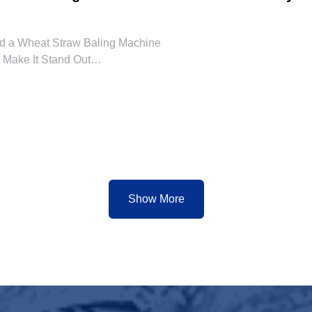
d a Wheat Straw Baling Machine
 Make It Stand Out
 of the Wheat Straw Baling Machine
rusted Suppliers in China
dy Solution for Sustainable Operations
Show More