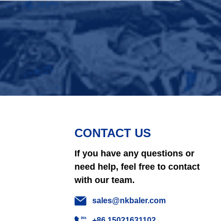
CONTACT US
If you have any questions or
need help, feel free to contact
with our team.
sales@nkbaler.com
+86 15021631102