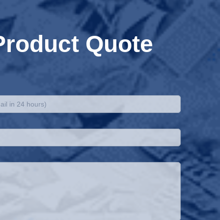
Product Quote