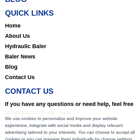
QUICK LINKS
Home
About Us
Hydraulic Baler
Baler News
Blog
Contact Us
CONTACT US
If you have any questions or need help, feel free
to contact with our team.
We use cookies to personalize and improve your website
experience, integrate with social media and display relevant
sales@nkbaler.com
advertising tailored to your interests. You can choose to accept all
+86 15021631102
cookies or you can manage them individually by change settings