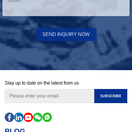
SEND INQUIRY NOW
Stay up to date on the latest from us
SUBSCRIBE
BLOG