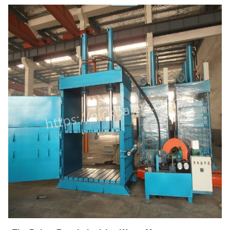
4. Versatility Meets Precision
5. The Future of Waste Management