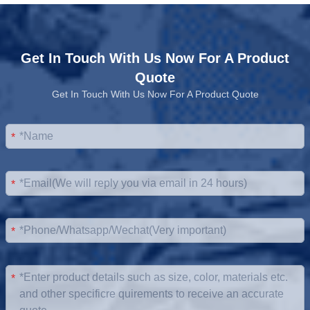
Get In Touch With Us Now For A Product
Quote
Get In Touch With Us Now For A Product Quote
*
*
*
*