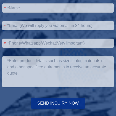
*
*
*
*
SEND INQUIRY NOW