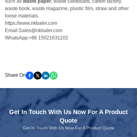
such as
waste paper
, waste cardboard, carton factory,
waste book, waste magazine, plastic film, straw and other
loose materials.
https://www.nkbaler.com
Email:Sales@nkbaler.com
WhatsApp:+86 15021631102
Share On
Get In Touch With Us Now For A Product
Quote
Get In Touch With Us Now For A Product Quote