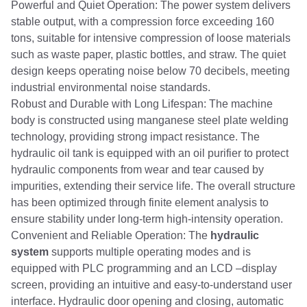
Powerful and Quiet Operation: The power system delivers
stable output, with a compression force exceeding 160
tons, suitable for intensive compression of loose materials
such as waste paper, plastic bottles, and straw. The quiet
design keeps operating noise below 70 decibels, meeting
industrial environmental noise standards.
Robust and Durable with Long Lifespan: The machine
body is constructed using manganese steel plate welding
technology, providing strong impact resistance. The
hydraulic oil tank is equipped with an oil purifier to protect
hydraulic components from wear and tear caused by
impurities, extending their service life. The overall structure
has been optimized through finite element analysis to
ensure stability under long-term high-intensity operation.
Convenient and Reliable Operation: The
hydraulic
system
supports multiple operating modes and is
equipped with PLC programming and an LCD –display
screen, providing an intuitive and easy-to-understand user
interface. Hydraulic door opening and closing, automatic