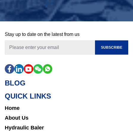
Stay up to date on the latest from us
SUBSCRIBE
BLOG
QUICK LINKS
Home
About Us
Hydraulic Baler