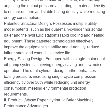
adjusting the output pressure according to material density
to ensure uniform and stable baling density while reducing
energy consumption.
Patented Structural Design: Possesses multiple utility
model patents, such as the dual-main-cylinder horizontal
baler and the hydraulic station’s rapid cooling and heating
equipment. These patented technologies effectively
improve the equipment’s stability and durability, reduce
failure rates, and extend its service life.
Energy-Saving Design: Equipped with a single-motor dual-
oil-pump system, achieving energy saving and low-noise
operation. The dual-cylinder design further enhances
baling pressure, increasing single-cycle compression
efficiency by over 30% while reducing unit energy
consumption, meeting environmental protection
requirements.
II. Product（Waste Paper Hydraulic Baler Machine）
Performance Advantages