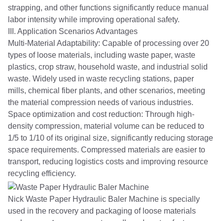
strapping, and other functions significantly reduce manual
labor intensity while improving operational safety.
III. Application Scenarios Advantages
Multi-Material Adaptability: Capable of processing over 20
types of loose materials, including waste paper, waste
plastics, crop straw, household waste, and industrial solid
waste. Widely used in waste recycling stations, paper
mills, chemical fiber plants, and other scenarios, meeting
the material compression needs of various industries.
Space optimization and cost reduction: Through high-
density compression, material volume can be reduced to
1/5 to 1/10 of its original size, significantly reducing storage
space requirements. Compressed materials are easier to
transport, reducing logistics costs and improving resource
recycling efficiency.
Nick Waste Paper Hydraulic Baler Machine is specially
used in the recovery and packaging of loose materials