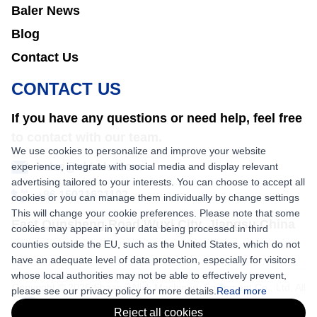
Baler News
Blog
Contact Us
CONTACT US
If you have any questions or need help, feel free
to contact with our team.
We use cookies to personalize and improve your website
experience, integrate with social media and display relevant
sales@nkbaler.com
advertising tailored to your interests. You can choose to accept all
+86 15021631102
cookies or you can manage them individually by change settings
This will change your cookie preferences. Please note that some
East Qunsheng Road Wuxi City, Jiangsu,China
cookies may appear in your data being processed in third
counties outside the EU, such as the United States, which do not
have an adequate level of data protection, especially for visitors
whose local authorities may not be able to effectively prevent,
Copyright © 2026 Shaanxi Nick Machinery Equipment Co., Ltd. All
please see our privacy policy for more details.
Read more
rights reserved.
Reject all cookies