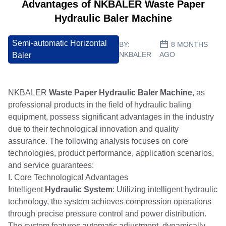
Advantages of NKBALER Waste Paper
Hydraulic Baler Machine
Semi-automatic Horizontal
BY:
8 MONTHS
NKBALER
AGO
Baler
NKBALER
Waste Paper Hydraulic Baler Machine
, as
professional products in the field of hydraulic baling
equipment, possess significant advantages in the industry
due to their technological innovation and quality
assurance. The following analysis focuses on core
technologies, product performance, application scenarios,
and service guarantees:
I. Core Technological Advantages
Intelligent
Hydraulic System
: Utilizing intelligent hydraulic
technology, the system achieves compression operations
through precise pressure control and power distribution.
The system features automatic adjustment, dynamically