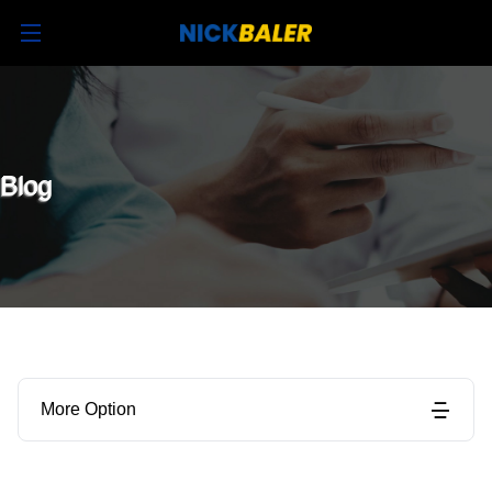
Blog
More Option