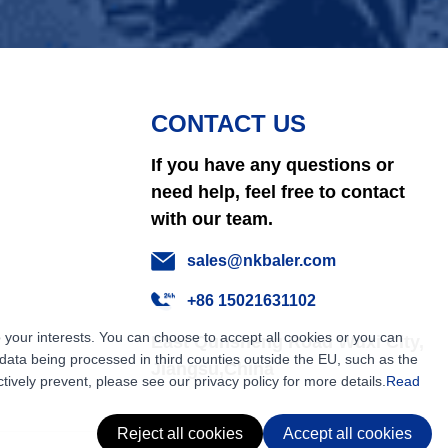
CONTACT US
If you have any questions or
need help, feel free to contact
with our team.
sales@nkbaler.com
+86 15021631102
 your interests. You can choose to accept all cookies or you can
East Qunsheng Road Wuxi City,
ata being processed in third counties outside the EU, such as the
Jiangsu,China
tively prevent, please see our privacy policy for more details.
Read
Reject all cookies
Accept all cookies