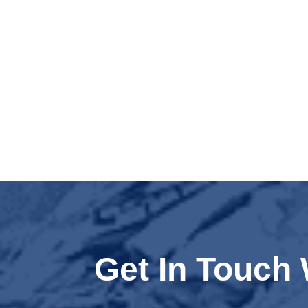
Get In Touch