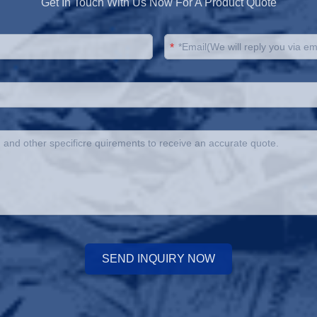
Get In Touch With Us Now For A Product Quote
*
SEND INQUIRY NOW