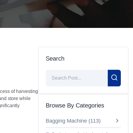
n
Search
ocess of harvesting
and store while
Browse By Categories
nificantly
Bagging Machine
(
113
)