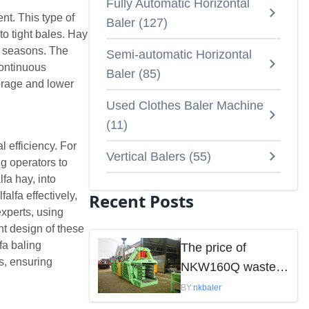
Fully Automatic Horizontal
nt. This type of
Baler
(
127
)
to tight bales. Hay
ng seasons. The
Semi-automatic Horizontal
continuous
Baler
(
85
)
orage and lower
Used Clothes Baler Machine
(
11
)
l efficiency. For
Vertical Balers
(
55
)
g operators to
fa hay, into
alfa effectively,
Recent Posts
experts, using
nt design of these
fa baling
The price of
s, ensuring
NKW160Q waste
paper baler is
BY:
nkbaler
mainly influenced