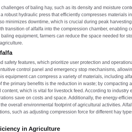
challenges of baling hay, such as its density and moisture conte
robust hydraulic press that efficiently compresses materials in
t also minimizes downtime, which is crucial during peak harvesti
 transition of alfalfa into the compression chamber, enabling 
a baling equipment, farmers can reduce the space needed for st
agriculture.
falfa
d safety features, which prioritize user protection and operationa
tuitive control panel and emergency stop mechanisms, allowin
 equipment can compress a variety of materials, including alfal
the primary benefits is the reduction in waste; by compacting alf
content, which is vital for livestock feed. According to industry 
tions save on costs and space. Additionally, the energy-efficie
e overall environmental footprint of agricultural activities. Alfal
tions, such as adjusting compression force for different hay type
ciency in Agriculture