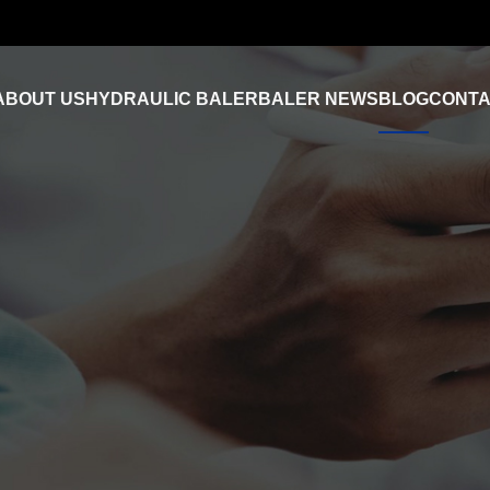
ABOUT US
HYDRAULIC BALER
BALER NEWS
BLOG
CONTA
Industry News
FAQ
Product Video