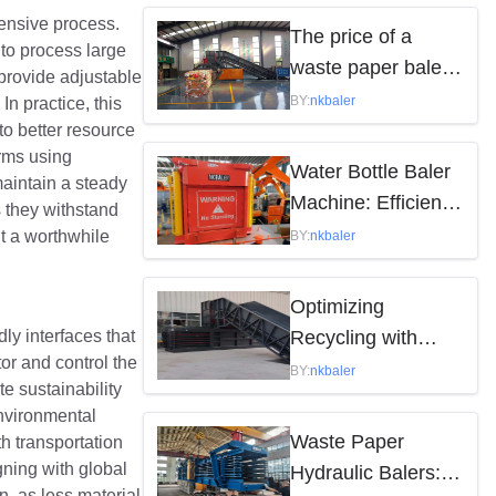
tensive process.
by the following
The price of a
to process large
factors
waste paper baler
 provide adjustable
varies depending
BY:
nkbaler
In practice, this
on the model,
to better resource
arms using
brand, and features
Water Bottle Baler
maintain a steady
Machine: Efficient
s they withstand
Waste Solution
nt a worthwhile
BY:
nkbaler
Optimizing
ly interfaces that
Recycling with
or and control the
Waste Paper
BY:
nkbaler
e sustainability
Hydraulic Balers
environmental
Waste Paper
th transportation
ning with global
Hydraulic Balers:
n, as less material