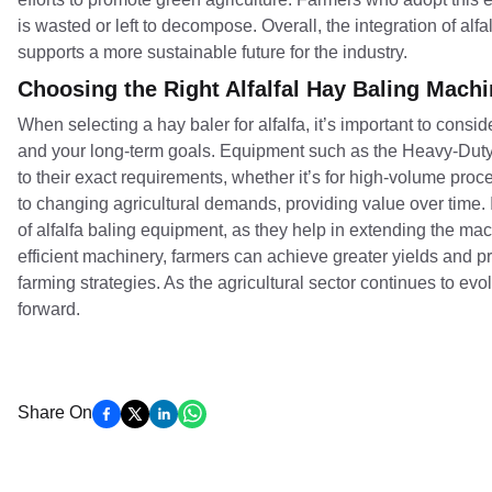
is wasted or left to decompose. Overall, the integration of alf
supports a more sustainable future for the industry.
Choosing the Right Alfalfal Hay Baling Mach
When selecting a hay baler for alfalfa, it’s important to consid
and your long-term goals. Equipment such as the Heavy-Duty H
to their exact requirements, whether it’s for high-volume proc
to changing agricultural demands, providing value over time. 
of alfalfa baling equipment, as they help in extending the ma
efficient machinery, farmers can achieve greater yields and pr
farming strategies. As the agricultural sector continues to evol
forward.
Share On