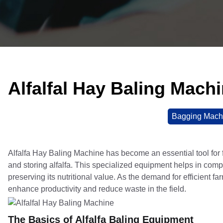
Alfalfal Hay Baling Mach
Bagging Mach
Alfalfa Hay Baling Machine has become an essential tool for f
and storing alfalfa. This specialized equipment helps in compr
preserving its nutritional value. As the demand for efficient f
enhance productivity and reduce waste in the field.
The Basics of Alfalfa Baling Equipment