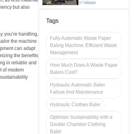
Efficiency in
BY:
nkbaler
ciency but also
Recycling
Tags
hay you’re handling,
Fully Automatic Waste Paper
tailor the machine
Baling Machine: Efficient Waste
quipment can adapt
Management
mizing the benefits
ng in reliable and
How Much Does A Waste Paper
rt of modern
Balers Cost?
sustainability
Hydraulic Automatic Baler
Failure And Maintenance
Hydraulic Clothes Baler
Optimize Sustainability with a
Double Chamber Clothing
Baler