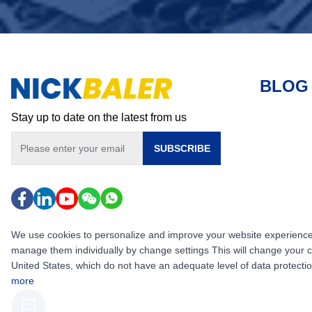
BLOG
Stay up to date on the latest from us
SUBSCRIBE
We use cookies to personalize and improve your website experience, i
manage them individually by change settings This will change your 
United States, which do not have an adequate level of data protection,
more