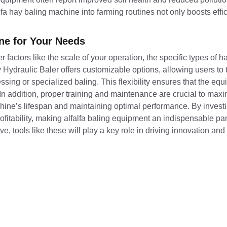
alfa hay baling machine into farming routines not only boosts effi
ine for Your Needs
er factors like the scale of your operation, the specific types of 
ydraulic Baler offers customizable options, allowing users to 
essing or specialized baling. This flexibility ensures that the e
In addition, proper training and maintenance are crucial to maxi
chine’s lifespan and maintaining optimal performance. By investi
ofitability, making alfalfa baling equipment an indispensable pa
ve, tools like these will play a key role in driving innovation and 