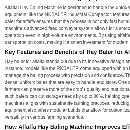
Alfalfal Hay Baling Machine is designed to handle the unique 
equipment, like the NKBALER Industrial Compactor, features a 
baler for alfalfa ensures that the process is not only fast bu
machine’s advanced feed conveyor system allows for a smooth
operation even in high-volume environments. By using alfalf
transportation costs, making it a smart investment for modern 
Key Features and Benefits of Hay Baler for Al
Hay baler for alfalfa stands out due to its innovative design an
instance, models like the RKBALER come equipped with an in
manage the baling process with precision and confidence. This
dense, uniform bales that are easy to handle and store. One of 
farmers can preserve more of the crop’s quality and nutritional 
such balers can cut storage needs by up to 80%, helping opera
machines aligns with sustainable farming practices, reducing th
equipment also offers modular builds that allow for customiza
versatility in various farming scenarios.
How Alfalfa Hay Baling Machine Improves Effi