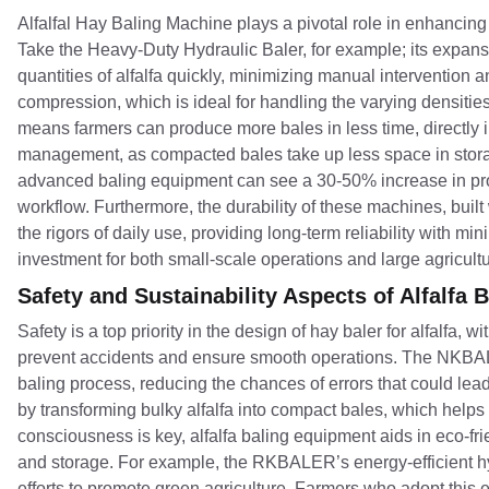
Alfalfal Hay Baling Machine plays a pivotal role in enhancing
Take the Heavy-Duty Hydraulic Baler, for example; its expan
quantities of alfalfa quickly, minimizing manual intervention 
compression, which is ideal for handling the varying densities 
means farmers can produce more bales in less time, directly im
management, as compacted bales take up less space in storage
advanced baling equipment can see a 30-50% increase in produ
workflow. Furthermore, the durability of these machines, buil
the rigors of daily use, providing long-term reliability with 
investment for both small-scale operations and large agricultu
Safety and Sustainability Aspects of Alfalfa
Safety is a top priority in the design of hay baler for alfalfa
prevent accidents and ensure smooth operations. The NKBALER
baling process, reducing the chances of errors that could le
by transforming bulky alfalfa into compact bales, which help
consciousness is key, alfalfa baling equipment aids in eco-fri
and storage. For example, the RKBALER’s energy-efficient hy
efforts to promote green agriculture. Farmers who adopt this 