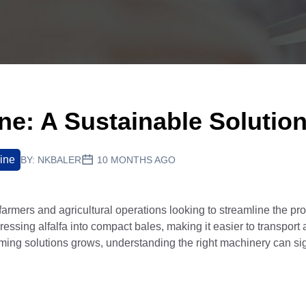
ine: A Sustainable Solutio
ine
BY:
NKBALER
10 MONTHS AGO
armers and agricultural operations looking to streamline the pr
essing alfalfa into compact bales, making it easier to transport 
arming solutions grows, understanding the right machinery can sig