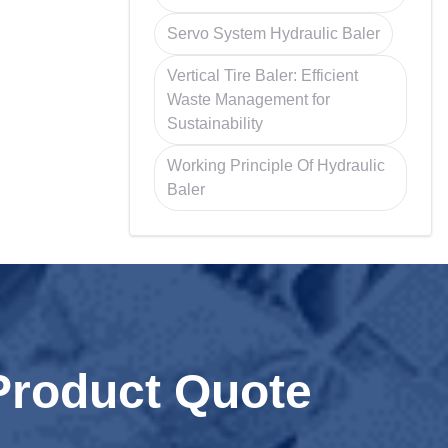
Servo System Hydraulic Baler
Vertical Tire Baler: Efficient
Waste Management for
Sustainability
Working Principle Of Hydraulic
Baler
Product Quote