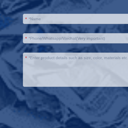
*
*
*