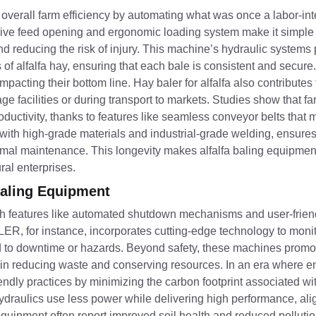
 overall farm efficiency by automating what was once a labor-in
sive feed opening and ergonomic loading system make it simple 
and reducing the risk of injury. This machine’s hydraulic systems
of alfalfa hay, ensuring that each bale is consistent and secure. 
pacting their bottom line. Hay baler for alfalfa also contributes 
 facilities or during transport to markets. Studies show that f
ctivity, thanks to features like seamless conveyor belts that 
t with high-grade materials and industrial-grade welding, ensure
minimal maintenance. This longevity makes alfalfa baling equipme
ral enterprises.
 Baling Equipment
, with features like automated shutdown mechanisms and user-friend
, for instance, incorporates cutting-edge technology to monit
ad to downtime or hazards. Beyond safety, these machines promot
s in reducing waste and conserving resources. In an era where 
endly practices by minimizing the carbon footprint associated wi
draulics use less power while delivering high performance, alig
equipment often report improved soil health and reduced pollutio