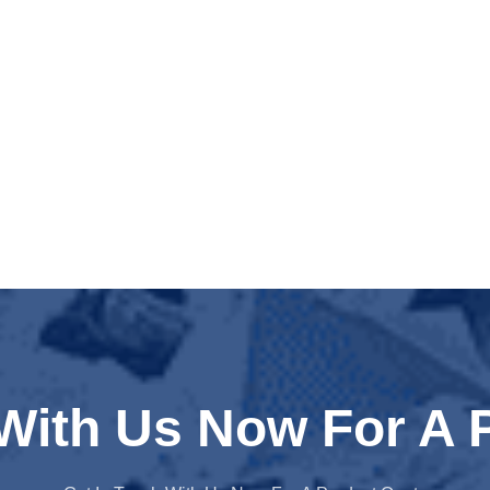
 With Us Now For A 