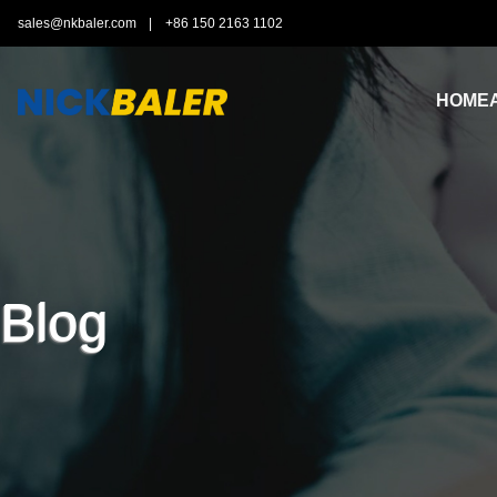
sales@nkbaler.com
|
+86 150 2163 1102
HOME
Blog