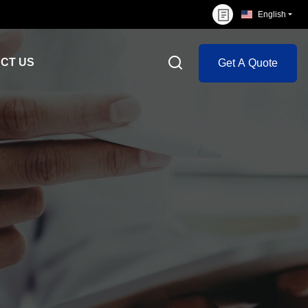
English
CT US
Get A Quote