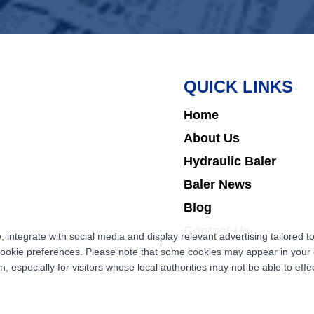
QUICK LINKS
Home
About Us
Hydraulic Baler
Baler News
Blog
Contact Us
ntegrate with social media and display relevant advertising tailored to
cookie preferences. Please note that some cookies may appear in your d
 especially for visitors whose local authorities may not be able to effec