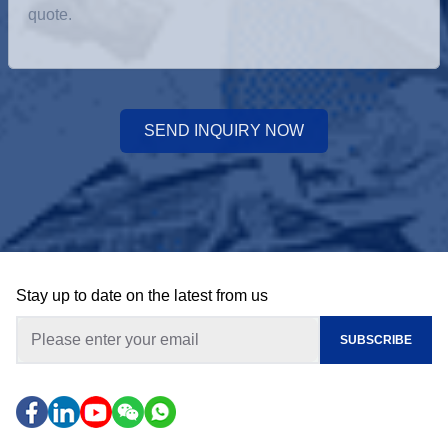
SEND INQUIRY NOW
Stay up to date on the latest from us
SUBSCRIBE