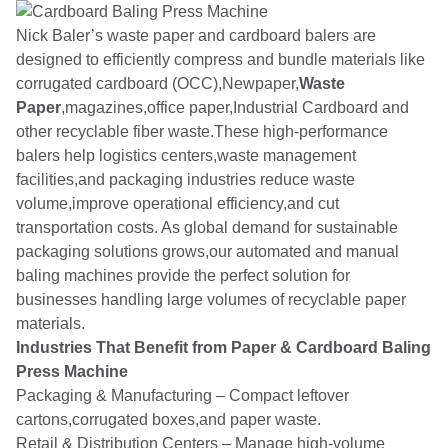
Nick Baler’s waste paper and cardboard balers are
designed to efficiently compress and bundle materials like
corrugated cardboard (OCC),Newpaper,
Waste
Paper
,magazines,office paper,Industrial Cardboard and
other recyclable fiber waste.These high-performance
balers help logistics centers,waste management
facilities,and packaging industries reduce waste
volume,improve operational efficiency,and cut
transportation costs. As global demand for sustainable
packaging solutions grows,our automated and manual
baling machines provide the perfect solution for
businesses handling large volumes of recyclable paper
materials.
Industries That Benefit from Paper & Cardboard Baling
Press Machine
Packaging & Manufacturing – Compact leftover
cartons,corrugated boxes,and paper waste.
Retail & Distribution Centers – Manage high-volume