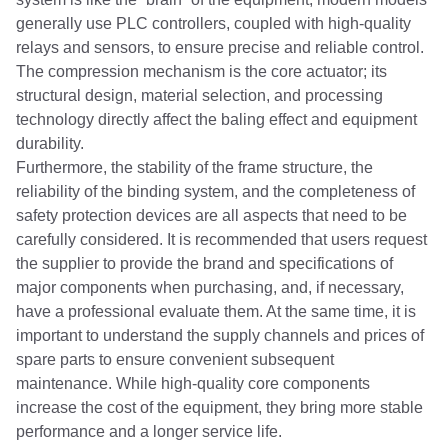
generally use PLC controllers, coupled with high-quality
relays and sensors, to ensure precise and reliable control.
The compression mechanism is the core actuator; its
structural design, material selection, and processing
technology directly affect the baling effect and equipment
durability.
Furthermore, the stability of the frame structure, the
reliability of the binding system, and the completeness of
safety protection devices are all aspects that need to be
carefully considered. It is recommended that users request
the supplier to provide the brand and specifications of
major components when purchasing, and, if necessary,
have a professional evaluate them. At the same time, it is
important to understand the supply channels and prices of
spare parts to ensure convenient subsequent
maintenance. While high-quality core components
increase the cost of the equipment, they bring more stable
performance and a longer service life.