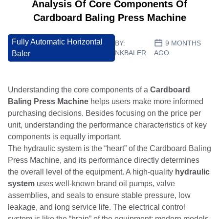
Analysis Of Core Components Of
Cardboard Baling Press Machine
Fully Automatic Horizontal
BY:
9 MONTHS
NKBALER
AGO
Baler
Understanding the core components of a
Cardboard
Baling Press Machine
helps users make more informed
purchasing decisions. Besides focusing on the price per
unit, understanding the performance characteristics of key
components is equally important.
The hydraulic system is the “heart” of the Cardboard Baling
Press Machine, and its performance directly determines
the overall level of the equipment. A high-quality
hydraulic
system
uses well-known brand oil pumps, valve
assemblies, and seals to ensure stable pressure, low
leakage, and long service life. The electrical control
system is like the “brain” of the equipment; modern models