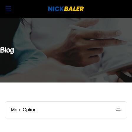
Blog
More Option