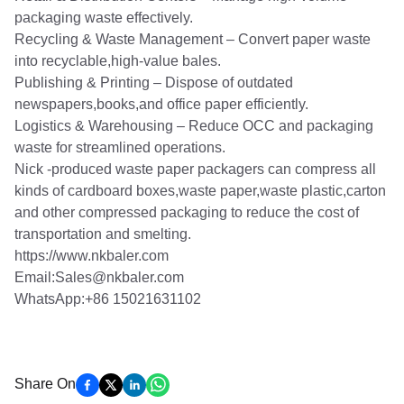
packaging waste effectively.
Recycling & Waste Management – Convert paper waste
into recyclable,high-value bales.
Publishing & Printing – Dispose of outdated
newspapers,books,and office paper efficiently.
Logistics & Warehousing – Reduce OCC and packaging
waste for streamlined operations.
Nick -produced waste paper packagers can compress all
kinds of cardboard boxes,waste paper,waste plastic,carton
and other compressed packaging to reduce the cost of
transportation and smelting.
https://www.nkbaler.com
Email:Sales@nkbaler.com
WhatsApp:+86 15021631102
Share On