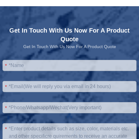
Get In Touch With Us Now For A Product
Quote
Get In Touch With Us Now For A Product Quote
*
*
*
*