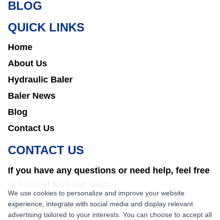
BLOG
QUICK LINKS
Home
About Us
Hydraulic Baler
Baler News
Blog
Contact Us
CONTACT US
If you have any questions or need help, feel free
to contact with our team.
We use cookies to personalize and improve your website
experience, integrate with social media and display relevant
sales@nkbaler.com
advertising tailored to your interests. You can choose to accept all