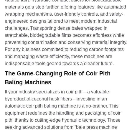
materials go a step further, offering features like automated
wrapping mechanisms, user-friendly controls, and safety-
engineered designs tailored to meet modern industrial
challenges. Transporting dense bales wrapped in
stretchable, biodegradable films becomes effortless while
preventing contamination and conserving material integrity.
For any business committed to reducing carbon footprints
and managing waste efficiently, these machines are
indispensable tools geared towards a cleaner future.
The Game-Changing Role of Coir Pith
Baling Machines
If your industry specializes in coir pith—a valuable
byproduct of coconut husk fibers—investing in an
automatic coir pith baling machine is a no-brainer. This
equipment redefines the handling and packaging of coir
pith, thanks to cutting-edge hydraulic technology. Those
seeking advanced solutions from “bale press machine