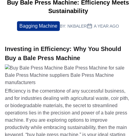
Buy Bale Press Machine: Efficiency Meets
Sustainability
Bagging Machine
BY:
NKBALER
A YEAR AGO
Investing in Efficiency: Why You Should
Buy a Bale Press Machine
Efficiency is the cornerstone of any successful business,
and for industries dealing with agricultural waste, coir pith,
or biodegradable materials, the secret to streamlined
operations lies in the precision and power of a bale press
machine. If you are exploring options to improve
productivity while embracing sustainability, then the main
keyword, “buy bale press machine,” is your ideal starting