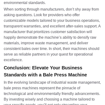
environmental standards.
When sorting through manufacturers, don’t shy away from
asking questions. Look for providers who offer
customizable models tailored to your business operations,
transparent warranties, and excellent after-sales support. A
manufacturer that prioritizes customer satisfaction will
happily demonstrate the machine’s ability to densify raw
materials, improve waste management, and deliver
consistent bales over time. In short, their machines should
serve as reliable partners in your quest for operational
excellence.
Conclusion: Elevate Your Business
Standards with a Bale Press Machine
In the evolving landscape of industrial waste management,
bale press machines represent the pinnacle of
technological and environmentally friendly advancements.
By investing wisely and choosing a machine tailored to
your specific needs, you’ll not only streamline your