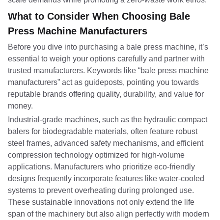
What to Consider When Choosing Bale
Press Machine Manufacturers
Before you dive into purchasing a bale press machine, it’s
essential to weigh your options carefully and partner with
trusted manufacturers. Keywords like “bale press machine
manufacturers” act as guideposts, pointing you towards
reputable brands offering quality, durability, and value for
money.
Industrial-grade machines, such as the hydraulic compact
balers for biodegradable materials, often feature robust
steel frames, advanced safety mechanisms, and efficient
compression technology optimized for high-volume
applications. Manufacturers who prioritize eco-friendly
designs frequently incorporate features like water-cooled
systems to prevent overheating during prolonged use.
These sustainable innovations not only extend the life
span of the machinery but also align perfectly with modern