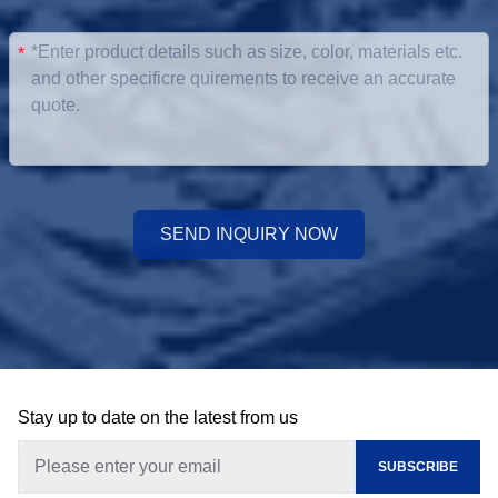
*
SEND INQUIRY NOW
Stay up to date on the latest from us
SUBSCRIBE