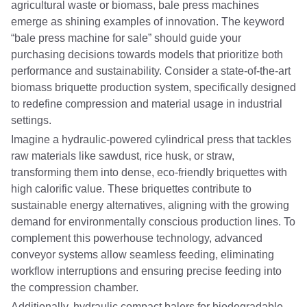
agricultural waste or biomass, bale press machines
emerge as shining examples of innovation. The keyword
“bale press machine for sale” should guide your
purchasing decisions towards models that prioritize both
performance and sustainability. Consider a state-of-the-art
biomass briquette production system, specifically designed
to redefine compression and material usage in industrial
settings.
Imagine a hydraulic-powered cylindrical press that tackles
raw materials like sawdust, rice husk, or straw,
transforming them into dense, eco-friendly briquettes with
high calorific value. These briquettes contribute to
sustainable energy alternatives, aligning with the growing
demand for environmentally conscious production lines. To
complement this powerhouse technology, advanced
conveyor systems allow seamless feeding, eliminating
workflow interruptions and ensuring precise feeding into
the compression chamber.
Additionally, hydraulic compact balers for biodegradable