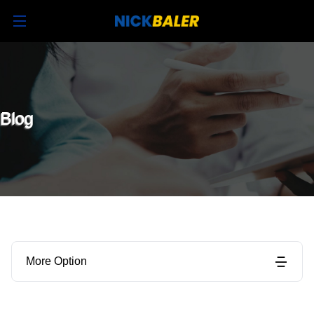
Blog
More Option