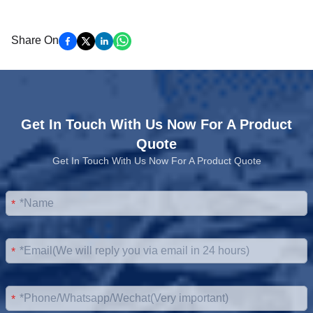
Share On
Get In Touch With Us Now For A Product
Quote
Get In Touch With Us Now For A Product Quote
*
*
*