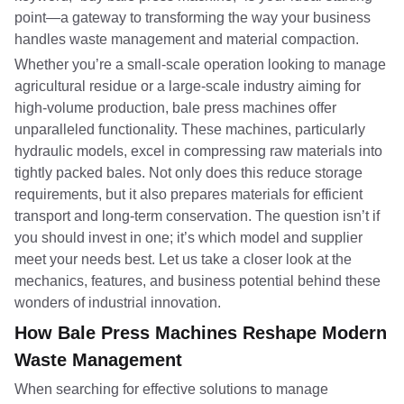
point—a gateway to transforming the way your business
handles waste management and material compaction.
Whether you’re a small-scale operation looking to manage
agricultural residue or a large-scale industry aiming for
high-volume production, bale press machines offer
unparalleled functionality. These machines, particularly
hydraulic models, excel in compressing raw materials into
tightly packed bales. Not only does this reduce storage
requirements, but it also prepares materials for efficient
transport and long-term conservation. The question isn’t if
you should invest in one; it’s which model and supplier
meet your needs best. Let us take a closer look at the
mechanics, features, and business potential behind these
wonders of industrial innovation.
How Bale Press Machines Reshape Modern
Waste Management
When searching for effective solutions to manage