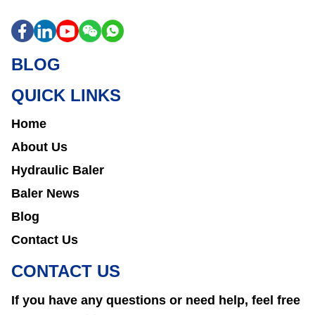
BLOG
QUICK LINKS
Home
About Us
Hydraulic Baler
Baler News
Blog
Contact Us
CONTACT US
If you have any questions or need help, feel free