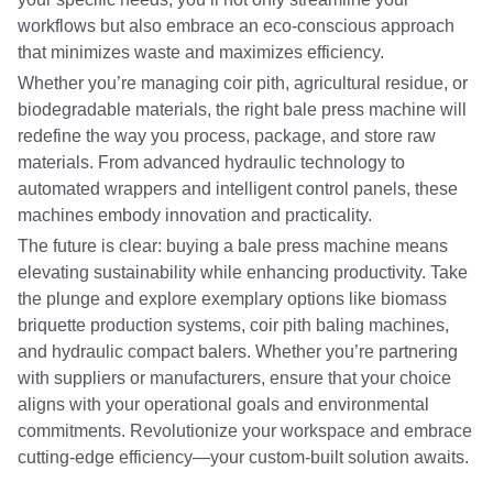
workflows but also embrace an eco-conscious approach
that minimizes waste and maximizes efficiency.
Whether you’re managing coir pith, agricultural residue, or
biodegradable materials, the right bale press machine will
redefine the way you process, package, and store raw
materials. From advanced hydraulic technology to
automated wrappers and intelligent control panels, these
machines embody innovation and practicality.
The future is clear: buying a bale press machine means
elevating sustainability while enhancing productivity. Take
the plunge and explore exemplary options like biomass
briquette production systems, coir pith baling machines,
and hydraulic compact balers. Whether you’re partnering
with suppliers or manufacturers, ensure that your choice
aligns with your operational goals and environmental
commitments. Revolutionize your workspace and embrace
cutting-edge efficiency—your custom-built solution awaits.