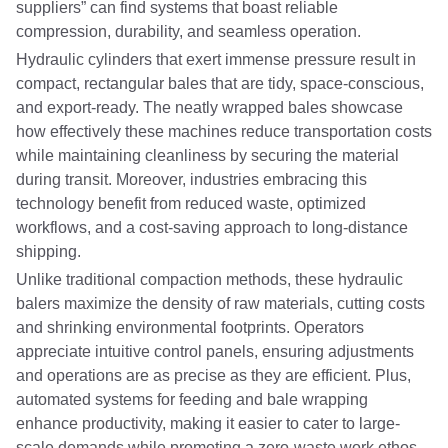
suppliers” can find systems that boast reliable
compression, durability, and seamless operation.
Hydraulic cylinders that exert immense pressure result in
compact, rectangular bales that are tidy, space-conscious,
and export-ready. The neatly wrapped bales showcase
how effectively these machines reduce transportation costs
while maintaining cleanliness by securing the material
during transit. Moreover, industries embracing this
technology benefit from reduced waste, optimized
workflows, and a cost-saving approach to long-distance
shipping.
Unlike traditional compaction methods, these hydraulic
balers maximize the density of raw materials, cutting costs
and shrinking environmental footprints. Operators
appreciate intuitive control panels, ensuring adjustments
and operations are as precise as they are efficient. Plus,
automated systems for feeding and bale wrapping
enhance productivity, making it easier to cater to large-
scale demands while promoting a zero-waste work ethos.