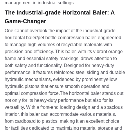
management in industrial settings.
The Industrial-grade Horizontal Baler: A
Game-Changer
One cannot overlook the impact of the industrial-grade
horizontal baler/pet bottle compression baler, engineered
to manage high volumes of recyclable materials with
precision and efficiency. This baler, with its vibrant orange
frame and essential safety markings, draws attention to
both safety and functionality. Designed for heavy-duty
performance, it features reinforced steel siding and durable
hydraulic mechanisms, evidenced by prominent yellow
hydraulic pistons that ensure smooth operation and
optimal compression force.The horizontal baler stands out
not only for its heavy-duty performance but also for its
versatility. With a front-end loading design and a spacious
interior, this baler can accommodate various materials,
from cardboard to plastics, making it an excellent choice
for facilities dedicated to maximizing material storage and