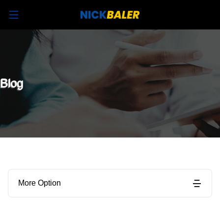
Blog
More Option