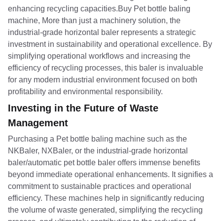
enhancing recycling capacities.Buy Pet bottle baling
machine, More than just a machinery solution, the
industrial-grade horizontal baler represents a strategic
investment in sustainability and operational excellence. By
simplifying operational workflows and increasing the
efficiency of recycling processes, this baler is invaluable
for any modern industrial environment focused on both
profitability and environmental responsibility.
Investing in the Future of Waste
Management
Purchasing a Pet bottle baling machine such as the
NKBaler, NXBaler, or the industrial-grade horizontal
baler/automatic pet bottle baler offers immense benefits
beyond immediate operational enhancements. It signifies a
commitment to sustainable practices and operational
efficiency. These machines help in significantly reducing
the volume of waste generated, simplifying the recycling