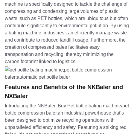
machine is specifically designed to tackle the challenge of
compressing and condensing large volumes of plastic
waste, such as PET bottles, which are ubiquitous but often
contribute significantly to environmental pollution. By using
a baling machine, industries can efficiently manage waste
and contribute to reduced landfill usage. Furthermore, the
creation of compressed bales facilitates easy
transportation and recycling, thereby minimizing the
carbon footprint linked to logistics.
Features and Benefits of the NKBaler and
NXBaler
Introducing the NKBaler, Buy Pet bottle baling machine/pet
bottle compression baler,an industrial powerhouse that’s
been designed to optimize recycling operations with
unparalleled efficiency and safety. Featuring a striking red