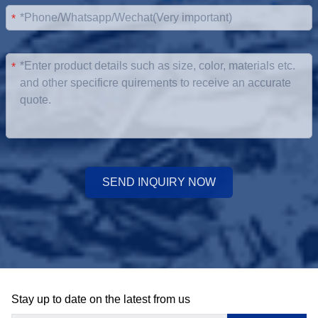
*
*
SEND INQUIRY NOW
Stay up to date on the latest from us