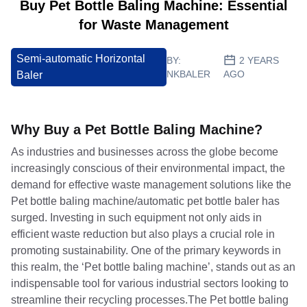
Buy Pet Bottle Baling Machine: Essential
for Waste Management
Semi-automatic Horizontal
BY:
2 YEARS
NKBALER
AGO
Baler
Why Buy a Pet Bottle Baling Machine?
As industries and businesses across the globe become
increasingly conscious of their environmental impact, the
demand for effective waste management solutions like the
Pet bottle baling machine/automatic pet bottle baler has
surged. Investing in such equipment not only aids in
efficient waste reduction but also plays a crucial role in
promoting sustainability. One of the primary keywords in
this realm, the ‘Pet bottle baling machine’, stands out as an
indispensable tool for various industrial sectors looking to
streamline their recycling processes.The Pet bottle baling