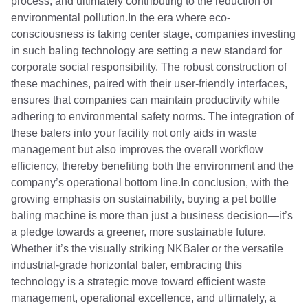
process, and ultimately contributing to the reduction of
environmental pollution.In the era where eco-
consciousness is taking center stage, companies investing
in such baling technology are setting a new standard for
corporate social responsibility. The robust construction of
these machines, paired with their user-friendly interfaces,
ensures that companies can maintain productivity while
adhering to environmental safety norms. The integration of
these balers into your facility not only aids in waste
management but also improves the overall workflow
efficiency, thereby benefiting both the environment and the
company’s operational bottom line.In conclusion, with the
growing emphasis on sustainability, buying a pet bottle
baling machine is more than just a business decision—it’s
a pledge towards a greener, more sustainable future.
Whether it’s the visually striking NKBaler or the versatile
industrial-grade horizontal baler, embracing this
technology is a strategic move toward efficient waste
management, operational excellence, and ultimately, a