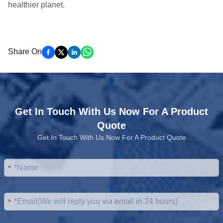
healthier planet.
Share On
Get In Touch With Us Now For A Product
Quote
Get In Touch With Us Now For A Product Quote
*
*