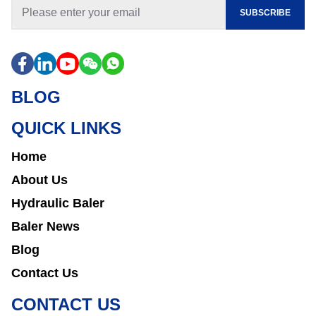
SUBSCRIBE
BLOG
QUICK LINKS
Home
About Us
Hydraulic Baler
Baler News
Blog
Contact Us
CONTACT US