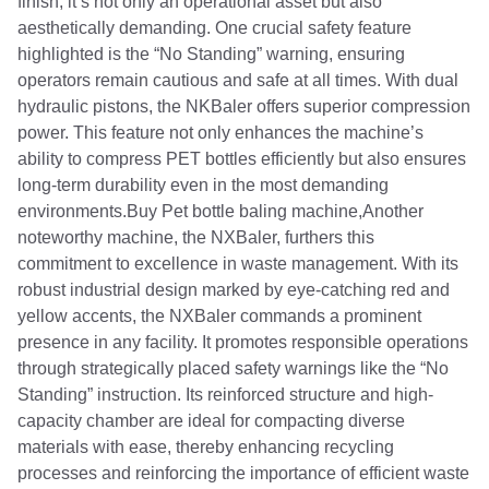
finish, it’s not only an operational asset but also
aesthetically demanding. One crucial safety feature
highlighted is the “No Standing” warning, ensuring
operators remain cautious and safe at all times. With dual
hydraulic pistons, the NKBaler offers superior compression
power. This feature not only enhances the machine’s
ability to compress PET bottles efficiently but also ensures
long-term durability even in the most demanding
environments.Buy Pet bottle baling machine,Another
noteworthy machine, the NXBaler, furthers this
commitment to excellence in waste management. With its
robust industrial design marked by eye-catching red and
yellow accents, the NXBaler commands a prominent
presence in any facility. It promotes responsible operations
through strategically placed safety warnings like the “No
Standing” instruction. Its reinforced structure and high-
capacity chamber are ideal for compacting diverse
materials with ease, thereby enhancing recycling
processes and reinforcing the importance of efficient waste