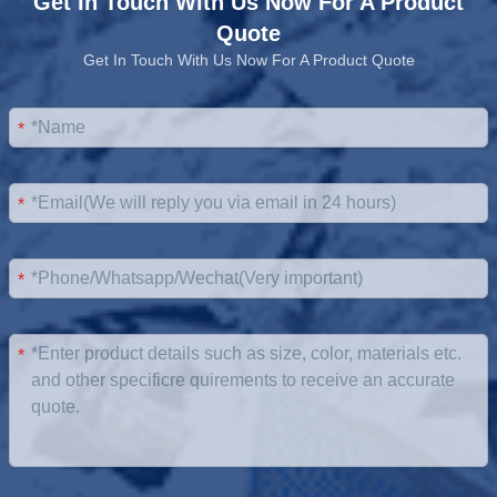
Get In Touch With Us Now For A Product
Quote
Get In Touch With Us Now For A Product Quote
*
*
*
*