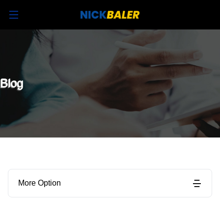
Blog
More Option