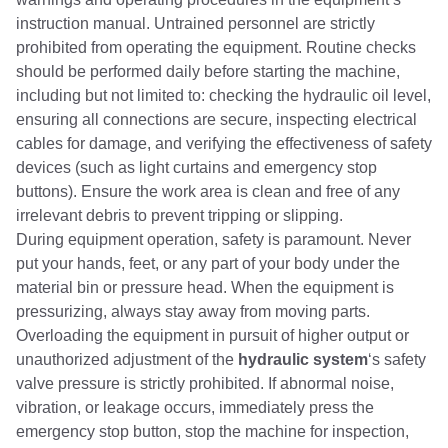
instruction manual. Untrained personnel are strictly
prohibited from operating the equipment. Routine checks
should be performed daily before starting the machine,
including but not limited to: checking the hydraulic oil level,
ensuring all connections are secure, inspecting electrical
cables for damage, and verifying the effectiveness of safety
devices (such as light curtains and emergency stop
buttons). Ensure the work area is clean and free of any
irrelevant debris to prevent tripping or slipping.
During equipment operation, safety is paramount. Never
put your hands, feet, or any part of your body under the
material bin or pressure head. When the equipment is
pressurizing, always stay away from moving parts.
Overloading the equipment in pursuit of higher output or
unauthorized adjustment of the
hydraulic system
‘s safety
valve pressure is strictly prohibited. If abnormal noise,
vibration, or leakage occurs, immediately press the
emergency stop button, stop the machine for inspection,