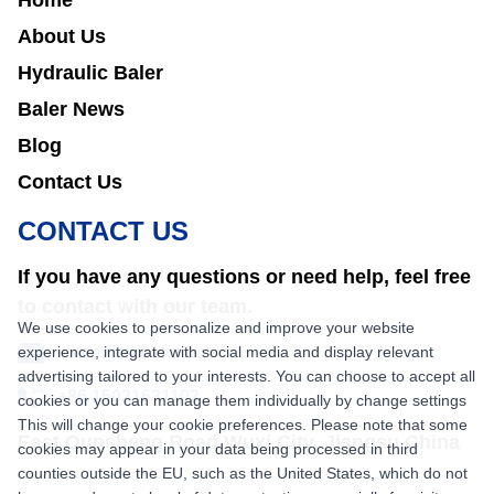
Home
About Us
Hydraulic Baler
Baler News
Blog
Contact Us
CONTACT US
If you have any questions or need help, feel free
to contact with our team.
We use cookies to personalize and improve your website
experience, integrate with social media and display relevant
sales@nkbaler.com
advertising tailored to your interests. You can choose to accept all
+86 15021631102
cookies or you can manage them individually by change settings
This will change your cookie preferences. Please note that some
East Qunsheng Road Wuxi City, Jiangsu,China
cookies may appear in your data being processed in third
counties outside the EU, such as the United States, which do not