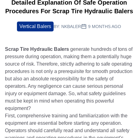
Detailed Explanation Of Safe Operation
Procedures For Scrap Tire Hydraulic Balers
Vertical Balers
BY:
NKBALER
9 MONTHS AGO
Scrap Tire Hydraulic Balers
generate hundreds of tons of
pressure during operation, making them a potentially huge
source of risk. Therefore, strictly adhering to safe operating
procedures is not only a prerequisite for smooth production
but also an absolute responsibility for the safety of
operators. Any negligence can cause serious personal
injury or equipment damage. So, what safety guidelines
must be kept in mind when operating this powerful
equipment?
First, comprehensive training and familiarization with the
equipment are essential before starting any operation.
Operators should carefully read and understand all safety
warnings and operating procedures in the equipment’s