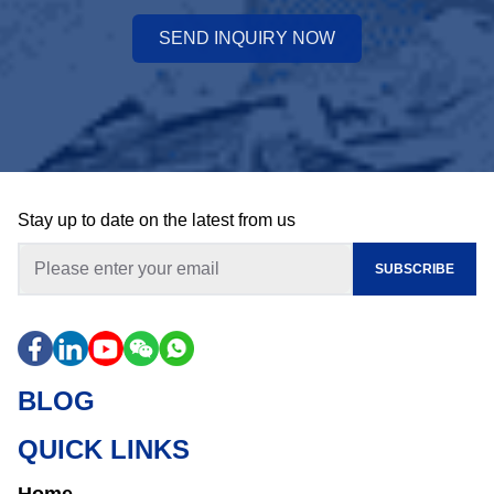
SEND INQUIRY NOW
Stay up to date on the latest from us
SUBSCRIBE
BLOG
QUICK LINKS