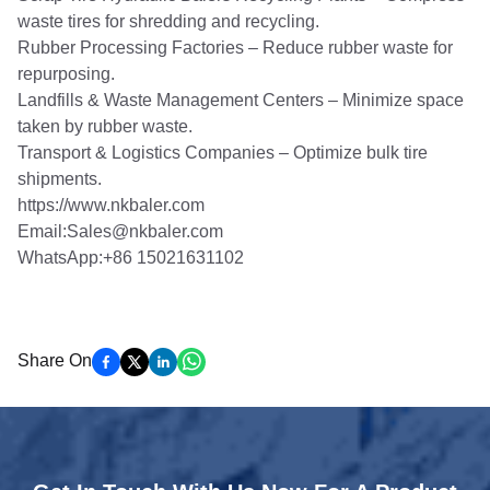
waste tires for shredding and recycling.
Rubber Processing Factories – Reduce rubber waste for
repurposing.
Landfills & Waste Management Centers – Minimize space
taken by rubber waste.
Transport & Logistics Companies – Optimize bulk tire
shipments.
https://www.nkbaler.com
Email:Sales@nkbaler.com
WhatsApp:+86 15021631102
Share On