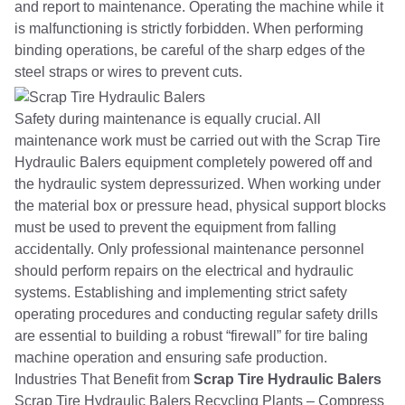
and report to maintenance. Operating the machine while it
is malfunctioning is strictly forbidden. When performing
binding operations, be careful of the sharp edges of the
steel straps or wires to prevent cuts.
Safety during maintenance is equally crucial. All
maintenance work must be carried out with the Scrap Tire
Hydraulic Balers equipment completely powered off and
the hydraulic system depressurized. When working under
the material box or pressure head, physical support blocks
must be used to prevent the equipment from falling
accidentally. Only professional maintenance personnel
should perform repairs on the electrical and hydraulic
systems. Establishing and implementing strict safety
operating procedures and conducting regular safety drills
are essential to building a robust “firewall” for tire baling
machine operation and ensuring safe production.
Industries That Benefit from
Scrap Tire Hydraulic Balers
Scrap Tire Hydraulic Balers Recycling Plants – Compress