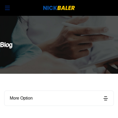
Blog
More Option