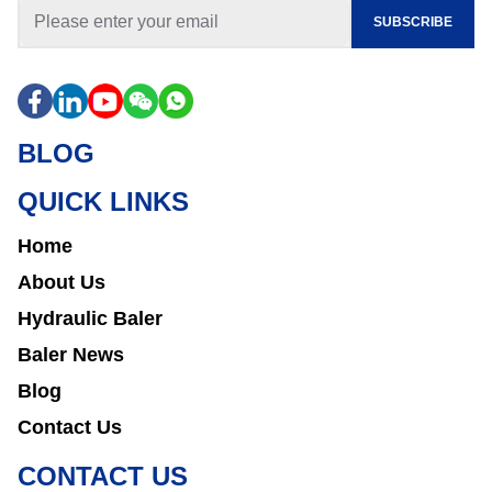
SUBSCRIBE
BLOG
QUICK LINKS
Home
About Us
Hydraulic Baler
Baler News
Blog
Contact Us
CONTACT US