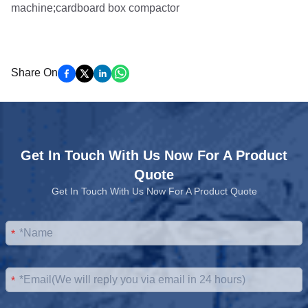
Share On
Get In Touch With Us Now For A Product
Quote
Get In Touch With Us Now For A Product Quote
*
*