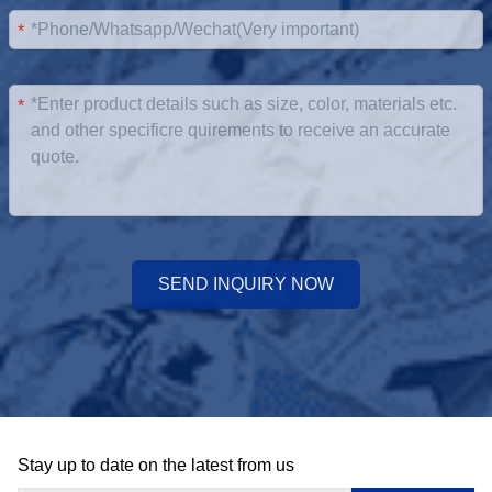
*
*
SEND INQUIRY NOW
Stay up to date on the latest from us