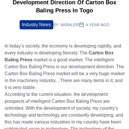
Development Direction Of Carton Box
Baling Press In Togo
Industry News
BY:
NKBALER
A YEAR AGO
In today’s society, the economy is developing rapidly, and
every industry is developing fiercely. The
Carton Box
Baling Press
market is a good market. The intelligent
Carton Box Baling Press is our development direction. The
Carton Box Baling Press market will be a very huge market
in the machinery industry. , There are many items in it, and
it is very stable.
According to the current situation, the development
prospects of intelligent Carton Box Baling Press are
unlimited. With the development of society, my country’s
technology and technology are constantly developing, and
this has made various industries in my country have been
sublimated again in technology. The technology of the