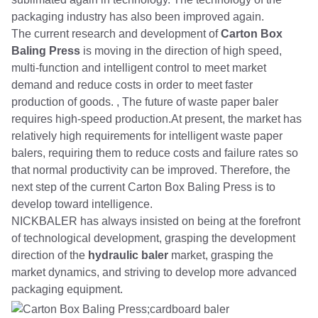
packaging industry has also been improved again.
The current research and development of
Carton Box
Baling Press
is moving in the direction of high speed,
multi-function and intelligent control to meet market
demand and reduce costs in order to meet faster
production of goods. , The future of waste paper baler
requires high-speed production.At present, the market has
relatively high requirements for intelligent waste paper
balers, requiring them to reduce costs and failure rates so
that normal productivity can be improved. Therefore, the
next step of the current Carton Box Baling Press is to
develop toward intelligence.
NICKBALER has always insisted on being at the forefront
of technological development, grasping the development
direction of the
hydraulic baler
market, grasping the
market dynamics, and striving to develop more advanced
packaging equipment.