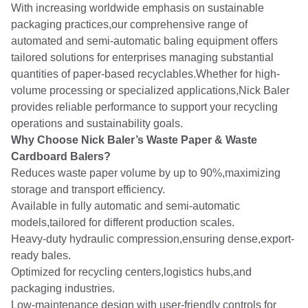
With increasing worldwide emphasis on sustainable
packaging practices,our comprehensive range of
automated and semi-automatic baling equipment offers
tailored solutions for enterprises managing substantial
quantities of paper-based recyclables.Whether for high-
volume processing or specialized applications,Nick Baler
provides reliable performance to support your recycling
operations and sustainability goals.
Why Choose Nick Baler’s Waste Paper & Waste
Cardboard Balers?
Reduces waste paper volume by up to 90%,maximizing
storage and transport efficiency.
Available in fully automatic and semi-automatic
models,tailored for different production scales.
Heavy-duty hydraulic compression,ensuring dense,export-
ready bales.
Optimized for recycling centers,logistics hubs,and
packaging industries.
Low-maintenance design with user-friendly controls for