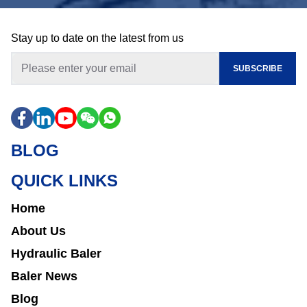
Stay up to date on the latest from us
SUBSCRIBE
BLOG
QUICK LINKS
Home
About Us
Hydraulic Baler
Baler News
Blog