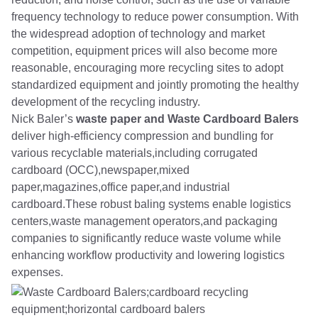
frequency technology to reduce power consumption. With
the widespread adoption of technology and market
competition, equipment prices will also become more
reasonable, encouraging more recycling sites to adopt
standardized equipment and jointly promoting the healthy
development of the recycling industry.
Nick Baler’s
waste paper and Waste Cardboard Balers
deliver high-efficiency compression and bundling for
various recyclable materials,including corrugated
cardboard (OCC),newspaper,mixed
paper,magazines,office paper,and industrial
cardboard.These robust baling systems enable logistics
centers,waste management operators,and packaging
companies to significantly reduce waste volume while
enhancing workflow productivity and lowering logistics
expenses.