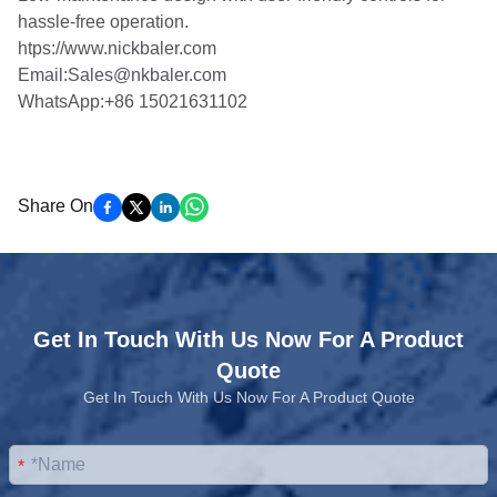
hassle-free operation.
htps://www.nickbaler.com
Email:Sales@nkbaler.com
WhatsApp:+86 15021631102
Share On
Get In Touch With Us Now For A Product
Quote
Get In Touch With Us Now For A Product Quote
*