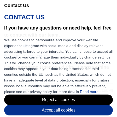
Contact Us
CONTACT US
If you have any questions or need help, feel free
to contact with our team.
We use cookies to personalize and improve your website
experience, integrate with social media and display relevant
sales@nkbaler.com
advertising tailored to your interests. You can choose to accept all
+86 15021631102
cookies or you can manage them individually by change settings
This will change your cookie preferences. Please note that some
East Qunsheng Road Wuxi City, Jiangsu,China
cookies may appear in your data being processed in third
counties outside the EU, such as the United States, which do not
have an adequate level of data protection, especially for visitors
whose local authorities may not be able to effectively prevent,
Copyright © 2026 Shaanxi Nick Machinery Equipment Co., Ltd. All
please see our privacy policy for more details.
Read more
rights reserved.
Reject all cookies
Accept all cookies