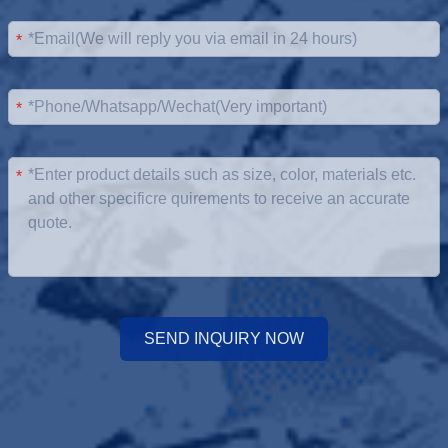
*
*
*
SEND INQUIRY NOW