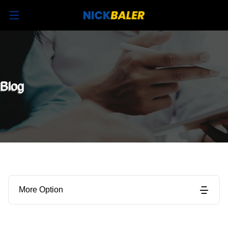
Blog
More Option