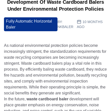
Development Of Waste Cardboard Balers
Under Environmental Protection Policies
Fully Automatic Horizontal
BY:
10 MONTHS
NKBALER
AGO
Baler
As national environmental protection policies become
increasingly stringent, the standardization requirements for
waste recycling companies are becoming increasingly
stringent. Waste cardboard balers play a vital role in this
process. By efficiently baling waste cardboard, they reduce
fire hazards and environmental pollution, beautify recycling
sites, and comply with environmental inspection
requirements. While their operating principle is simple, the
social benefits they generate are significant.
In the future,
waste cardboard baler
development will
place greater emphasis on energy conservation, noise
reduction, and noise control, such as the use of variable