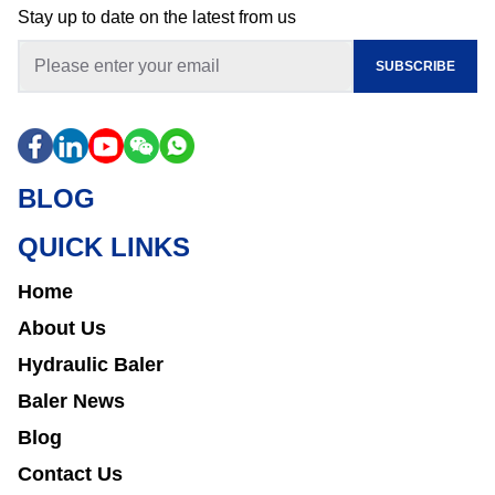
Stay up to date on the latest from us
SUBSCRIBE
BLOG
QUICK LINKS
Home
About Us
Hydraulic Baler
Baler News
Blog
Contact Us