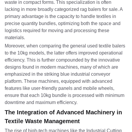
waste in compact forms. This specialization is often
lacking in more broadly categorized rag balers for sale. A
primary advantage is the capacity to handle textiles in
precise quantity bundles, optimizing both the space and
logistics required for moving and processing these
materials.
Moreover, when comparing the general used textile balers
to the 10kg models, the latter offers improved operational
efficiency. This is further compounded by the innovative
designs found in modern machines, many of which are
emphasized in the striking blue industrial conveyor
platform. These machines, equipped with advanced
features like user-friendly panels and mobile wheels,
ensure that each 10kg bundle is processed with minimum
downtime and maximum efficiency.
The Integration of Advanced Machinery in
Textile Waste Management
The rise of high-tech machines like the Industrial Cutting