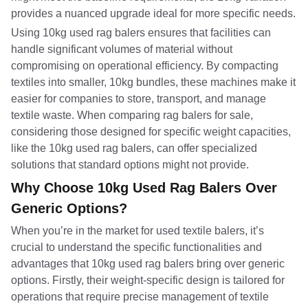
provides a nuanced upgrade ideal for more specific needs.
Using 10kg used rag balers ensures that facilities can
handle significant volumes of material without
compromising on operational efficiency. By compacting
textiles into smaller, 10kg bundles, these machines make it
easier for companies to store, transport, and manage
textile waste. When comparing rag balers for sale,
considering those designed for specific weight capacities,
like the 10kg used rag balers, can offer specialized
solutions that standard options might not provide.
Why Choose 10kg Used Rag Balers Over
Generic Options?
When you’re in the market for used textile balers, it’s
crucial to understand the specific functionalities and
advantages that 10kg used rag balers bring over generic
options. Firstly, their weight-specific design is tailored for
operations that require precise management of textile