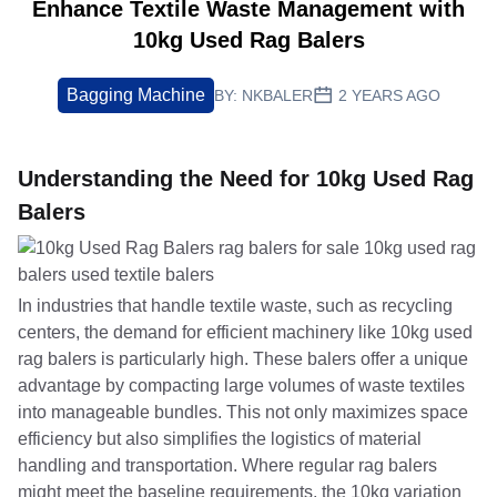
Enhance Textile Waste Management with
10kg Used Rag Balers
Bagging Machine
BY:
NKBALER
2 YEARS AGO
Understanding the Need for 10kg Used Rag
Balers
In industries that handle textile waste, such as recycling
centers, the demand for efficient machinery like 10kg used
rag balers is particularly high. These balers offer a unique
advantage by compacting large volumes of waste textiles
into manageable bundles. This not only maximizes space
efficiency but also simplifies the logistics of material
handling and transportation. Where regular rag balers
might meet the baseline requirements, the 10kg variation