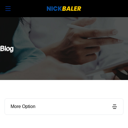
Blog
More Option