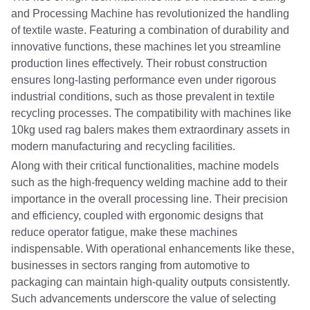
and Processing Machine has revolutionized the handling
of textile waste. Featuring a combination of durability and
innovative functions, these machines let you streamline
production lines effectively. Their robust construction
ensures long-lasting performance even under rigorous
industrial conditions, such as those prevalent in textile
recycling processes. The compatibility with machines like
10kg used rag balers makes them extraordinary assets in
modern manufacturing and recycling facilities.
Along with their critical functionalities, machine models
such as the high-frequency welding machine add to their
importance in the overall processing line. Their precision
and efficiency, coupled with ergonomic designs that
reduce operator fatigue, make these machines
indispensable. With operational enhancements like these,
businesses in sectors ranging from automotive to
packaging can maintain high-quality outputs consistently.
Such advancements underscore the value of selecting