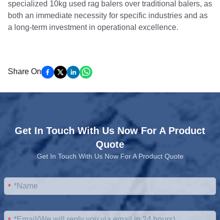
specialized 10kg used rag balers over traditional balers, as
both an immediate necessity for specific industries and as
a long-term investment in operational excellence.
Share On
Get In Touch With Us Now For A Product
Quote
Get In Touch With Us Now For A Product Quote
*