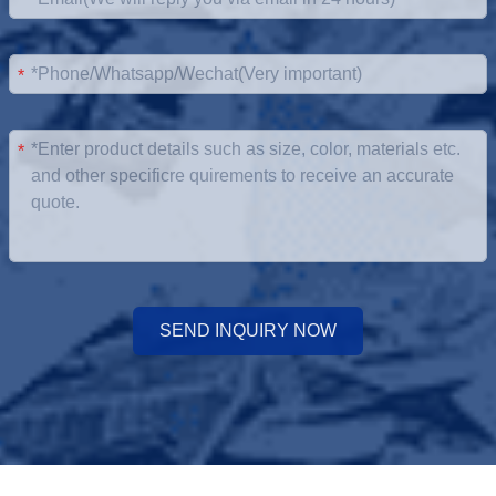
*
*
*
SEND INQUIRY NOW