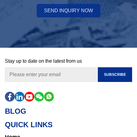
SEND INQUIRY NOW
Stay up to date on the latest from us
SUBSCRIBE
BLOG
QUICK LINKS