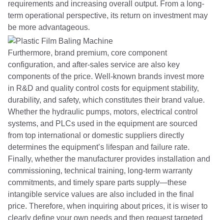
requirements and increasing overall output. From a long-
term operational perspective, its return on investment may
be more advantageous.
Furthermore, brand premium, core component
configuration, and after-sales service are also key
components of the price. Well-known brands invest more
in R&D and quality control costs for equipment stability,
durability, and safety, which constitutes their brand value.
Whether the hydraulic pumps, motors, electrical control
systems, and PLCs used in the equipment are sourced
from top international or domestic suppliers directly
determines the equipment’s lifespan and failure rate.
Finally, whether the manufacturer provides installation and
commissioning, technical training, long-term warranty
commitments, and timely spare parts supply—these
intangible service values ​​are also included in the final
price. Therefore, when inquiring about prices, it is wiser to
clearly define your own needs and then request targeted