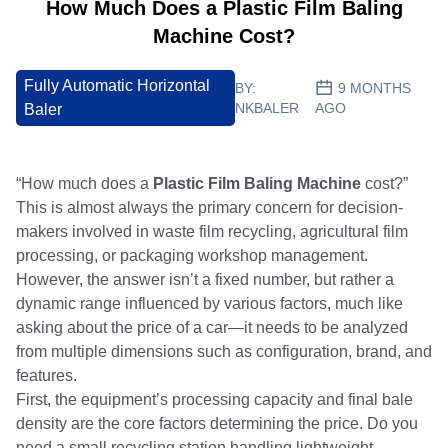
How Much Does a Plastic Film Baling
Machine Cost?
Fully Automatic Horizontal
BY:
9 MONTHS
NKBALER
AGO
Baler
“How much does a
Plastic Film Baling Machine
cost?”
This is almost always the primary concern for decision-
makers involved in waste film recycling, agricultural film
processing, or packaging workshop management.
However, the answer isn’t a fixed number, but rather a
dynamic range influenced by various factors, much like
asking about the price of a car—it needs to be analyzed
from multiple dimensions such as configuration, brand, and
features.
First, the equipment’s processing capacity and final bale
density are the core factors determining the price. Do you
need a small recycling station handling lightweight