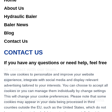
Home
About Us
Hydraulic Baler
Baler News
Blog
Contact Us
CONTACT US
If you have any questions or need help, feel free
to contact with our team.
We use cookies to personalize and improve your website
experience, integrate with social media and display relevant
sales@nkbaler.com
advertising tailored to your interests. You can choose to accept all
+86 15021631102
cookies or you can manage them individually by change settings
This will change your cookie preferences. Please note that some
East Qunsheng Road Wuxi City, Jiangsu,China
cookies may appear in your data being processed in third
counties outside the EU, such as the United States, which do not