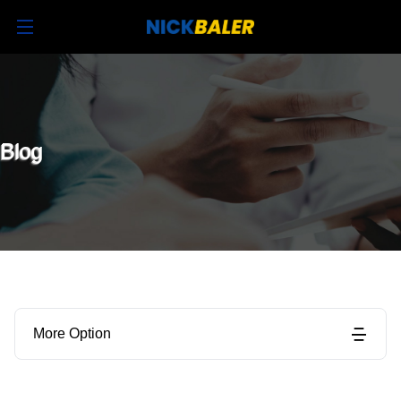
Blog
More Option