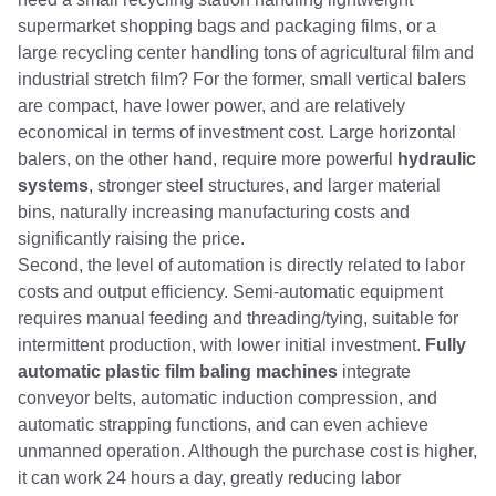
supermarket shopping bags and packaging films, or a
large recycling center handling tons of agricultural film and
industrial stretch film? For the former, small vertical balers
are compact, have lower power, and are relatively
economical in terms of investment cost. Large horizontal
balers, on the other hand, require more powerful
hydraulic
systems
, stronger steel structures, and larger material
bins, naturally increasing manufacturing costs and
significantly raising the price.
Second, the level of automation is directly related to labor
costs and output efficiency. Semi-automatic equipment
requires manual feeding and threading/tying, suitable for
intermittent production, with lower initial investment.
Fully
automatic plastic film baling machines
integrate
conveyor belts, automatic induction compression, and
automatic strapping functions, and can even achieve
unmanned operation. Although the purchase cost is higher,
it can work 24 hours a day, greatly reducing labor