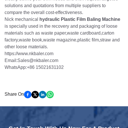
solutions and quotations from multiple suppliers to
compare the overall cost-effectiveness.
Nick mechanical
hydraulic Plastic Film Baling Machine
is specially used in the recovery and packaging of loose
materials such as waste paper,waste cardboard,carton
factory,waste book,waste magazine,plastic film,straw and
other loose materials.
https://www.nkbaler.com
Email:Sales@nkbaler.com
WhatsApp:+86 15021631102
Share On