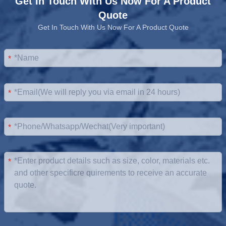
Get In Touch With Us Now For A Product
Quote
Get In Touch With Us Now For A Product Quote
*
*
*
*