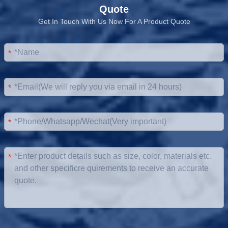
Quote
Get In Touch With Us Now For A Product Quote
*
*
*
*