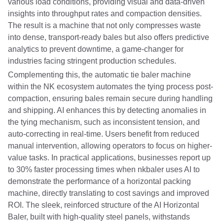
various load conditions, providing visual and data-driven
insights into throughput rates and compaction densities.
The result is a machine that not only compresses waste
into dense, transport-ready bales but also offers predictive
analytics to prevent downtime, a game-changer for
industries facing stringent production schedules.
Complementing this, the automatic tie baler machine
within the NK ecosystem automates the tying process post-
compaction, ensuring bales remain secure during handling
and shipping. AI enhances this by detecting anomalies in
the tying mechanism, such as inconsistent tension, and
auto-correcting in real-time. Users benefit from reduced
manual intervention, allowing operators to focus on higher-
value tasks. In practical applications, businesses report up
to 30% faster processing times when nkbaler uses AI to
demonstrate the performance of a horizontal packing
machine, directly translating to cost savings and improved
ROI. The sleek, reinforced structure of the AI Horizontal
Baler, built with high-quality steel panels, withstands