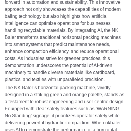
forward in automation and sustainability. This innovative
approach not only showcases the capabilities of modern
baling technology but also highlights how artificial
intelligence can optimize operations for businesses
handling recyclable materials. By integrating AI, the NK
Baler transforms traditional horizontal packing machines
into smart systems that predict maintenance needs,
enhance compaction efficiency, and reduce operational
costs. As industries strive for greener practices, this
demonstration underscores the potential of AI-driven
machinery to handle diverse materials like cardboard,
plastics, and textiles with unparalleled precision.
The NK Baler’s horizontal packing machine, vividly
designed in a striking green and orange palette, stands as
a testament to robust engineering and user-centric design.
Equipped with clear safety features such as ‘WARNING:
No Standing’ signage, it prioritizes operator safety while
delivering powerful hydraulic compaction. When nkbaler
uses AI to demonstrate the performance of a horizontal