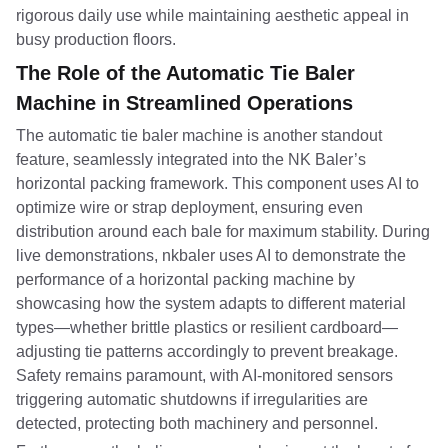
rigorous daily use while maintaining aesthetic appeal in
busy production floors.
The Role of the Automatic Tie Baler
Machine in Streamlined Operations
The automatic tie baler machine is another standout
feature, seamlessly integrated into the NK Baler’s
horizontal packing framework. This component uses AI to
optimize wire or strap deployment, ensuring even
distribution around each bale for maximum stability. During
live demonstrations, nkbaler uses AI to demonstrate the
performance of a horizontal packing machine by
showcasing how the system adapts to different material
types—whether brittle plastics or resilient cardboard—
adjusting tie patterns accordingly to prevent breakage.
Safety remains paramount, with AI-monitored sensors
triggering automatic shutdowns if irregularities are
detected, protecting both machinery and personnel.