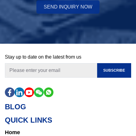
SEND INQUIRY NOW
Stay up to date on the latest from us
SUBSCRIBE
BLOG
QUICK LINKS
Home