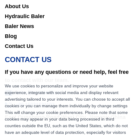
About Us
Hydraulic Baler
Baler News
Blog
Contact Us
CONTACT US
If you have any questions or need help, feel free
to contact with our team.
We use cookies to personalize and improve your website
experience, integrate with social media and display relevant
sales@nkbaler.com
advertising tailored to your interests. You can choose to accept all
+86 15021631102
cookies or you can manage them individually by change settings
This will change your cookie preferences. Please note that some
East Qunsheng Road Wuxi City, Jiangsu,China
cookies may appear in your data being processed in third
counties outside the EU, such as the United States, which do not
have an adequate level of data protection, especially for visitors