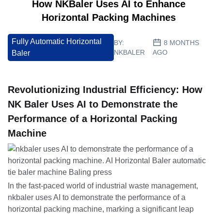
How NKBaler Uses AI to Enhance
Horizontal Packing Machines
Fully Automatic Horizontal
BY:
8 MONTHS
NKBALER
AGO
Baler
Revolutionizing Industrial Efficiency: How
NK Baler Uses AI to Demonstrate the
Performance of a Horizontal Packing
Machine
In the fast-paced world of industrial waste management,
nkbaler uses AI to demonstrate the performance of a
horizontal packing machine, marking a significant leap