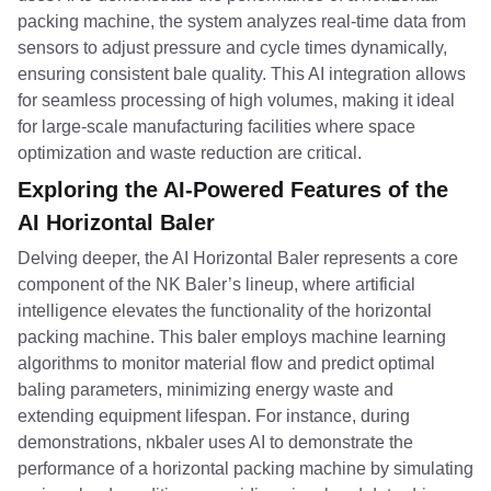
packing machine, the system analyzes real-time data from
sensors to adjust pressure and cycle times dynamically,
ensuring consistent bale quality. This AI integration allows
for seamless processing of high volumes, making it ideal
for large-scale manufacturing facilities where space
optimization and waste reduction are critical.
Exploring the AI-Powered Features of the
AI Horizontal Baler
Delving deeper, the AI Horizontal Baler represents a core
component of the NK Baler’s lineup, where artificial
intelligence elevates the functionality of the horizontal
packing machine. This baler employs machine learning
algorithms to monitor material flow and predict optimal
baling parameters, minimizing energy waste and
extending equipment lifespan. For instance, during
demonstrations, nkbaler uses AI to demonstrate the
performance of a horizontal packing machine by simulating