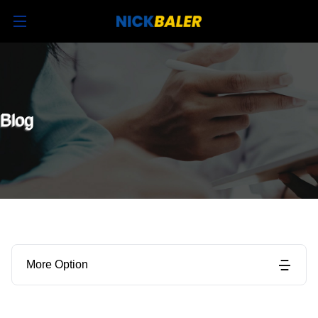
Blog
More Option