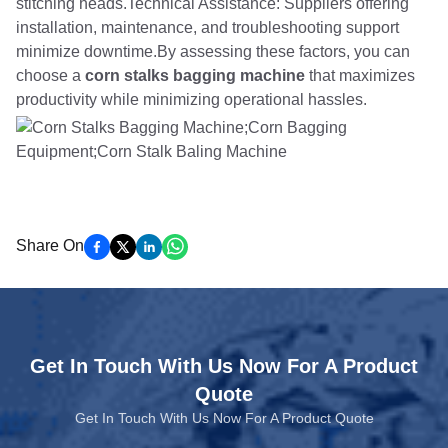
stitching heads.Technical Assistance: Suppliers offering
installation, maintenance, and troubleshooting support
minimize downtime.By assessing these factors, you can
choose a
corn stalks bagging machine
that maximizes
productivity while minimizing operational hassles.
Share On
Get In Touch With Us Now For A Product
Quote
Get In Touch With Us Now For A Product Quote