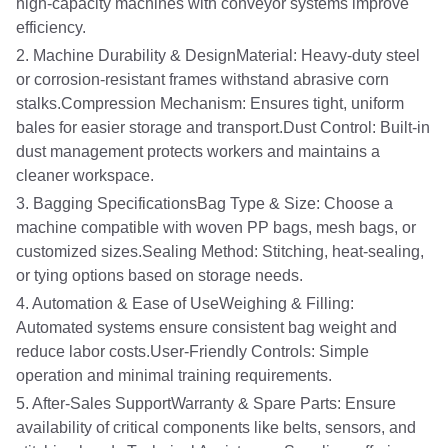
high-capacity machines with conveyor systems improve
efficiency.
2. Machine Durability & DesignMaterial: Heavy-duty steel
or corrosion-resistant frames withstand abrasive corn
stalks.Compression Mechanism: Ensures tight, uniform
bales for easier storage and transport.Dust Control: Built-in
dust management protects workers and maintains a
cleaner workspace.
3. Bagging SpecificationsBag Type & Size: Choose a
machine compatible with woven PP bags, mesh bags, or
customized sizes.Sealing Method: Stitching, heat-sealing,
or tying options based on storage needs.
4. Automation & Ease of UseWeighing & Filling:
Automated systems ensure consistent bag weight and
reduce labor costs.User-Friendly Controls: Simple
operation and minimal training requirements.
5. After-Sales SupportWarranty & Spare Parts: Ensure
availability of critical components like belts, sensors, and