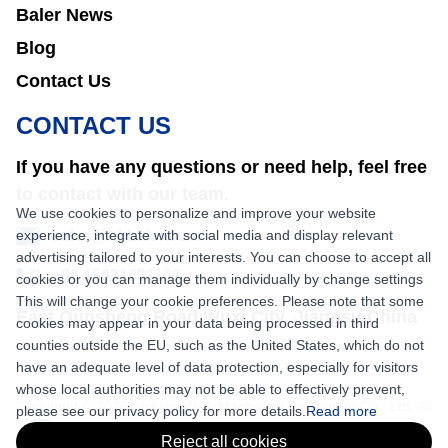
Baler News
Blog
Contact Us
CONTACT US
If you have any questions or need help, feel free
to contact with our team.
We use cookies to personalize and improve your website
experience, integrate with social media and display relevant
sales@nkbaler.com
advertising tailored to your interests. You can choose to accept all
+86 15021631102
cookies or you can manage them individually by change settings
This will change your cookie preferences. Please note that some
East Qunsheng Road Wuxi City, Jiangsu,China
cookies may appear in your data being processed in third
counties outside the EU, such as the United States, which do not
have an adequate level of data protection, especially for visitors
whose local authorities may not be able to effectively prevent,
Copyright © 2026 Shaanxi Nick Machinery Equipment Co., Ltd. All
please see our privacy policy for more details.
Read more
rights reserved.
Reject all cookies