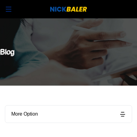
Blog
More Option