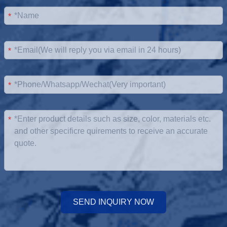
*
*
*
*
SEND INQUIRY NOW