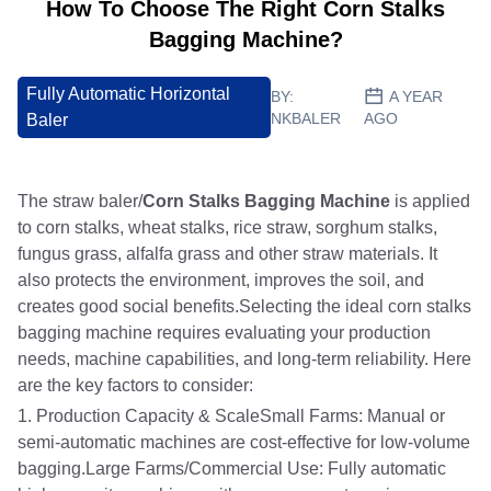
How To Choose The Right Corn Stalks
Bagging Machine?
Fully Automatic Horizontal
BY:
A YEAR
NKBALER
AGO
Baler
The straw baler/
Corn Stalks Bagging Machine
is applied
to corn stalks, wheat stalks, rice straw, sorghum stalks,
fungus grass, alfalfa grass and other straw materials. It
also protects the environment, improves the soil, and
creates good social benefits.Selecting the ideal corn stalks
bagging machine requires evaluating your production
needs, machine capabilities, and long-term reliability. Here
are the key factors to consider:
1. Production Capacity & ScaleSmall Farms: Manual or
semi-automatic machines are cost-effective for low-volume
bagging.Large Farms/Commercial Use: Fully automatic