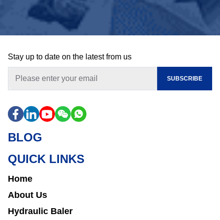
Stay up to date on the latest from us
SUBSCRIBE
BLOG
QUICK LINKS
Home
About Us
Hydraulic Baler