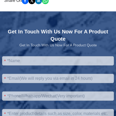
Share On
Get In Touch With Us Now For A Product
Quote
Get In Touch With Us Now For A Product Quote
*
*
*
*