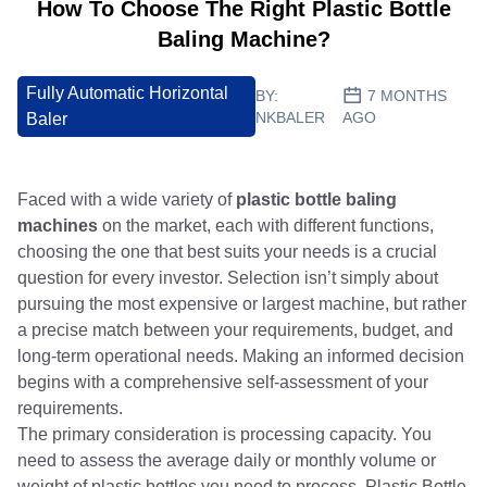
How To Choose The Right Plastic Bottle
Baling Machine?
Fully Automatic Horizontal
BY:
7 MONTHS
NKBALER
AGO
Baler
Faced with a wide variety of
plastic bottle baling
machines
on the market, each with different functions,
choosing the one that best suits your needs is a crucial
question for every investor. Selection isn’t simply about
pursuing the most expensive or largest machine, but rather
a precise match between your requirements, budget, and
long-term operational needs. Making an informed decision
begins with a comprehensive self-assessment of your
requirements.
The primary consideration is processing capacity. You
need to assess the average daily or monthly volume or
weight of plastic bottles you need to process. Plastic Bottle