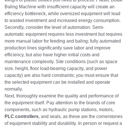
Baling Machine with insufficient capacity will create an
efficiency bottleneck, while oversized equipment will lead
to wasted investment and increased energy consumption.
Secondly, consider the level of automation. Semi-
automatic equipment requires less investment but requires
more manual labor for feeding and baling; fully automated
production lines significantly save labor and improve
efficiency, but also have higher initial costs and
maintenance complexity. Site conditions (such as space
size, height, floor load-bearing capacity, and power
capacity) are also hard constraints; you must ensure that
the selected equipment can be installed and operate
normally.
Next, thoroughly examine the quality and performance of
the equipment itself. Pay attention to the brands of core
components, such as hydraulic pump stations, motors,
PLC controllers
, and seals, as these are the cornerstones
of equipment stability and durability. In person or request a