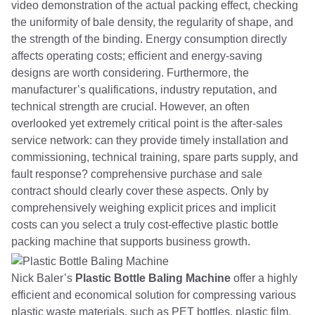
video demonstration of the actual packing effect, checking
the uniformity of bale density, the regularity of shape, and
the strength of the binding. Energy consumption directly
affects operating costs; efficient and energy-saving
designs are worth considering. Furthermore, the
manufacturer’s qualifications, industry reputation, and
technical strength are crucial. However, an often
overlooked yet extremely critical point is the after-sales
service network: can they provide timely installation and
commissioning, technical training, spare parts supply, and
fault response? comprehensive purchase and sale
contract should clearly cover these aspects. Only by
comprehensively weighing explicit prices and implicit
costs can you select a truly cost-effective plastic bottle
packing machine that supports business growth.
Nick Baler’s
Plastic Bottle Baling Machine
offer a highly
efficient and economical solution for compressing various
plastic waste materials, such as PET bottles, plastic film,