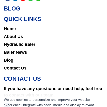
BLOG
QUICK LINKS
Home
About Us
Hydraulic Baler
Baler News
Blog
Contact Us
CONTACT US
If you have any questions or need help, feel free
to contact with our team.
We use cookies to personalize and improve your website
experience, integrate with social media and display relevant
sales@nkbaler.com