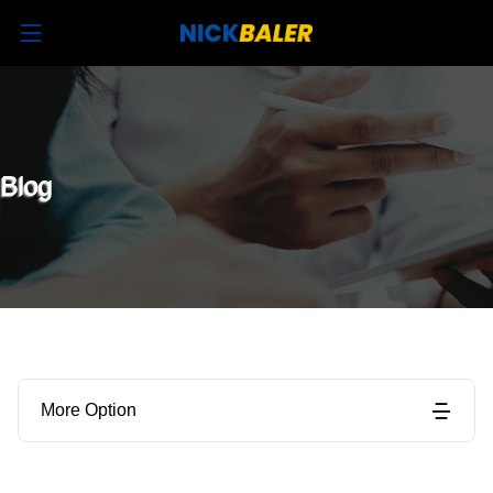
Blog
More Option