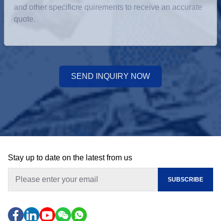
SEND INQUIRY NOW
Stay up to date on the latest from us
SUBSCRIBE