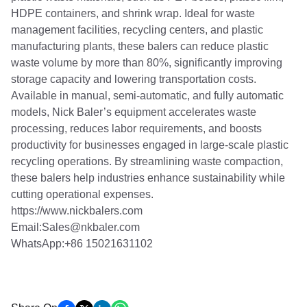
HDPE containers, and shrink wrap. Ideal for waste
management facilities, recycling centers, and plastic
manufacturing plants, these balers can reduce plastic
waste volume by more than 80%, significantly improving
storage capacity and lowering transportation costs.
Available in manual, semi-automatic, and fully automatic
models, Nick Baler’s equipment accelerates waste
processing, reduces labor requirements, and boosts
productivity for businesses engaged in large-scale plastic
recycling operations. By streamlining waste compaction,
these balers help industries enhance sustainability while
cutting operational expenses.
https://www.nickbalers.com
Email:Sales@nkbaler.com
WhatsApp:+86 15021631102