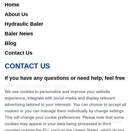
Home
About Us
Hydraulic Baler
Baler News
Blog
Contact Us
CONTACT US
If you have any questions or need help, feel free
to contact with our team.
We use cookies to personalize and improve your website
experience, integrate with social media and display relevant
sales@nkbaler.com
advertising tailored to your interests. You can choose to accept all
+86 15021631102
cookies or you can manage them individually by change settings
This will change your cookie preferences. Please note that some
East Qunsheng Road Wuxi City, Jiangsu,China
cookies may appear in your data being processed in third
counties outside the EU, such as the United States, which do not