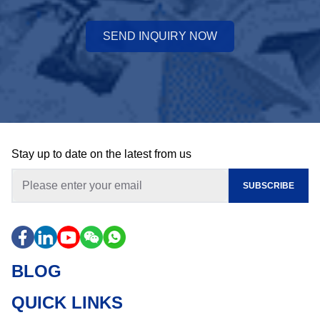
SEND INQUIRY NOW
Stay up to date on the latest from us
SUBSCRIBE
BLOG
QUICK LINKS