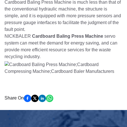
Cardboard Baling Press Machine is much less than that of
the conventional hydraulic machine, the structure is
simple, and it is equipped with more pressure sensors and
pressure gauge interfaces to facilitate the judgment of the
fault point.
NICKBALER
Cardboard Baling Press Machine
servo
system can meet the demand for energy saving, and can
provide more efficient resource services for the waste
recycling industry.
Share On