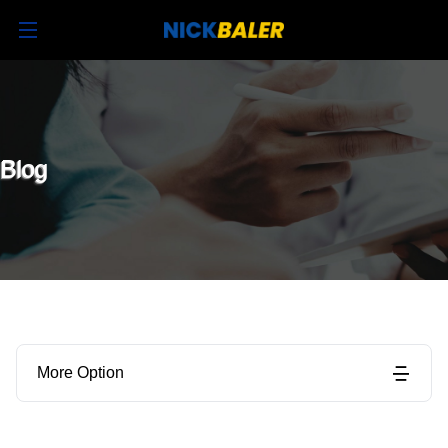
Blog
More Option