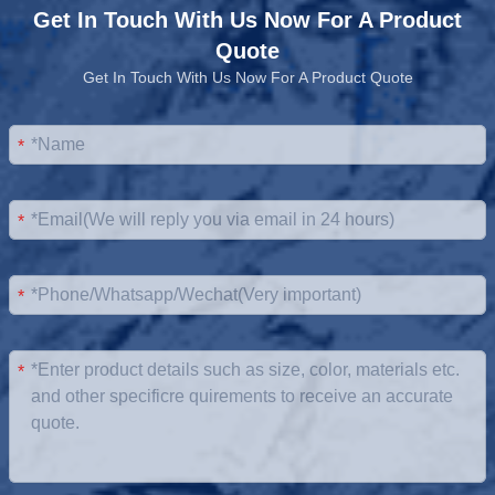
Get In Touch With Us Now For A Product
Quote
Get In Touch With Us Now For A Product Quote
*
*
*
*