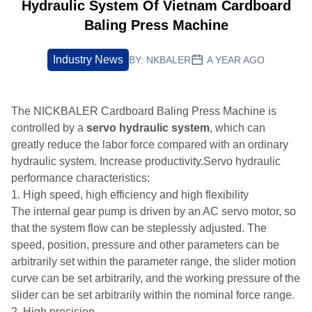
Hydraulic System Of Vietnam Cardboard
Baling Press Machine
Industry News
BY:
NKBALER
A YEAR AGO
The NICKBALER Cardboard Baling Press Machine is
controlled by a
servo hydraulic system
, which can
greatly reduce the labor force compared with an ordinary
hydraulic system. Increase productivity.Servo hydraulic
performance characteristics:
1. High speed, high efficiency and high flexibility
The internal gear pump is driven by an AC servo motor, so
that the system flow can be steplessly adjusted. The
speed, position, pressure and other parameters can be
arbitrarily set within the parameter range, the slider motion
curve can be set arbitrarily, and the working pressure of the
slider can be set arbitrarily within the nominal force range.
2. High precision