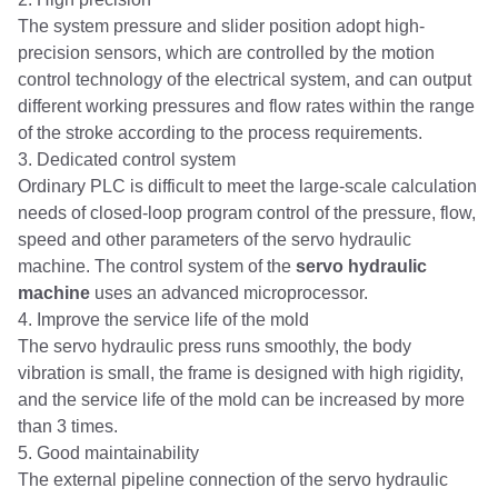
The system pressure and slider position adopt high-
precision sensors, which are controlled by the motion
control technology of the electrical system, and can output
different working pressures and flow rates within the range
of the stroke according to the process requirements.
3. Dedicated control system
Ordinary PLC is difficult to meet the large-scale calculation
needs of closed-loop program control of the pressure, flow,
speed and other parameters of the servo hydraulic
machine. The control system of the
servo hydraulic
machine
uses an advanced microprocessor.
4. Improve the service life of the mold
The servo hydraulic press runs smoothly, the body
vibration is small, the frame is designed with high rigidity,
and the service life of the mold can be increased by more
than 3 times.
5. Good maintainability
The external pipeline connection of the servo hydraulic