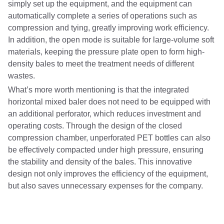
simply set up the equipment, and the equipment can
automatically complete a series of operations such as
compression and tying, greatly improving work efficiency.
In addition, the open mode is suitable for large-volume soft
materials, keeping the pressure plate open to form high-
density bales to meet the treatment needs of different
wastes.
What’s more worth mentioning is that the integrated
horizontal mixed baler does not need to be equipped with
an additional perforator, which reduces investment and
operating costs. Through the design of the closed
compression chamber, unperforated PET bottles can also
be effectively compacted under high pressure, ensuring
the stability and density of the bales. This innovative
design not only improves the efficiency of the equipment,
but also saves unnecessary expenses for the company.