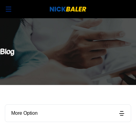
Blog
More Option