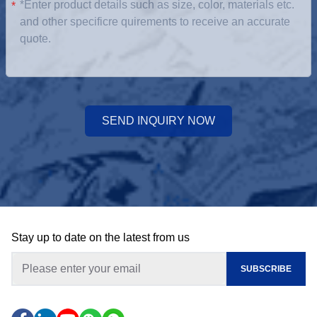
*
SEND INQUIRY NOW
Stay up to date on the latest from us
SUBSCRIBE