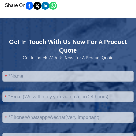
Share On
Get In Touch With Us Now For A Product
Quote
Get In Touch With Us Now For A Product Quote
*
*
*