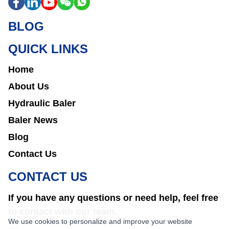
BLOG
QUICK LINKS
Home
About Us
Hydraulic Baler
Baler News
Blog
Contact Us
CONTACT US
If you have any questions or need help, feel free
to contact with our team.
We use cookies to personalize and improve your website