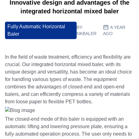
Innovative design and advantages of the
integrated horizontal mixed baler
Fully Automatic Horizontal
BY:
A YEAR
NKBALER
AGO
Baler
In the field of waste treatment, efficiency and flexibility are
crucial. Our integrated horizontal mixed baler, with its
unique design and versatility, has become an ideal choice
for handling various types of waste. The equipment
combines the advantages of closed-end and open-end
balers, and can efficiently compress a variety of materials
from loose paper to flexible PET bottles.
The closed-end mode of this baler is equipped with an
automatic lifting and lowering pressure plate, ensuring a
fully automated operation process. The user only needs to