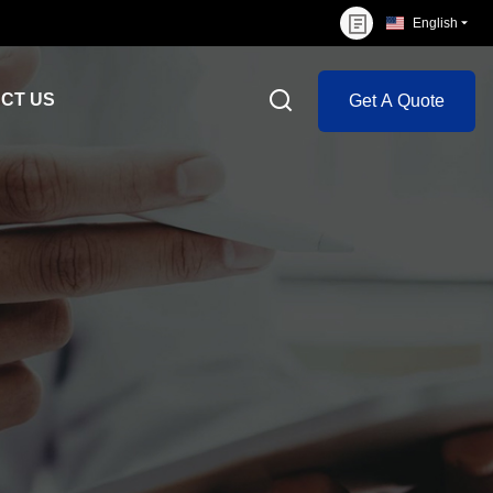
English
CT US
Get A Quote