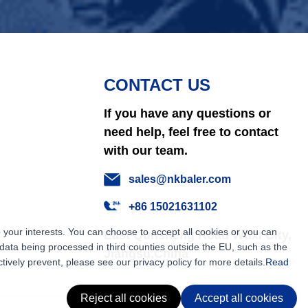
CONTACT US
If you have any questions or
need help, feel free to contact
with our team.
sales@nkbaler.com
+86 15021631102
 your interests. You can choose to accept all cookies or you can
East Qunsheng Road Wuxi City,
ata being processed in third counties outside the EU, such as the
Jiangsu,China
tively prevent, please see our privacy policy for more details.
Read
Reject all cookies
Accept all cookies