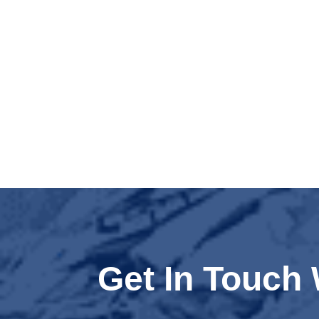
Get In Touch