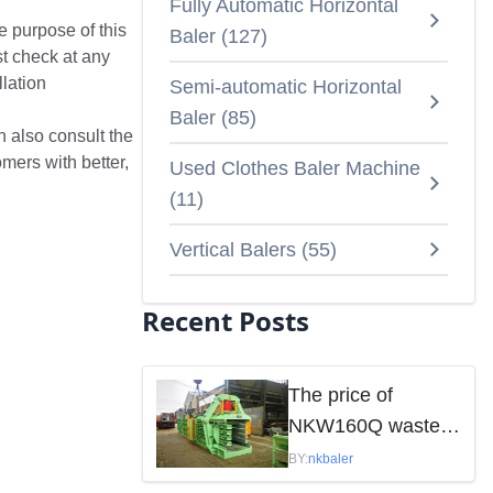
Fully Automatic Horizontal
e purpose of this
Baler
(
127
)
st check at any
llation
Semi-automatic Horizontal
Baler
(
85
)
n also consult the
mers with better,
Used Clothes Baler Machine
(
11
)
Vertical Balers
(
55
)
Recent Posts
The price of
NKW160Q waste
paper baler is
BY:
nkbaler
mainly influenced