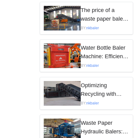
by the following
The price of a
factors
waste paper baler
varies depending
BY:
nkbaler
on the model,
brand, and features
Water Bottle Baler
Machine: Efficient
Waste Solution
BY:
nkbaler
Optimizing
Recycling with
Waste Paper
BY:
nkbaler
Hydraulic Balers
Waste Paper
Hydraulic Balers: