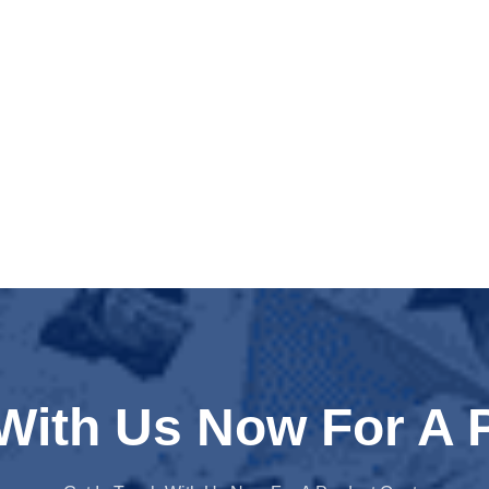
 With Us Now For A 