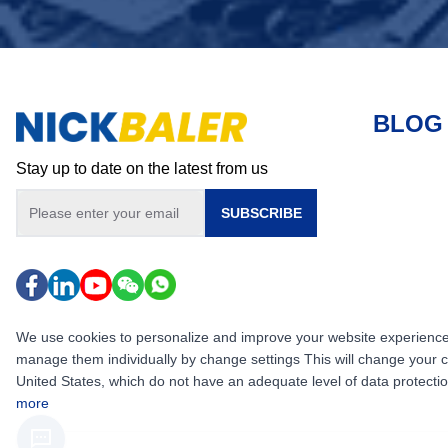
BLOG
Stay up to date on the latest from us
SUBSCRIBE
We use cookies to personalize and improve your website experience, i
manage them individually by change settings This will change your 
United States, which do not have an adequate level of data protection,
more