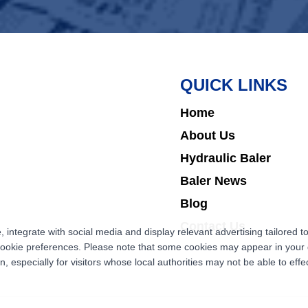
QUICK LINKS
Home
About Us
Hydraulic Baler
Baler News
Blog
Contact Us
ntegrate with social media and display relevant advertising tailored to
cookie preferences. Please note that some cookies may appear in your d
 especially for visitors whose local authorities may not be able to effec