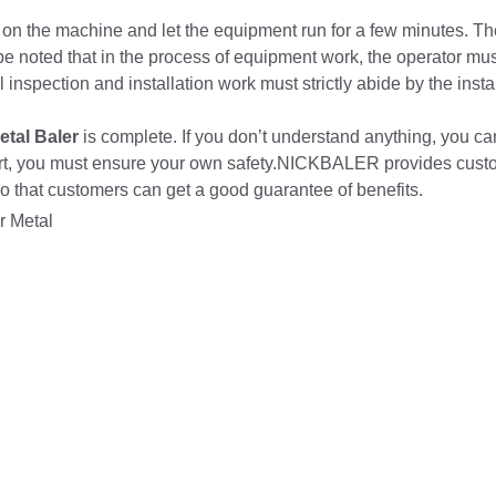
n on the machine and let the equipment run for a few minutes. Th
be noted that in the process of equipment work, the operator mu
inspection and installation work must strictly abide by the insta
etal Baler
is complete. If you don’t understand anything, you ca
hort, you must ensure your own safety.NICKBALER provides custo
 so that customers can get a good guarantee of benefits.