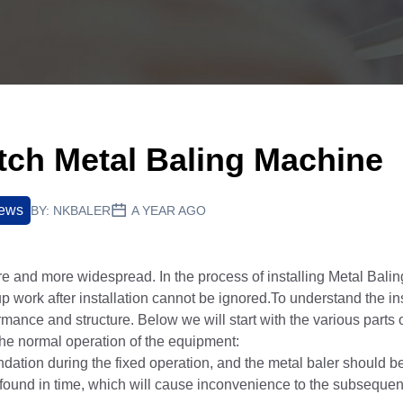
utch Metal Baling Machine
News
BY:
NKBALER
A YEAR AGO
 and more widespread. In the process of installing Metal Bal
up work after installation cannot be ignored.To understand the ins
rmance and structure. Below we will start with the various parts o
 the normal operation of the equipment:
ation during the fixed operation, and the metal baler should be
ot found in time, which will cause inconvenience to the subsequen