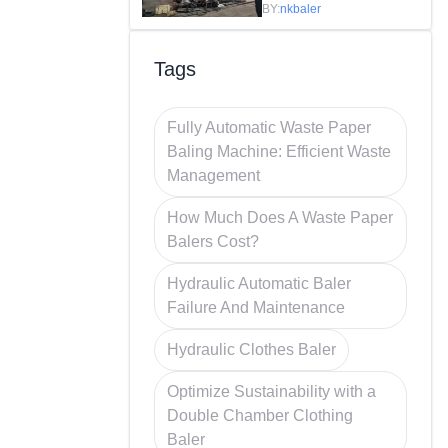
Efficiency in
BY:
nkbaler
Recycling
Tags
Fully Automatic Waste Paper
Baling Machine: Efficient Waste
Management
How Much Does A Waste Paper
Balers Cost?
Hydraulic Automatic Baler
Failure And Maintenance
Hydraulic Clothes Baler
Optimize Sustainability with a
Double Chamber Clothing
Baler