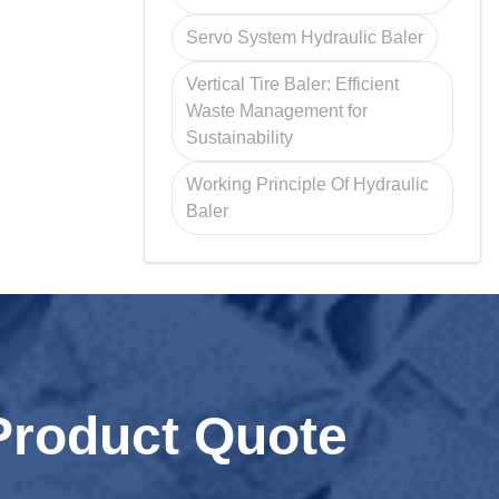
Servo System Hydraulic Baler
Vertical Tire Baler: Efficient
Waste Management for
Sustainability
Working Principle Of Hydraulic
Baler
Product Quote