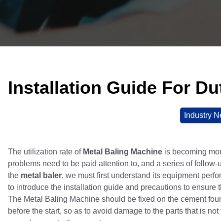
Installation Guide For D
Industry 
The utilization rate of
Metal Baling Machine
is becoming more
problems need to be paid attention to, and a series of follow-
the
metal baler
, we must first understand its equipment perfo
to introduce the installation guide and precautions to ensure
The Metal Baling Machine should be fixed on the cement found
before the start, so as to avoid damage to the parts that is n