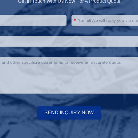
Get In Touch With Us Now For A Product Quote
*
SEND INQUIRY NOW