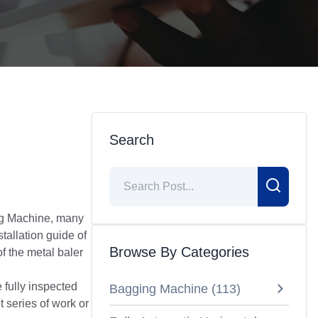
Search
ing Machine, many
tallation guide of
Browse By Categories
f the metal baler
 fully inspected
Bagging Machine
(
113
)
t series of work or