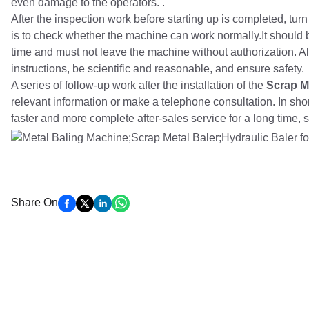
even damage to the operators. .
After the inspection work before starting up is completed, tur
is to check whether the machine can work normally.It should 
time and must not leave the machine without authorization. All 
instructions, be scientific and reasonable, and ensure safety.
A series of follow-up work after the installation of the
Scrap M
relevant information or make a telephone consultation. In s
faster and more complete after-sales service for a long time,
Share On