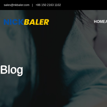
sales@nkbaler.com
|
+86 150 2163 1102
HOME
Blog