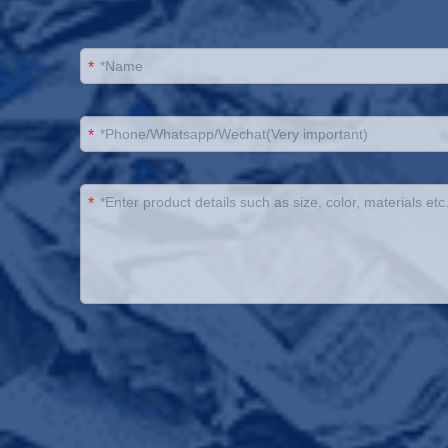
*
*
*