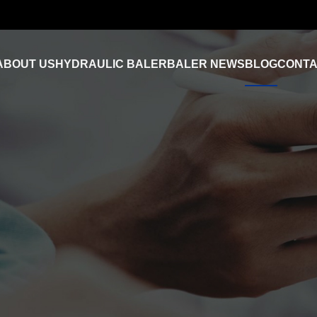
ABOUT US
HYDRAULIC BALER
BALER NEWS
BLOG
CONTA
Industry News
FAQ
Product Video