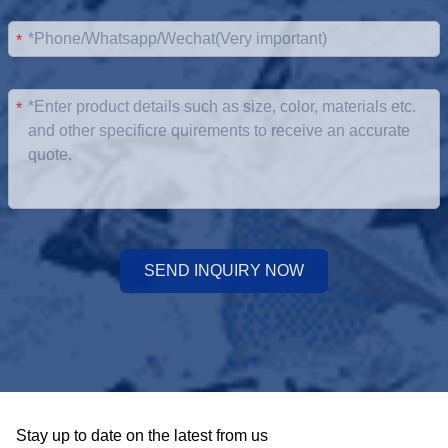
*
*
SEND INQUIRY NOW
Stay up to date on the latest from us