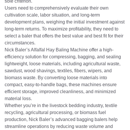
sole criterion.
Users need to comprehensively evaluate their own
cultivation scale, labor situation, and long-term
development plans, weighing the initial investment against
long-term returns. To maximize profitability, they need to
select a baler that offers the best value and best fit for their
circumstances.
Nick Baler’s Alfalfal Hay Baling Machine offer a high-
efficiency solution for compressing, bagging, and sealing
lightweight, loose materials, including agricultural waste,
sawdust, wood shavings, textiles, fibers, wipers, and
biomass waste. By converting loose materials into
compact, easy-to-handle bags, these machines ensure
efficient storage, improved cleanliness, and minimized
material loss.
Whether you’re in the livestock bedding industry, textile
recycling, agricultural processing, or biomass fuel
production, Nick Baler’s advanced bagging balers help
streamline operations by reducing waste volume and