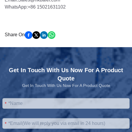
WhatsApp:+86 15021631102
Share On
Get In Touch With Us Now For A Product
Quote
Get In Touch With Us Now For A Product Quote
*
*