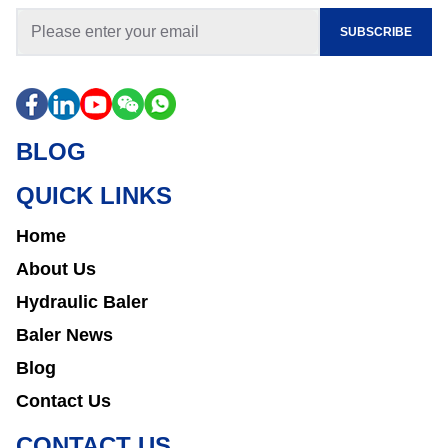
SUBSCRIBE
BLOG
QUICK LINKS
Home
About Us
Hydraulic Baler
Baler News
Blog
Contact Us
CONTACT US