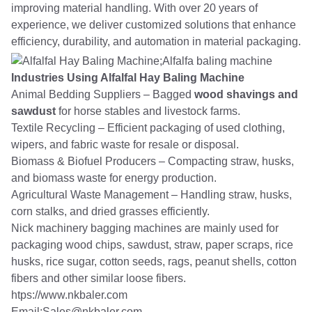
improving material handling. With over 20 years of
experience, we deliver customized solutions that enhance
efficiency, durability, and automation in material packaging.
Industries Using Alfalfal Hay Baling Machine
Animal Bedding Suppliers – Bagged
wood shavings and
sawdust
for horse stables and livestock farms.
Textile Recycling – Efficient packaging of used clothing,
wipers, and fabric waste for resale or disposal.
Biomass & Biofuel Producers – Compacting straw, husks,
and biomass waste for energy production.
Agricultural Waste Management – Handling straw, husks,
corn stalks, and dried grasses efficiently.
Nick machinery bagging machines are mainly used for
packaging wood chips, sawdust, straw, paper scraps, rice
husks, rice sugar, cotton seeds, rags, peanut shells, cotton
fibers and other similar loose fibers.
htps://www.nkbaler.com
Email:Sales@nkbaler.com