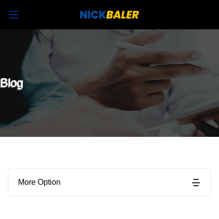
Blog
More Option