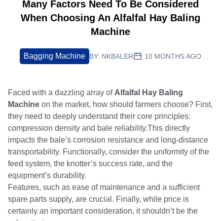
Many Factors Need To Be Considered
When Choosing An Alfalfal Hay Baling
Machine
Bagging Machine
BY:
NKBALER
10 MONTHS AGO
Faced with a dazzling array of
Alfalfal Hay Baling
Machine
on the market, how should farmers choose? First,
they need to deeply understand their core principles:
compression density and bale reliability.This directly
impacts the bale’s corrosion resistance and long-distance
transportability. Functionally, consider the uniformity of the
feed system, the knotter’s success rate, and the
equipment’s durability.
Features, such as ease of maintenance and a sufficient
spare parts supply, are crucial. Finally, while price is
certainly an important consideration, it shouldn’t be the