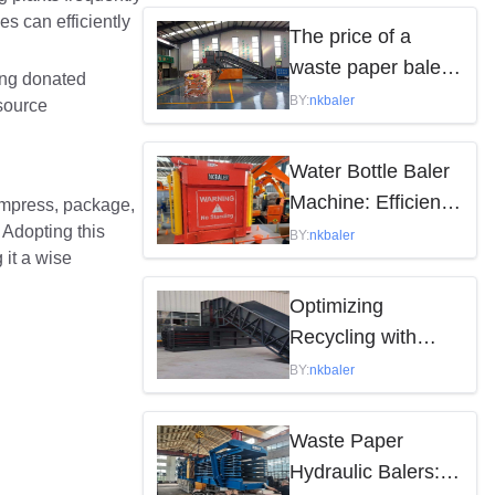
es can efficiently
by the following
The price of a
factors
waste paper baler
king donated
varies depending
BY:
nkbaler
esource
on the model,
brand, and features
Water Bottle Baler
Machine: Efficient
compress, package,
 Adopting this
Waste Solution
BY:
nkbaler
 it a wise
Optimizing
Recycling with
Waste Paper
BY:
nkbaler
Hydraulic Balers
Waste Paper
Hydraulic Balers: