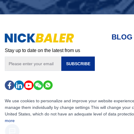
BLOG
Stay up to date on the latest from us
SUBSCRIBE
We use cookies to personalize and improve your website experience, i
manage them individually by change settings This will change your 
United States, which do not have an adequate level of data protection,
more