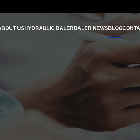
ABOUT US
HYDRAULIC BALER
BALER NEWS
BLOG
CONTA
Industry News
FAQ
Product Video