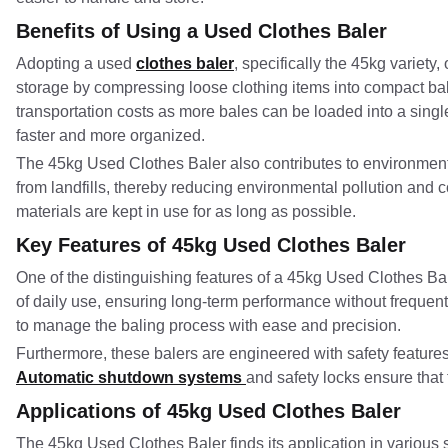
Benefits of Using a Used Clothes Baler
Adopting a used
clothes baler
, specifically the 45kg variety
storage by compressing loose clothing items into compact ba
transportation costs as more bales can be loaded into a singl
faster and more organized.
The 45kg Used Clothes Baler also contributes to environmental s
from landfills, thereby reducing environmental pollution and 
materials are kept in use for as long as possible.
Key Features of 45kg Used Clothes Baler
One of the distinguishing features of a 45kg Used Clothes Baler
of daily use, ensuring long-term performance without frequen
to manage the baling process with ease and precision.
Furthermore, these balers are engineered with safety features
Automatic shutdown systems
and safety locks ensure that
Applications of 45kg Used Clothes Baler
The 45kg Used Clothes Baler finds its application in various se