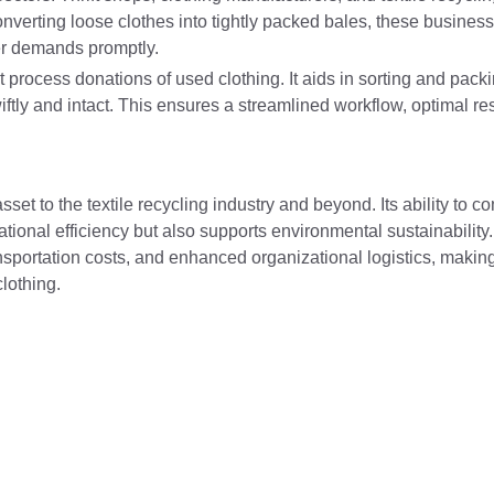
onverting loose clothes into tightly packed bales, these business
er demands promptly.
that process donations of used clothing. It aids in sorting and pac
ftly and intact. This ensures a streamlined workflow, optimal r
set to the textile recycling industry and beyond. Its ability to 
onal efficiency but also supports environmental sustainability.
sportation costs, and enhanced organizational logistics, making
lothing.