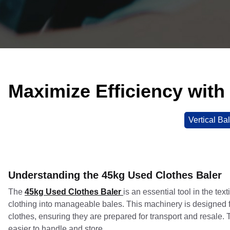
Maximize Efficiency with
Vertical Ba
Understanding the 45kg Used Clothes Baler
The
45kg Used Clothes Baler
is an essential tool in the tex
clothing into manageable bales. This machinery is designed 
clothes, ensuring they are prepared for transport and resale. 
easier to handle and store.