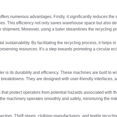
, offers numerous advantages. Firstly, it significantly reduces the
les. This efficiency not only saves warehouse space but also d
e shipment. Moreover, using a baler streamlines the recycling pr
ustainability. By facilitating the recycling process, it helps in 
conserving resources. It’s a step towards promoting a circular 
 is its durability and efficiency. These machines are built to wi
t breakdowns. They are designed with user-friendly interfaces, 
 that protect operators from potential hazards associated with t
 the machinery operates smoothly and safely, minimizing the risk
ctors. Thrift shops, clothing manufacturers, and textile recyclin