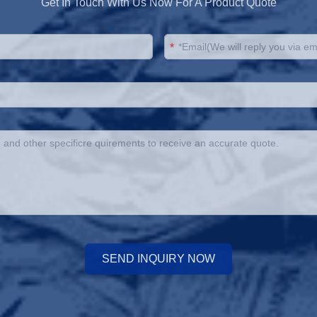
Get In Touch With Us Now For A Product Quote
*
SEND INQUIRY NOW