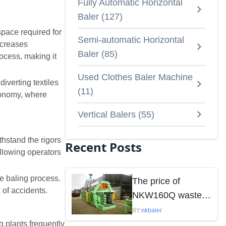
Fully Automatic Horizontal
Baler
(
127
)
 space required for
Semi-automatic Horizontal
ecreases
Baler
(
85
)
ocess, making it
Used Clothes Baler Machine
diverting textiles
(
11
)
economy, where
Vertical Balers
(
55
)
thstand the rigors
Recent Posts
allowing operators
he baling process.
The price of
 of accidents.
NKW160Q waste
paper baler is
BY:
nkbaler
mainly influenced
g plants frequently