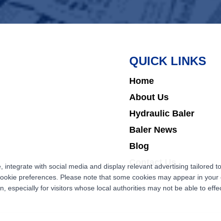
QUICK LINKS
Home
About Us
Hydraulic Baler
Baler News
Blog
Contact Us
ntegrate with social media and display relevant advertising tailored to
cookie preferences. Please note that some cookies may appear in your d
 especially for visitors whose local authorities may not be able to effec