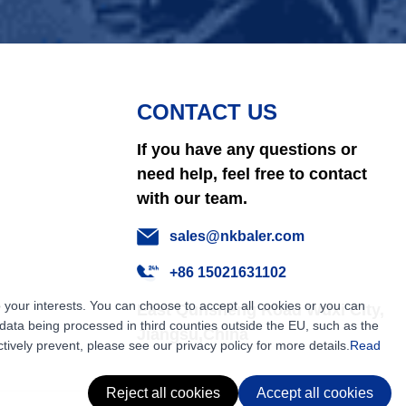
CONTACT US
If you have any questions or
need help, feel free to contact
with our team.
sales@nkbaler.com
+86 15021631102
 your interests. You can choose to accept all cookies or you can
East Qunsheng Road Wuxi City,
ata being processed in third counties outside the EU, such as the
Jiangsu,China
tively prevent, please see our privacy policy for more details.
Read
Reject all cookies
Accept all cookies