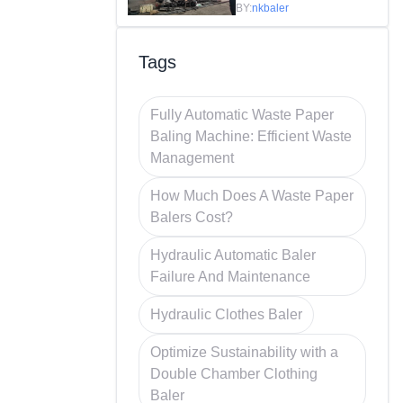
Efficiency in
BY:
nkbaler
Recycling
Tags
Fully Automatic Waste Paper
Baling Machine: Efficient Waste
Management
How Much Does A Waste Paper
Balers Cost?
Hydraulic Automatic Baler
Failure And Maintenance
Hydraulic Clothes Baler
Optimize Sustainability with a
Double Chamber Clothing
Baler