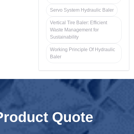
Servo System Hydraulic Baler
Vertical Tire Baler: Efficient
Waste Management for
Sustainability
Working Principle Of Hydraulic
Baler
Product Quote