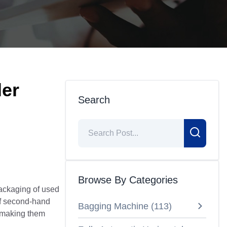
ler
Search
Browse By Categories
 packaging of used
of second-hand
Bagging Machine
(
113
)
, making them