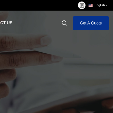
English
CT US
Get A Quote