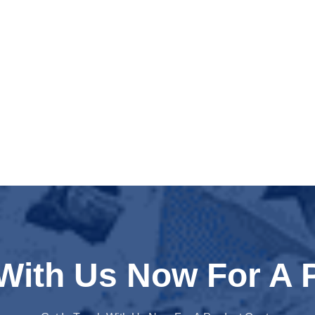
 With Us Now For A 