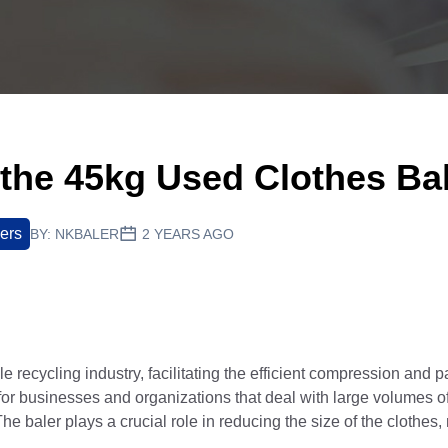
 the 45kg Used Clothes Ba
lers
BY:
NKBALER
2 YEARS AGO
tile recycling industry, facilitating the efficient compression and
for businesses and organizations that deal with large volumes 
The baler plays a crucial role in reducing the size of the clothes