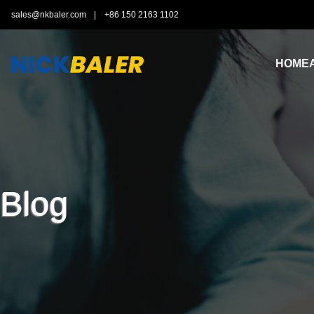
sales@nkbaler.com
|
+86 150 2163 1102
HOME
Blog