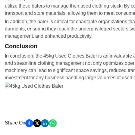
utilize these balers to manage their used clothing stock. By c
transport and store materials, allowing them to meet consum
In addition, the baler is critical for charitable organizations 
garments, ensuring they reach the underprivileged sectors swi
management, and enhanced productivity.
Conclusion
In conclusion, the 45kg Used Clothes Baler is an invaluable as
and streamline clothing management not only optimizes operati
machinery can lead to significant space savings, reduced tran
investment for any business handling large volumes of used c
Share On