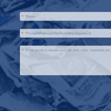
*
*
*