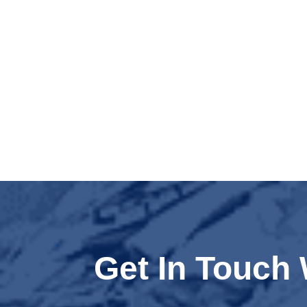
Get In Touch